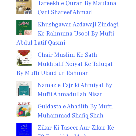
Tareekh e Quran By Maulana
Qari Shareef Ahmad
Khushgawar Azdawaji Zindagi
Ke Rahnuma Usool By Mufti
Abdul Latif Qasmi
Ghair Muslim Ke Sath
Mukhtalif Noiyat Ke Taluqat
By Mufti Ubaid ur Rahman
Namaz e Fajr ki Ahmiyat By
Mufti Ahmadullah Nisar
Guldasta e Ahadith By Mufti
Muhammad Shafiq Shah
Zikar Ki Taseer Aur Zikar Ke