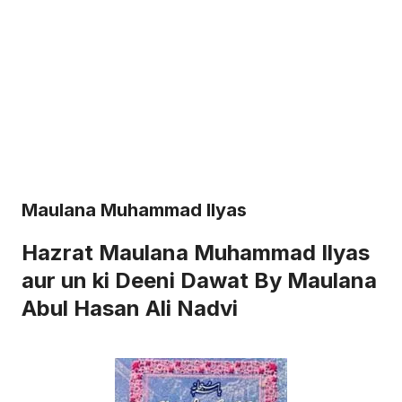
Maulana Muhammad Ilyas
Hazrat Maulana Muhammad Ilyas
aur un ki Deeni Dawat By Maulana
Abul Hasan Ali Nadvi