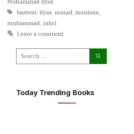
Muhammad Ilyas
Tags
baateni
,
ilyas
,
masail
,
maulana
,
muhammad
,
zahri
Leave a comment
Search
for:
Today Trending Books