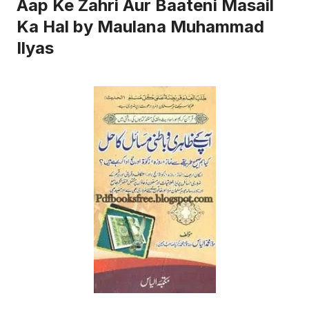
Aap Ke Zahri Aur Baateni Masail
Ka Hal by Maulana Muhammad
Ilyas