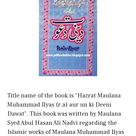
Title name of the book is “Hazrat Maulana
Muhammad Ilyas (r.a) aur un ki Deeni
Dawat”. This book was written by Maulana
Syed Abul Hasan Ali Nadvi regarding the
Islamic works of Maulana Muhammad Ilyas