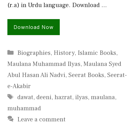
(r.a) in Urdu language. Download …
Download Now
Categories
Biographies
,
History
,
Islamic Books
,
Maulana Muhammad Ilyas
,
Maulana Syed
Abul Hasan Ali Nadvi
,
Seerat Books
,
Seerat-
e-Akabir
Tags
dawat
,
deeni
,
hazrat
,
ilyas
,
maulana
,
muhammad
Leave a comment