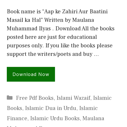
Book name is “Aap ke Zahiri Aur Baatini
Masail ka Hal” Written by Maulana
Muhammad Ilyas . Download All the books
posted here are just for educational
purposes only. If you like the books please
support the writers/poets and buy …
Download Now
Categories
Free Pdf Books
,
Islami Wazaif
,
Islamic
Books
,
Islamic Dua in Urdu
,
Islamic
Finance
,
Islamic Urdu Books
,
Maulana