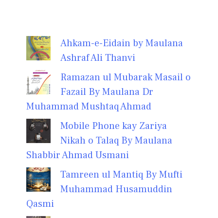
Ahkam-e-Eidain by Maulana
Ashraf Ali Thanvi
Ramazan ul Mubarak Masail o
Fazail By Maulana Dr
Muhammad Mushtaq Ahmad
Mobile Phone kay Zariya
Nikah o Talaq By Maulana
Shabbir Ahmad Usmani
Tamreen ul Mantiq By Mufti
Muhammad Husamuddin
Qasmi