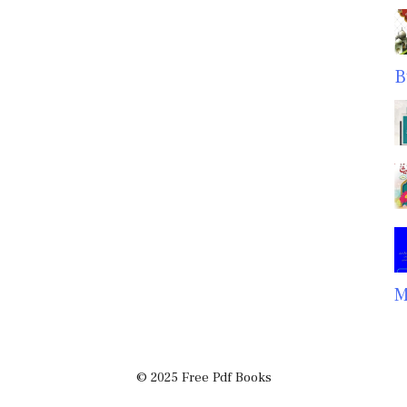
B
M
© 2025 Free Pdf Books