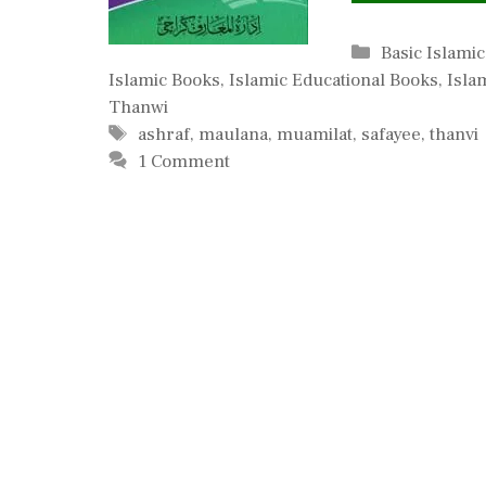
Categories
Basic Islami
Islamic Books
,
Islamic Educational Books
,
Isla
Thanwi
Tags
ashraf
,
maulana
,
muamilat
,
safayee
,
thanvi
1 Comment