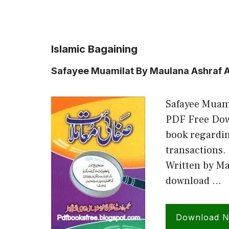
Islamic Bagaining
Safayee Muamilat By Maulana Ashraf Al
Safayee Muami
PDF Free Down
book regardi
transactions.
Written by Ma
download …
Download 