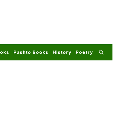
ooks
Pashto Books
History
Poetry