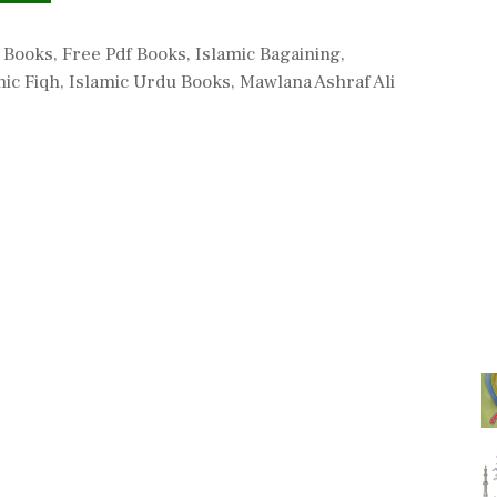
c Books
,
Free Pdf Books
,
Islamic Bagaining
,
mic Fiqh
,
Islamic Urdu Books
,
Mawlana Ashraf Ali