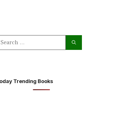
earch
or:
oday Trending Books