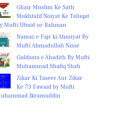
Ghair Muslim Ke Sath
Mukhtalif Noiyat Ke Taluqat
y Mufti Ubaid ur Rahman
Namaz e Fajr ki Ahmiyat By
Mufti Ahmadullah Nisar
Guldasta e Ahadith By Mufti
Muhammad Shafiq Shah
Zikar Ki Taseer Aur Zikar
Ke 73 Fawaid by Mufti
uhammad Ikramuddin