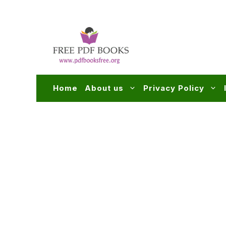
Skip
to
content
Home
About us
Privacy Policy