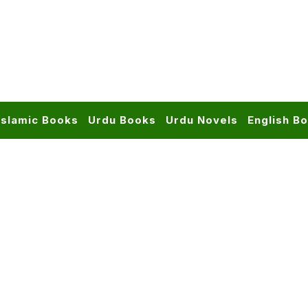
Islamic Books
Urdu Books
Urdu Novels
English B