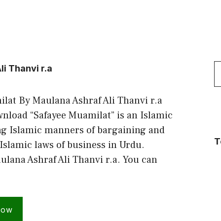
S
i Thanvi r.a
f
lat By Maulana Ashraf Ali Thanvi r.a
load “Safayee Muamilat” is an Islamic
ng Islamic manners of bargaining and
T
 Islamic laws of business in Urdu.
ulana Ashraf Ali Thanvi r.a. You can
Now