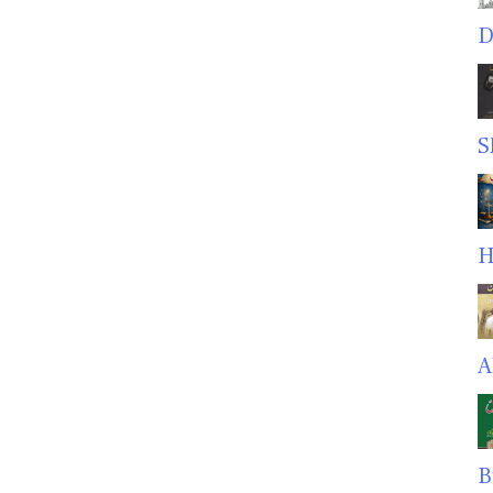
D
S
H
A
B