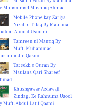
Masail o Fazail By Maulana
r Muhammad Mushtaq Ahmad
Mobile Phone kay Zariya
Nikah o Talaq By Maulana
habbir Ahmad Usmani
Tamreen ul Mantiq By
Mufti Muhammad
usamuddin Qasmi
Tareekh e Quran By
Maulana Qari Shareef
hmad
Khushgawar Azdawaji
Zindagi Ke Rahnuma Usool
y Mufti Abdul Latif Qasmi