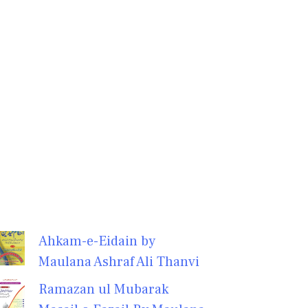
Ahkam-e-Eidain by
Maulana Ashraf Ali Thanvi
Ramazan ul Mubarak