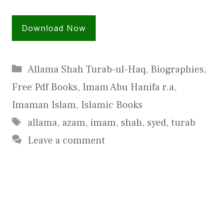
Download Now
Categories
Allama Shah Turab-ul-Haq
,
Biographies
,
Free Pdf Books
,
Imam Abu Hanifa r.a
,
Imaman Islam
,
Islamic Books
Tags
allama
,
azam
,
imam
,
shah
,
syed
,
turab
Leave a comment