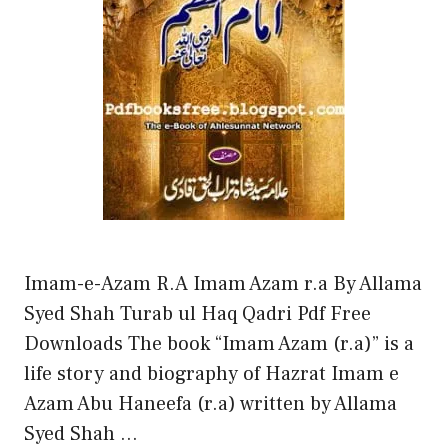
Imam-e-Azam R.A Imam Azam r.a By Allama
Syed Shah Turab ul Haq Qadri Pdf Free
Downloads The book “Imam Azam (r.a)” is a
life story and biography of Hazrat Imam e
Azam Abu Haneefa (r.a) written by Allama
Syed Shah …