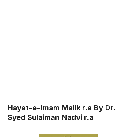
Hayat-e-Imam Malik r.a By Dr.
Syed Sulaiman Nadvi r.a