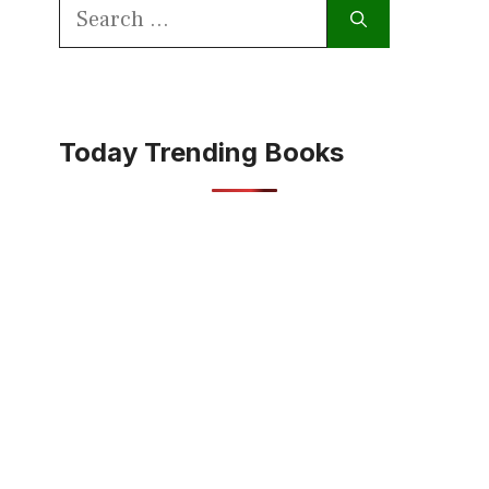
Search
for:
Today Trending Books