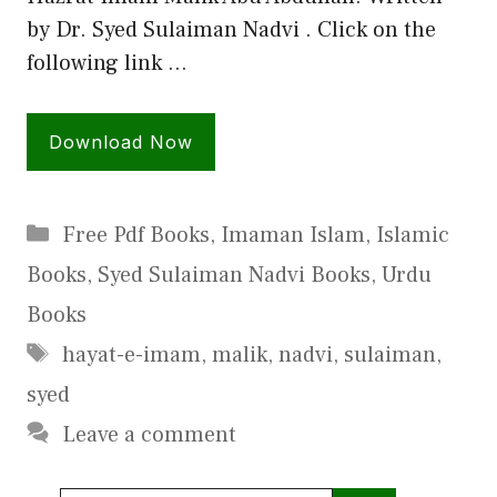
by Dr. Syed Sulaiman Nadvi . Click on the
following link …
Download Now
Categories
Free Pdf Books
,
Imaman Islam
,
Islamic
Books
,
Syed Sulaiman Nadvi Books
,
Urdu
Books
Tags
hayat-e-imam
,
malik
,
nadvi
,
sulaiman
,
syed
Leave a comment