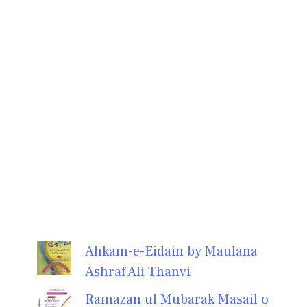
Ahkam-e-Eidain by Maulana
Ashraf Ali Thanvi
Ramazan ul Mubarak Masail o