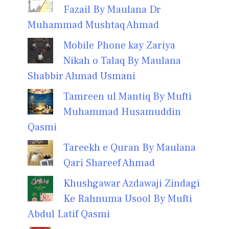
Fazail By Maulana Dr
Muhammad Mushtaq Ahmad
Mobile Phone kay Zariya
Nikah o Talaq By Maulana
Shabbir Ahmad Usmani
Tamreen ul Mantiq By Mufti
Muhammad Husamuddin
Qasmi
Tareekh e Quran By Maulana
Qari Shareef Ahmad
Khushgawar Azdawaji Zindagi
Ke Rahnuma Usool By Mufti
Abdul Latif Qasmi