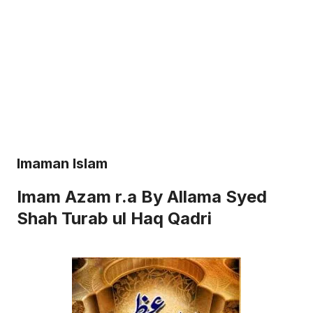
Imaman Islam
Imam Azam r.a By Allama Syed
Shah Turab ul Haq Qadri