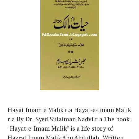
Hayat Imam e Malik r.a Hayat-e-Imam Malik
r.a By Dr. Syed Sulaiman Nadvi r.a The book
“Hayat-e-Imam Malik” is a life story of
Hazrat Imam Malik Abu Abdullah. Written