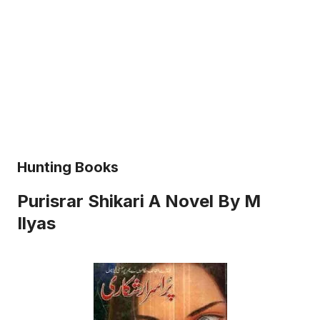
Hunting Books
Purisrar Shikari A Novel By M
Ilyas