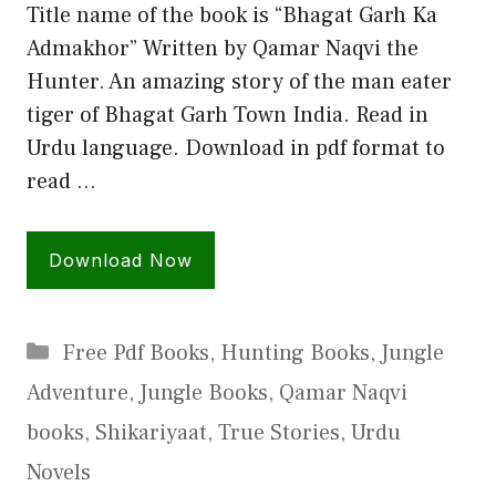
Title name of the book is “Bhagat Garh Ka
Admakhor” Written by Qamar Naqvi the
Hunter. An amazing story of the man eater
tiger of Bhagat Garh Town India. Read in
Urdu language. Download in pdf format to
read …
Download Now
Categories
Free Pdf Books
,
Hunting Books
,
Jungle
Adventure
,
Jungle Books
,
Qamar Naqvi
books
,
Shikariyaat
,
True Stories
,
Urdu
Novels