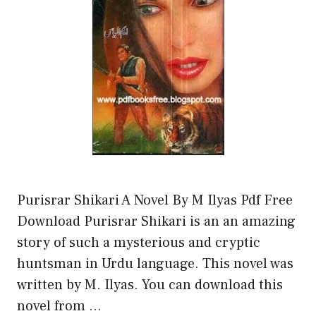
Purisrar Shikari A Novel By M Ilyas Pdf Free
Download Purisrar Shikari is an an amazing
story of such a mysterious and cryptic
huntsman in Urdu language. This novel was
written by M. Ilyas. You can download this
novel from …