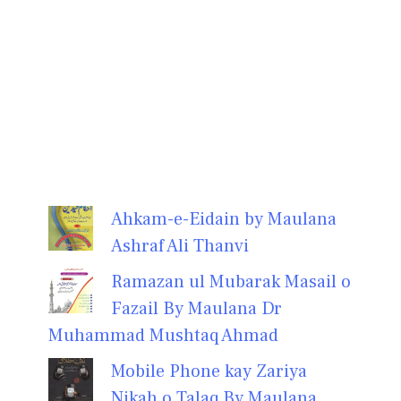
Ahkam-e-Eidain by Maulana
Ashraf Ali Thanvi
Ramazan ul Mubarak Masail o
Fazail By Maulana Dr
Muhammad Mushtaq Ahmad
Mobile Phone kay Zariya
Nikah o Talaq By Maulana