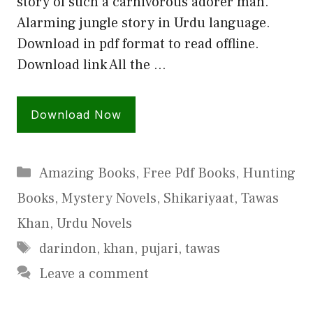
story of such a carnivorous adorer man.
Alarming jungle story in Urdu language.
Download in pdf format to read offline.
Download link All the …
Download Now
Categories
Amazing Books
,
Free Pdf Books
,
Hunting
Books
,
Mystery Novels
,
Shikariyaat
,
Tawas
Khan
,
Urdu Novels
Tags
darindon
,
khan
,
pujari
,
tawas
Leave a comment