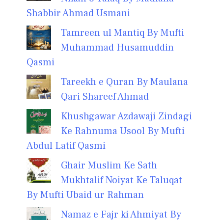
Shabbir Ahmad Usmani
Tamreen ul Mantiq By Mufti
Muhammad Husamuddin
Qasmi
Tareekh e Quran By Maulana
Qari Shareef Ahmad
Khushgawar Azdawaji Zindagi
Ke Rahnuma Usool By Mufti
Abdul Latif Qasmi
Ghair Muslim Ke Sath
Mukhtalif Noiyat Ke Taluqat
By Mufti Ubaid ur Rahman
Namaz e Fajr ki Ahmiyat By