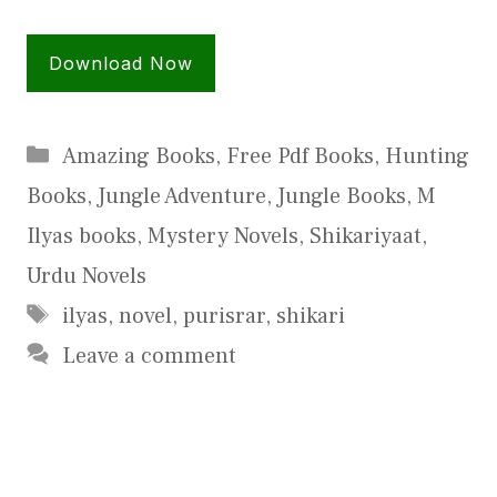
Download Now
Categories
Amazing Books
,
Free Pdf Books
,
Hunting
Books
,
Jungle Adventure
,
Jungle Books
,
M
Ilyas books
,
Mystery Novels
,
Shikariyaat
,
Urdu Novels
Tags
ilyas
,
novel
,
purisrar
,
shikari
Leave a comment