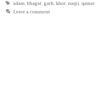
Tags
adam
,
bhagat
,
garh
,
khor
,
naqvi
,
qamar
Leave a comment