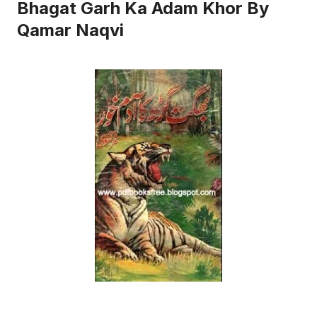
Bhagat Garh Ka Adam Khor By
Qamar Naqvi