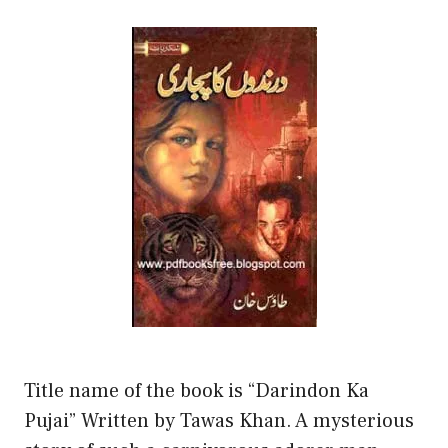
Title name of the book is “Darindon Ka
Pujai” Written by Tawas Khan. A mysterious