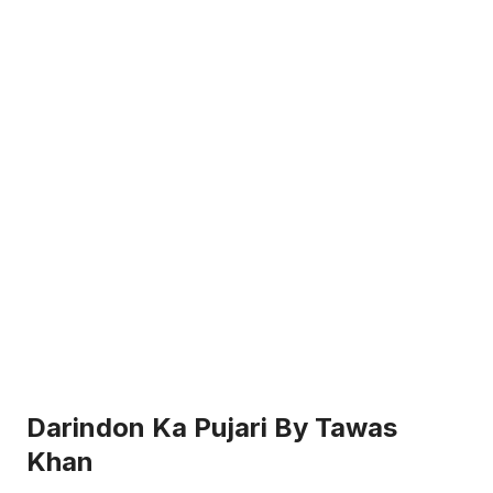
Darindon Ka Pujari By Tawas
Khan