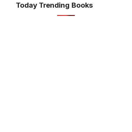
Today Trending Books