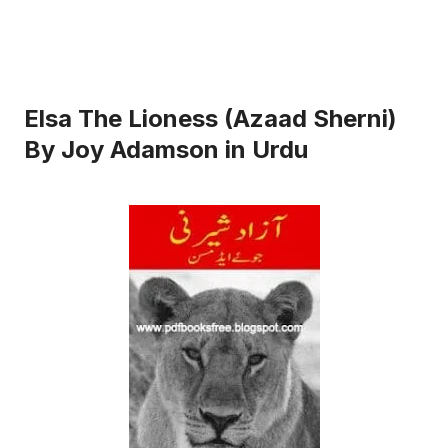
Elsa The Lioness (Azaad Sherni)
By Joy Adamson in Urdu