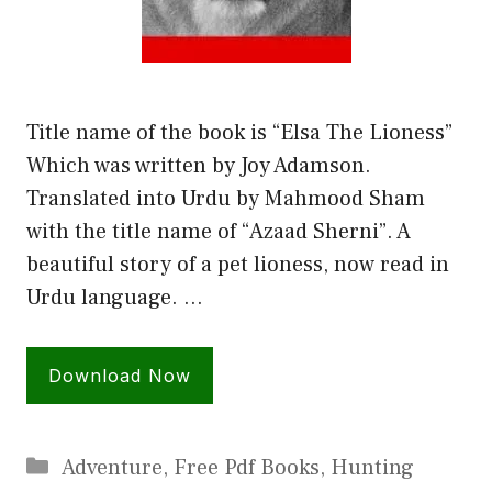
Title name of the book is “Elsa The Lioness”
Which was written by Joy Adamson.
Translated into Urdu by Mahmood Sham
with the title name of “Azaad Sherni”. A
beautiful story of a pet lioness, now read in
Urdu language. …
Download Now
Categories
Adventure
,
Free Pdf Books
,
Hunting