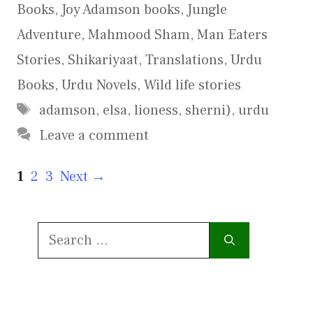
Books
,
Joy Adamson books
,
Jungle
Adventure
,
Mahmood Sham
,
Man Eaters
Stories
,
Shikariyaat
,
Translations
,
Urdu
Books
,
Urdu Novels
,
Wild life stories
Tags
adamson
,
elsa
,
lioness
,
sherni)
,
urdu
Leave a comment
Page
Page
Page
1
2
3
Next
→
Search
for: