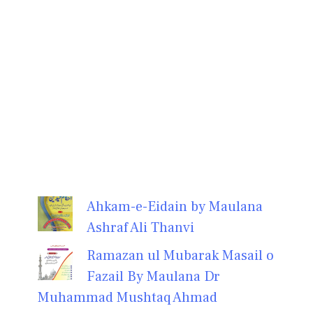
Ahkam-e-Eidain by Maulana
Ashraf Ali Thanvi
Ramazan ul Mubarak Masail o
Fazail By Maulana Dr
Muhammad Mushtaq Ahmad