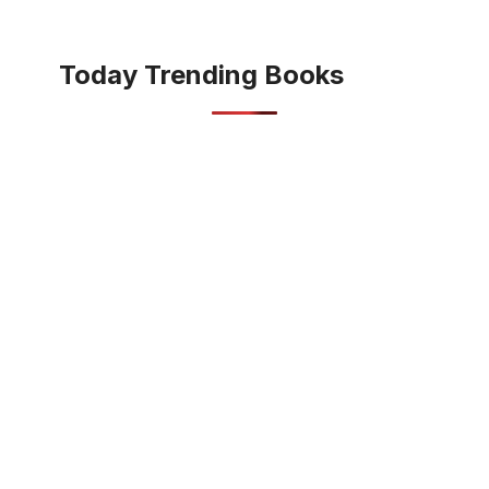
Today Trending Books