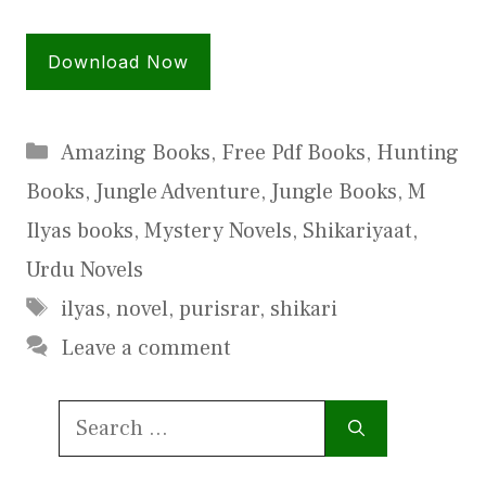
Download Now
Categories
Amazing Books
,
Free Pdf Books
,
Hunting
Books
,
Jungle Adventure
,
Jungle Books
,
M
Ilyas books
,
Mystery Novels
,
Shikariyaat
,
Urdu Novels
Tags
ilyas
,
novel
,
purisrar
,
shikari
Leave a comment
Search
for: