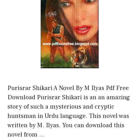
Purisrar Shikari A Novel By M Ilyas Pdf Free
Download Purisrar Shikari is an an amazing
story of such a mysterious and cryptic
huntsman in Urdu language. This novel was
written by M. Ilyas. You can download this
novel from …