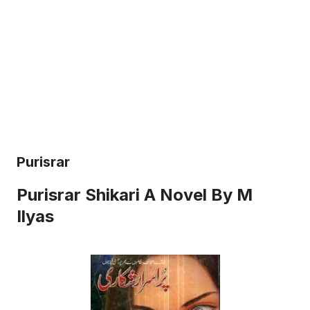
Purisrar
Purisrar Shikari A Novel By M
Ilyas