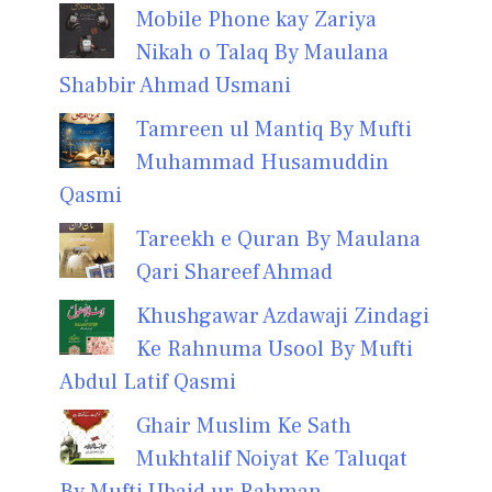
Mobile Phone kay Zariya
Nikah o Talaq By Maulana
Shabbir Ahmad Usmani
Tamreen ul Mantiq By Mufti
Muhammad Husamuddin
Qasmi
Tareekh e Quran By Maulana
Qari Shareef Ahmad
Khushgawar Azdawaji Zindagi
Ke Rahnuma Usool By Mufti
Abdul Latif Qasmi
Ghair Muslim Ke Sath
Mukhtalif Noiyat Ke Taluqat
By Mufti Ubaid ur Rahman