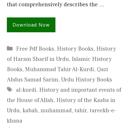
that comprehensively describes the …
Download Now
Categories
Free Pdf Books
,
History Books
,
History
of Haram Sharif in Urdu
,
Islamic History
Books
,
Muhammad Tahir Al-Kurdi
,
Qazi
Abdus Samad Sarim
,
Urdu History Books
Tags
al-kurdi
,
History and important events of
the House of Allah
,
History of the Kaaba in
Urdu
,
kabah
,
muhammad
,
tahir
,
tareekh-e-
khana