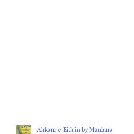
Ahkam-e-Eidain by Maulana