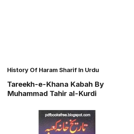
History Of Haram Sharif In Urdu
Tareekh-e-Khana Kabah By
Muhammad Tahir al-Kurdi