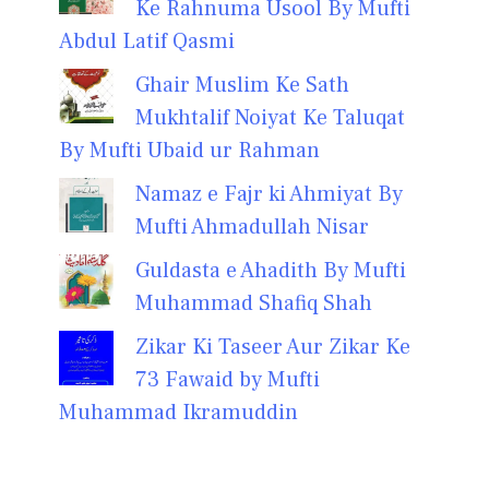
Ke Rahnuma Usool By Mufti
Abdul Latif Qasmi
Ghair Muslim Ke Sath
Mukhtalif Noiyat Ke Taluqat
By Mufti Ubaid ur Rahman
Namaz e Fajr ki Ahmiyat By
Mufti Ahmadullah Nisar
Guldasta e Ahadith By Mufti
Muhammad Shafiq Shah
Zikar Ki Taseer Aur Zikar Ke
73 Fawaid by Mufti
Muhammad Ikramuddin