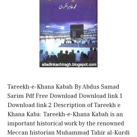
Tareekh-e-Khana Kabah By Abdus Samad
Sarim Pdf Free Download Download link 1
Download link 2 Description of Tareekh e
Khana Kaba: Tareekh-e-Khana Kabah is an
important historical work by the renowned
Meccan historian Muhammad Tahir al-Kurdi