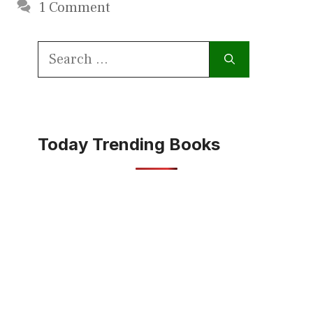
1 Comment
Search
for:
Today Trending Books