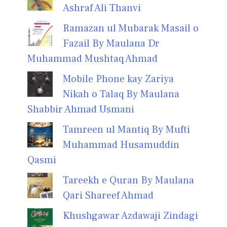
Ashraf Ali Thanvi
Ramazan ul Mubarak Masail o
Fazail By Maulana Dr
Muhammad Mushtaq Ahmad
Mobile Phone kay Zariya
Nikah o Talaq By Maulana
Shabbir Ahmad Usmani
Tamreen ul Mantiq By Mufti
Muhammad Husamuddin
Qasmi
Tareekh e Quran By Maulana
Qari Shareef Ahmad
Khushgawar Azdawaji Zindagi