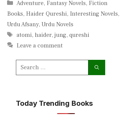
Categories
Adventure
,
Fantasy Novels
,
Fiction
Books
,
Haider Qureshi
,
Interesting Novels
,
Urdu Afsany
,
Urdu Novels
Tags
atomi
,
haider
,
jung
,
qureshi
Leave a comment
Search
for:
Today Trending Books