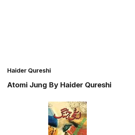
Haider Qureshi
Atomi Jung By Haider Qureshi