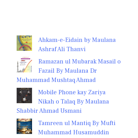
Ahkam-e-Eidain by Maulana
Ashraf Ali Thanvi
Ramazan ul Mubarak Masail o
Fazail By Maulana Dr
Muhammad Mushtaq Ahmad
Mobile Phone kay Zariya
Nikah o Talaq By Maulana
Shabbir Ahmad Usmani
Tamreen ul Mantiq By Mufti
Muhammad Husamuddin