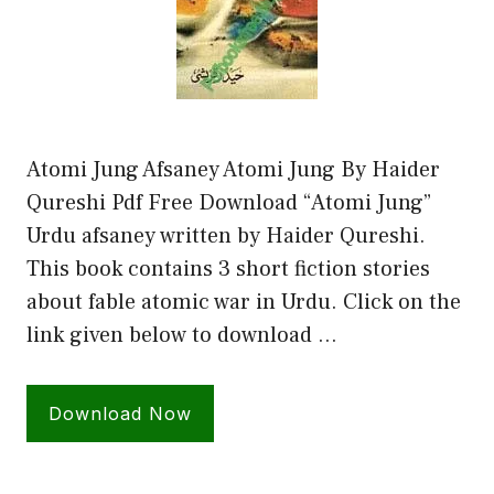
Atomi Jung Afsaney Atomi Jung By Haider
Qureshi Pdf Free Download “Atomi Jung”
Urdu afsaney written by Haider Qureshi.
This book contains 3 short fiction stories
about fable atomic war in Urdu. Click on the
link given below to download …
Download Now