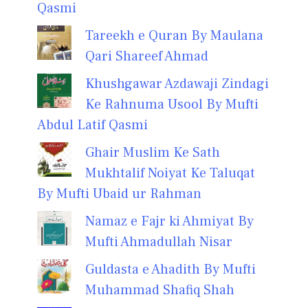
Qasmi
Tareekh e Quran By Maulana
Qari Shareef Ahmad
Khushgawar Azdawaji Zindagi
Ke Rahnuma Usool By Mufti
Abdul Latif Qasmi
Ghair Muslim Ke Sath
Mukhtalif Noiyat Ke Taluqat
By Mufti Ubaid ur Rahman
Namaz e Fajr ki Ahmiyat By
Mufti Ahmadullah Nisar
Guldasta e Ahadith By Mufti
Muhammad Shafiq Shah