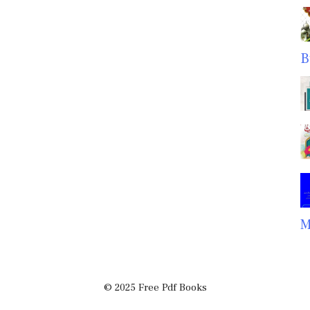
B
M
© 2025 Free Pdf Books