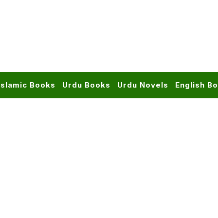
Islamic Books
Urdu Books
Urdu Novels
English B