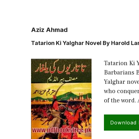
Aziz Ahmad
Tatarion Ki Yalghar Novel By Harold L
Tatarion Ki 
Barbarians 
Yalghar nove
who conquere
of the word.
Download