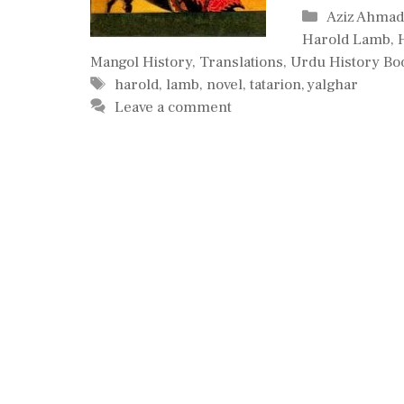
Categories
Aziz Ahma
Harold Lamb
,
Mangol History
,
Translations
,
Urdu History Bo
Tags
harold
,
lamb
,
novel
,
tatarion
,
yalghar
Leave a comment