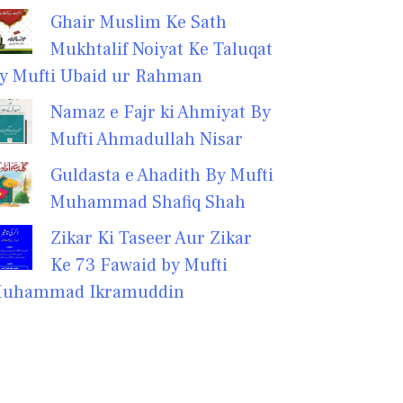
Ghair Muslim Ke Sath
Mukhtalif Noiyat Ke Taluqat
y Mufti Ubaid ur Rahman
Namaz e Fajr ki Ahmiyat By
Mufti Ahmadullah Nisar
Guldasta e Ahadith By Mufti
Muhammad Shafiq Shah
Zikar Ki Taseer Aur Zikar
Ke 73 Fawaid by Mufti
uhammad Ikramuddin