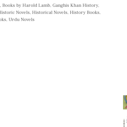
d
,
Books by Harold Lamb
,
Ganghis Khan History
,
Historic Novels
,
Historical Novels
,
History Books
,
oks
,
Urdu Novels