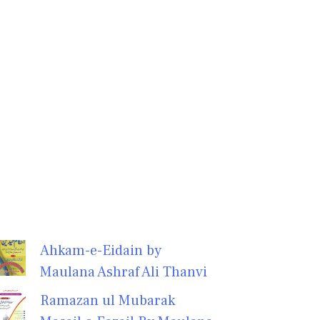
Ahkam-e-Eidain by
Maulana Ashraf Ali Thanvi
Ramazan ul Mubarak