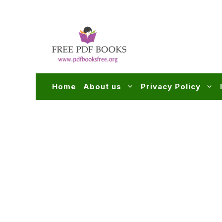
Skip
to
content
Home
About us
Privacy Policy