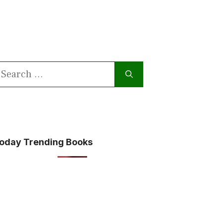
earch
or:
oday Trending Books