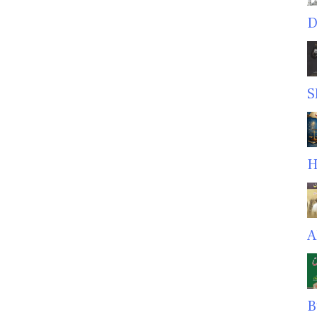
D
S
H
A
B