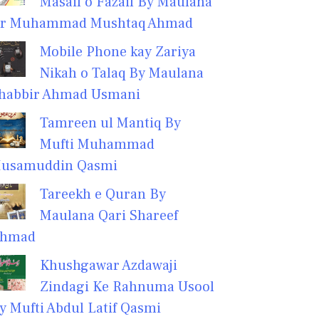
Masail o Fazail By Maulana
r Muhammad Mushtaq Ahmad
Mobile Phone kay Zariya
Nikah o Talaq By Maulana
habbir Ahmad Usmani
Tamreen ul Mantiq By
Mufti Muhammad
usamuddin Qasmi
Tareekh e Quran By
Maulana Qari Shareef
hmad
Khushgawar Azdawaji
Zindagi Ke Rahnuma Usool
y Mufti Abdul Latif Qasmi