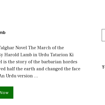
S
amb
f
Yalghar Novel The March of the
By Harold Lamb in Urdu Tatarion Ki
l is the story of the barbarian hordes
T
d half the earth and changed the face
 An Urdu version …
 Now