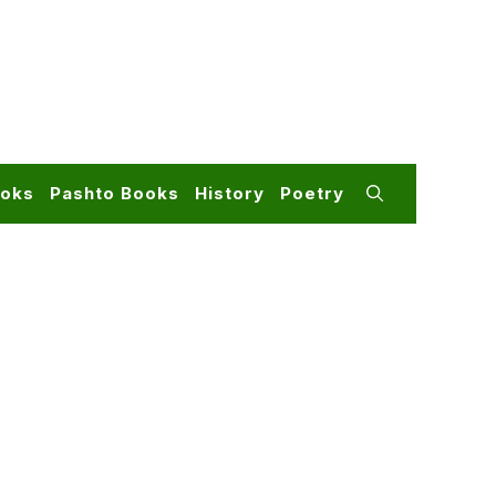
ooks
Pashto Books
History
Poetry