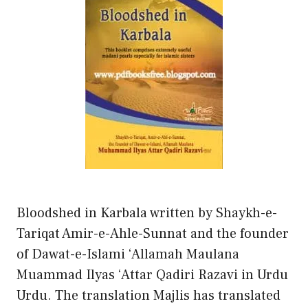
Bloodshed in Karbala written by Shaykh-e-
Tariqat Amir-e-Ahle-Sunnat and the founder
of Dawat-e-Islami ‘Allamah Maulana
Muammad Ilyas ‘Attar Qadiri Razavi in Urdu
Urdu. The translation Majlis has translated