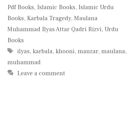
Pdf Books
,
Islamic Books
,
Islamic Urdu
Books
,
Karbala Tragedy
,
Maulana
Muhammad Ilyas Attar Qadri Rizvi
,
Urdu
Books
Tags
ilyas
,
karbala
,
khooni
,
manzar
,
maulana
,
muhammad
Leave a comment