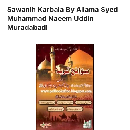
Sawanih Karbala By Allama Syed
Muhammad Naeem Uddin
Muradabadi