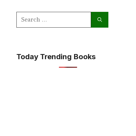
Search
for:
Today Trending Books