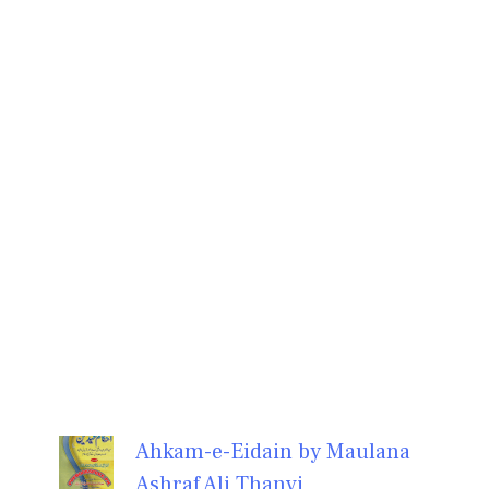
Ahkam-e-Eidain by Maulana
Ashraf Ali Thanvi