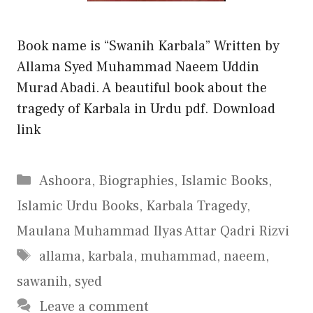
Book name is “Swanih Karbala” Written by
Allama Syed Muhammad Naeem Uddin
Murad Abadi. A beautiful book about the
tragedy of Karbala in Urdu pdf. Download
link
Categories
Ashoora
,
Biographies
,
Islamic Books
,
Islamic Urdu Books
,
Karbala Tragedy
,
Maulana Muhammad Ilyas Attar Qadri Rizvi
Tags
allama
,
karbala
,
muhammad
,
naeem
,
sawanih
,
syed
Leave a comment