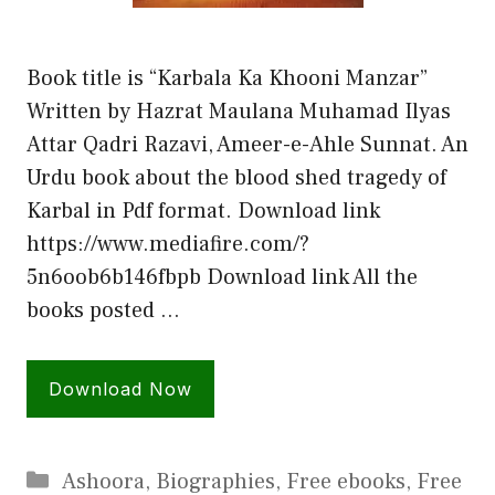
Book title is “Karbala Ka Khooni Manzar”
Written by Hazrat Maulana Muhamad Ilyas
Attar Qadri Razavi, Ameer-e-Ahle Sunnat. An
Urdu book about the blood shed tragedy of
Karbal in Pdf format. Download link
https://www.mediafire.com/?
5n6oob6b146fbpb Download link All the
books posted …
Download Now
Categories
Ashoora
,
Biographies
,
Free ebooks
,
Free