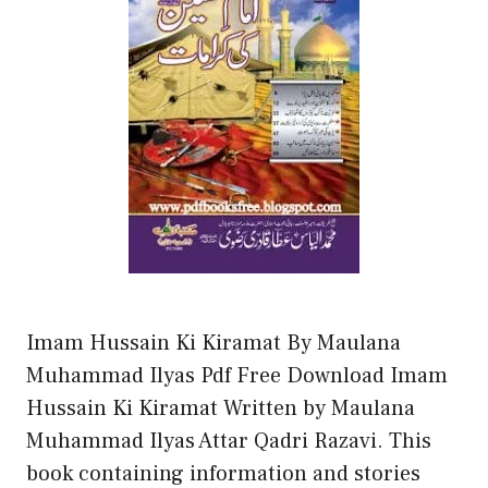
Imam Hussain Ki Kiramat By Maulana
Muhammad Ilyas Pdf Free Download Imam
Hussain Ki Kiramat Written by Maulana
Muhammad Ilyas Attar Qadri Razavi. This
book containing information and stories