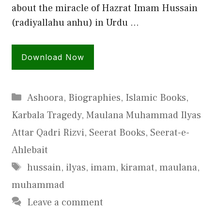
about the miracle of Hazrat Imam Hussain
(radiyallahu anhu) in Urdu …
Download Now
Categories
Ashoora
,
Biographies
,
Islamic Books
,
Karbala Tragedy
,
Maulana Muhammad Ilyas
Attar Qadri Rizvi
,
Seerat Books
,
Seerat-e-
Ahlebait
Tags
hussain
,
ilyas
,
imam
,
kiramat
,
maulana
,
muhammad
Leave a comment