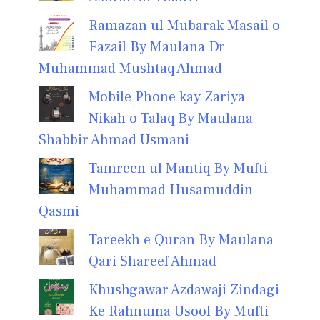
Ramazan ul Mubarak Masail o
Fazail By Maulana Dr
Muhammad Mushtaq Ahmad
Mobile Phone kay Zariya
Nikah o Talaq By Maulana
Shabbir Ahmad Usmani
Tamreen ul Mantiq By Mufti
Muhammad Husamuddin
Qasmi
Tareekh e Quran By Maulana
Qari Shareef Ahmad
Khushgawar Azdawaji Zindagi
Ke Rahnuma Usool By Mufti