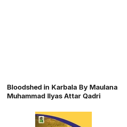
Bloodshed in Karbala By Maulana
Muhammad Ilyas Attar Qadri