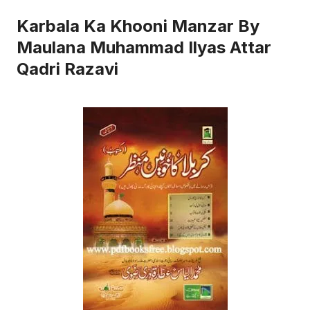
Karbala Ka Khooni Manzar By
Maulana Muhammad Ilyas Attar
Qadri Razavi