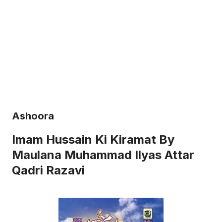
Ashoora
Imam Hussain Ki Kiramat By
Maulana Muhammad Ilyas Attar
Qadri Razavi