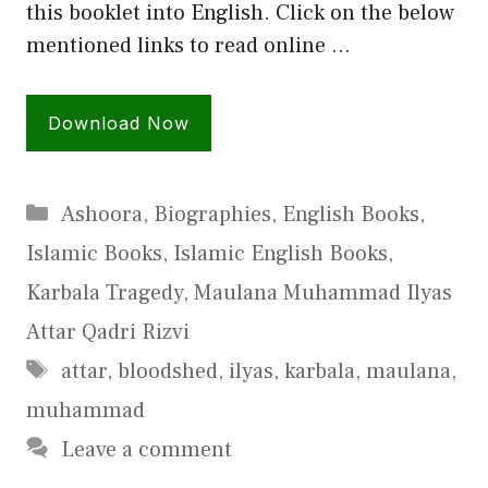
this booklet into English. Click on the below
mentioned links to read online …
Download Now
Categories
Ashoora
,
Biographies
,
English Books
,
Islamic Books
,
Islamic English Books
,
Karbala Tragedy
,
Maulana Muhammad Ilyas
Attar Qadri Rizvi
Tags
attar
,
bloodshed
,
ilyas
,
karbala
,
maulana
,
muhammad
Leave a comment