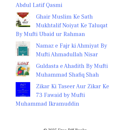
Abdul Latif Qasmi
Ghair Muslim Ke Sath
Mukhtalif Noiyat Ke Taluqat
By Mufti Ubaid ur Rahman
Namaz e Fajr ki Ahmiyat By
Mufti Ahmadullah Nisar
Guldasta e Ahadith By Mufti
Muhammad Shafiq Shah
Zikar Ki Taseer Aur Zikar Ke
73 Fawaid by Mufti
Muhammad Ikramuddin