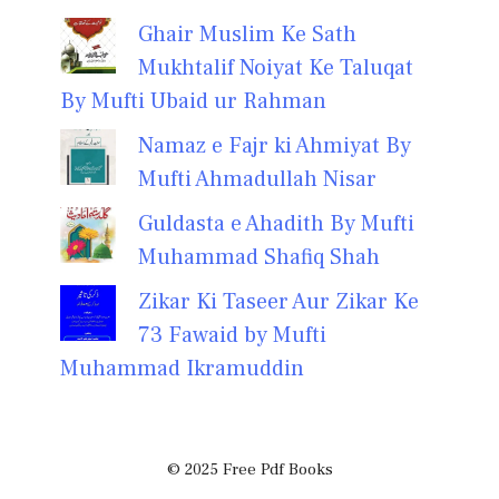
Ghair Muslim Ke Sath
Mukhtalif Noiyat Ke Taluqat
By Mufti Ubaid ur Rahman
Namaz e Fajr ki Ahmiyat By
Mufti Ahmadullah Nisar
Guldasta e Ahadith By Mufti
Muhammad Shafiq Shah
Zikar Ki Taseer Aur Zikar Ke
73 Fawaid by Mufti
Muhammad Ikramuddin
© 2025 Free Pdf Books