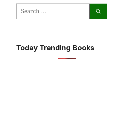
Search
for:
Today Trending Books