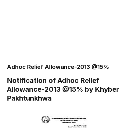
Adhoc Relief Allowance-2013 @15%
Notification of Adhoc Relief
Allowance-2013 @15% by Khyber
Pakhtunkhwa