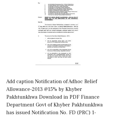
Add caption Notification of Adhoc Relief
Allowance-2013 @15% by Khyber
Pakhtunkhwa Download in PDF Finance
Department Govt of Khyber Pakhtunkhwa
has issued Notification No. FD (PRC) 1-