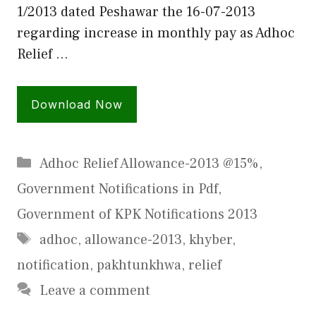
1/2013 dated Peshawar the 16-07-2013
regarding increase in monthly pay as Adhoc
Relief …
Download Now
Categories
Adhoc Relief Allowance-2013 @15%
,
Government Notifications in Pdf
,
Government of KPK Notifications 2013
Tags
adhoc
,
allowance-2013
,
khyber
,
notification
,
pakhtunkhwa
,
relief
Leave a comment