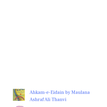
Ahkam-e-Eidain by Maulana
Ashraf Ali Thanvi