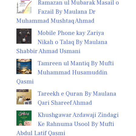
Ramazan ul Mubarak Masail o
Fazail By Maulana Dr
Muhammad Mushtaq Ahmad
Mobile Phone kay Zariya
Nikah o Talaq By Maulana
Shabbir Ahmad Usmani
Tamreen ul Mantiq By Mufti
Muhammad Husamuddin
Qasmi
Tareekh e Quran By Maulana
Qari Shareef Ahmad
Khushgawar Azdawaji Zindagi
Ke Rahnuma Usool By Mufti
Abdul Latif Qasmi