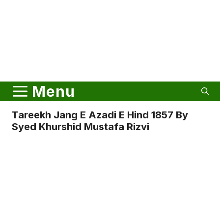
Menu
Tareekh Jang E Azadi E Hind 1857 By
Syed Khurshid Mustafa Rizvi