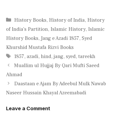
Categories
History Books
,
History of India
,
History
of India's Partition
,
Islamic History
,
Islamic
History Books
,
Jang e Azadi 1857
,
Syed
Khurshid Mustafa Rizvi Books
Tags
1857
,
azadi
,
hind
,
jang
,
syed
,
tareekh
Muallim ul Hujjaj By Qari Mufti Saeed
Ahmad
Daastaan e Ajam By Adeebul Mulk Nawab
Naseer Hussain Khayal Azeemabadi
Leave a Comment