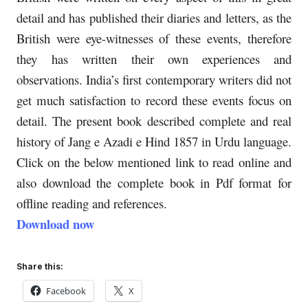
detail and has published their diaries and letters, as the
British were eye-witnesses of these events, therefore
they has written their own experiences and
observations. India’s first contemporary writers did not
get much satisfaction to record these events focus on
detail. The present book described complete and real
history of Jang e Azadi e Hind 1857 in Urdu language.
Click on the below mentioned link to read online and
also download the complete book in Pdf format for
offline reading and references.
Download now
Share this:
Facebook
X