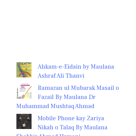
Ahkam-e-Eidain by Maulana
Ashraf Ali Thanvi
Ramazan ul Mubarak Masail o
Fazail By Maulana Dr
Muhammad Mushtaq Ahmad
Mobile Phone kay Zariya
Nikah o Talaq By Maulana