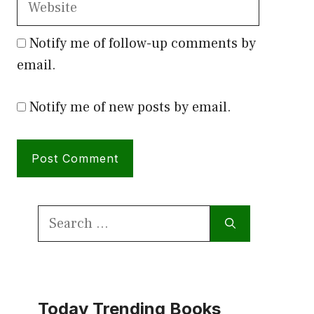
Notify me of follow-up comments by
email.
Notify me of new posts by email.
Search
for:
Today Trending Books