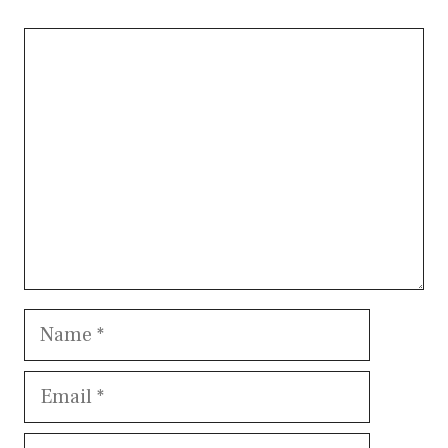
Comment
Name
Email
Website