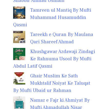
Shabbir Ahmad Usmani
Tamreen ul Mantiq By Mufti
Muhammad Husamuddin
Qasmi
Tareekh e Quran By Maulana
Qari Shareef Ahmad
Khushgawar Azdawaji Zindagi
Ke Rahnuma Usool By Mufti
Abdul Latif Qasmi
Ghair Muslim Ke Sath
Mukhtalif Noiyat Ke Taluqat
By Mufti Ubaid ur Rahman
Namaz e Fajr ki Ahmiyat By
Mufti Ahmadullah Nisar