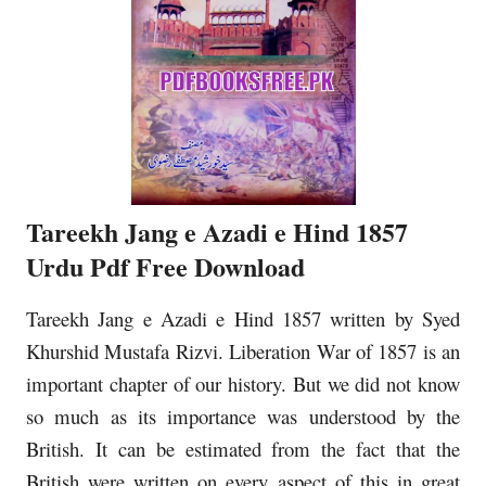
Tareekh Jang e Azadi e Hind 1857
Urdu Pdf Free Download
Tareekh Jang e Azadi e Hind 1857 written by Syed
Khurshid Mustafa Rizvi. Liberation War of 1857 is an
important chapter of our history. But we did not know
so much as its importance was understood by the
British. It can be estimated from the fact that the
British were written on every aspect of this in great