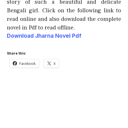
story of such a beautiful and delicate
Bengali girl. Click on the following link to
read online and also download the complete
novel in Pdf to read offline.
Download Jharna Novel Pdf
Share this:
Facebook
X