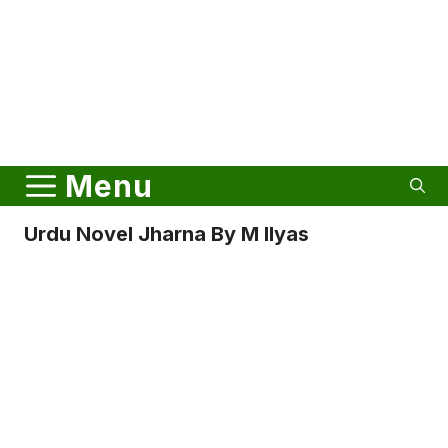
Menu
Urdu Novel Jharna By M Ilyas