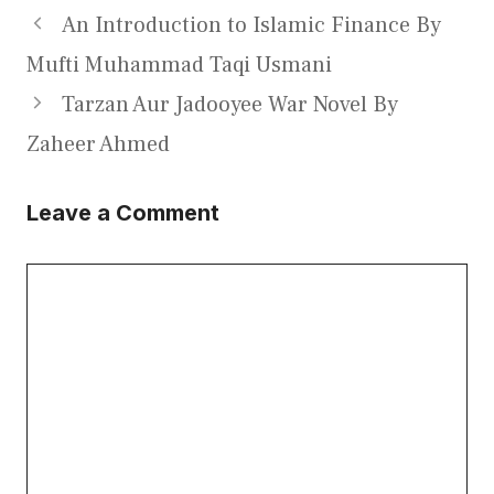
An Introduction to Islamic Finance By
Mufti Muhammad Taqi Usmani
Tarzan Aur Jadooyee War Novel By
Zaheer Ahmed
Leave a Comment
Comment