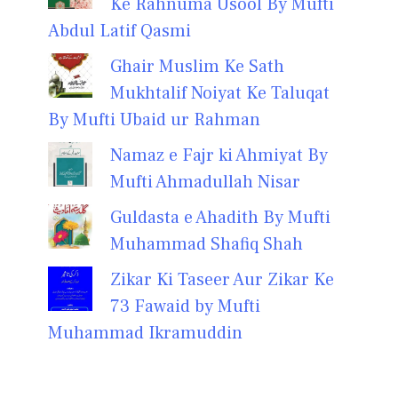
Ke Rahnuma Usool By Mufti
Abdul Latif Qasmi
Ghair Muslim Ke Sath
Mukhtalif Noiyat Ke Taluqat
By Mufti Ubaid ur Rahman
Namaz e Fajr ki Ahmiyat By
Mufti Ahmadullah Nisar
Guldasta e Ahadith By Mufti
Muhammad Shafiq Shah
Zikar Ki Taseer Aur Zikar Ke
73 Fawaid by Mufti
Muhammad Ikramuddin