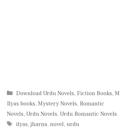
Categories
Download Urdu Novels
,
Fiction Books
,
M
Ilyas books
,
Mystery Novels
,
Romantic
Novels
,
Urdu Novels
,
Urdu Romantic Novels
Tags
ilyas
,
jharna
,
novel
,
urdu