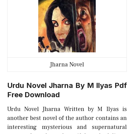
Jharna Novel
Urdu Novel Jharna By M Ilyas Pdf
Free Download
Urdu Novel Jharna Written by M Ilyas is
another best novel of the author contains an
interesting mysterious and supernatural