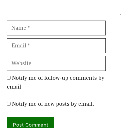
Name
Email
Website
Notify me of follow-up comments by
email.
Notify me of new posts by email.