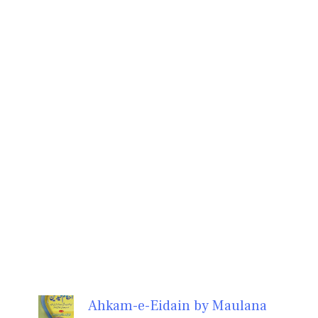
Ahkam-e-Eidain by Maulana