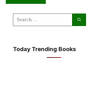
Search
for:
Today Trending Books