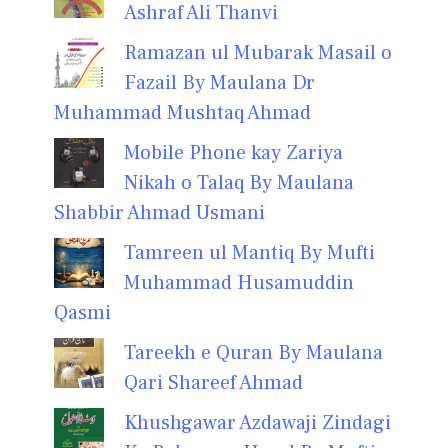
Ashraf Ali Thanvi
Ramazan ul Mubarak Masail o
Fazail By Maulana Dr
Muhammad Mushtaq Ahmad
Mobile Phone kay Zariya
Nikah o Talaq By Maulana
Shabbir Ahmad Usmani
Tamreen ul Mantiq By Mufti
Muhammad Husamuddin
Qasmi
Tareekh e Quran By Maulana
Qari Shareef Ahmad
Khushgawar Azdawaji Zindagi