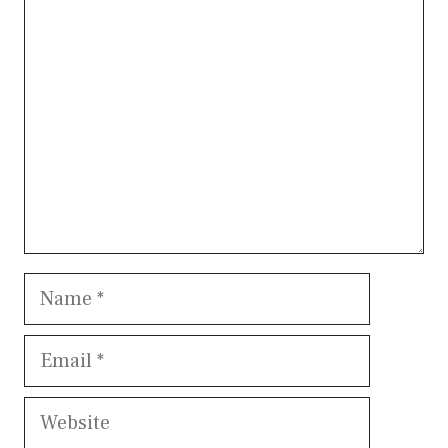
Comment
Name
Email
Website