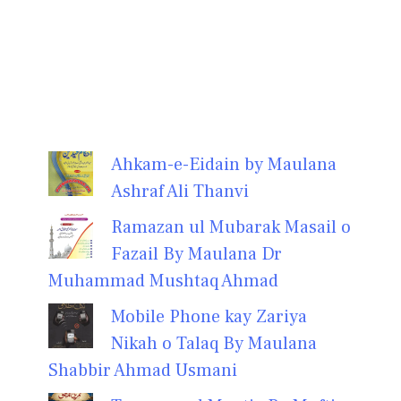
Ahkam-e-Eidain by Maulana
Ashraf Ali Thanvi
Ramazan ul Mubarak Masail o
Fazail By Maulana Dr
Muhammad Mushtaq Ahmad
Mobile Phone kay Zariya
Nikah o Talaq By Maulana
Shabbir Ahmad Usmani