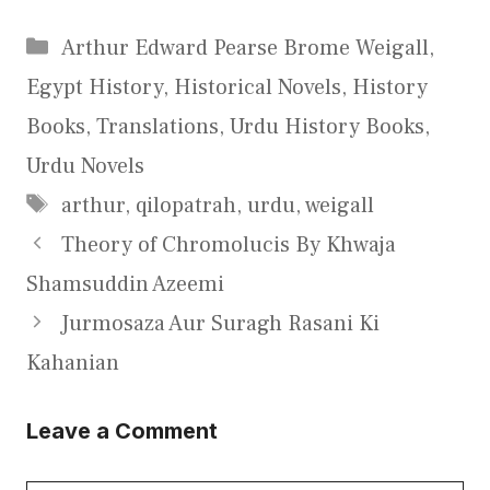
Categories
Arthur Edward Pearse Brome Weigall
,
Egypt History
,
Historical Novels
,
History
Books
,
Translations
,
Urdu History Books
,
Urdu Novels
Tags
arthur
,
qilopatrah
,
urdu
,
weigall
Theory of Chromolucis By Khwaja
Shamsuddin Azeemi
Jurmosaza Aur Suragh Rasani Ki
Kahanian
Leave a Comment