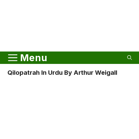
Menu
Qilopatrah In Urdu By Arthur Weigall