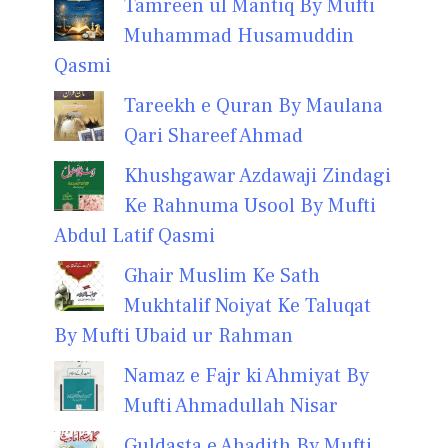
Tamreen ul Mantiq By Mufti
Muhammad Husamuddin
Qasmi
Tareekh e Quran By Maulana
Qari Shareef Ahmad
Khushgawar Azdawaji Zindagi
Ke Rahnuma Usool By Mufti
Abdul Latif Qasmi
Ghair Muslim Ke Sath
Mukhtalif Noiyat Ke Taluqat
By Mufti Ubaid ur Rahman
Namaz e Fajr ki Ahmiyat By
Mufti Ahmadullah Nisar
Guldasta e Ahadith By Mufti