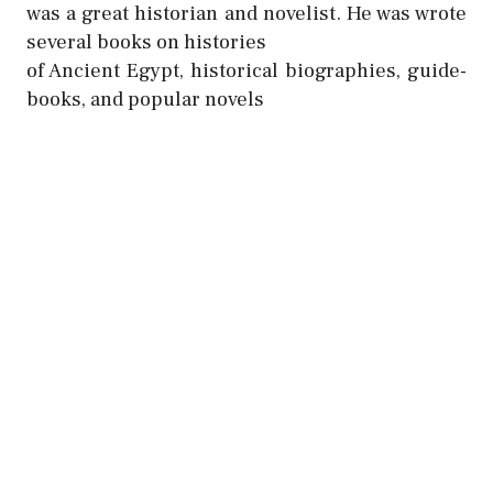
was a great historian and novelist. He was wrote
several books on histories
of Ancient Egypt, historical biographies, guide-
books, and popular novels