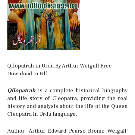
Qilopatrah in Urdu By Arthur Weigall Free
Download in Pdf
Qilopatrah
is a complete historical biography
and life story of Cleopatra, providing the real
history and analysis about the life of the Queen
Cleopatra in Urdu language.
Author ‘Arthur Edward Pearse Brome Weigall’