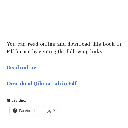
You can read online and download this book in
Pdf format by visiting the following links.
Read online
Download Qilopatrah in Pdf
Share this:
Facebook
X