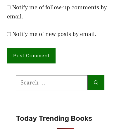
Notify me of follow-up comments by
email.
Notify me of new posts by email.
Search
for:
Today Trending Books