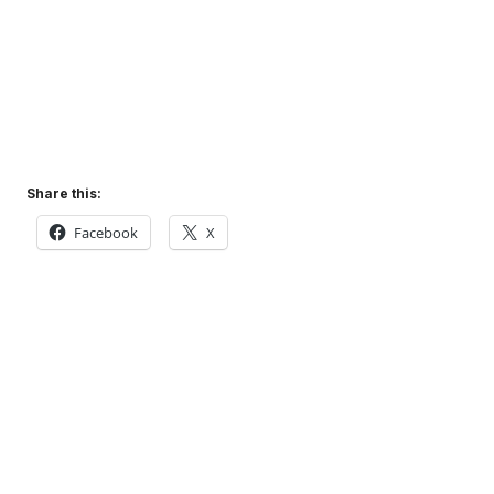
Share this:
Facebook
X