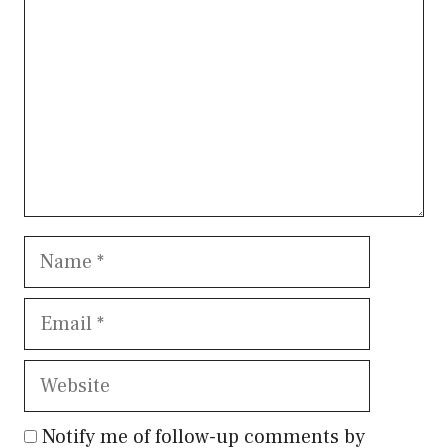
Name
Email
Website
Notify me of follow-up comments by