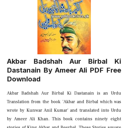
Akbar Badshah Aur Birbal Ki
Dastanain By Ameer Ali PDF Free
Download
Akbar Badshah Aur Birbal Ki Dastanain is an Urdu
Translation from the book ‘Akbar and Birbal which was
wrote by Kunwar Anil Kumar’ and translated into Urdu
by Ameer Ali Khan. This book contains ninety eight
stories of King Akbar and Beerbal. These Stories square