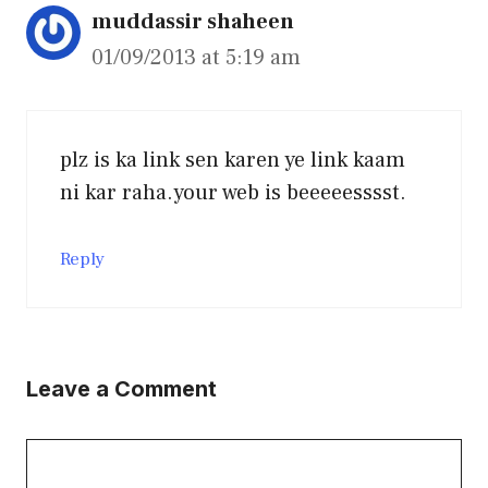
muddassir shaheen
01/09/2013 at 5:19 am
plz is ka link sen karen ye link kaam
ni kar raha.your web is beeeeesssst.
Reply
Leave a Comment
Comment