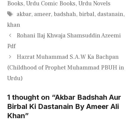
Books
,
Urdu Comic Books
,
Urdu Novels
Tags
akbar
,
ameer
,
badshah
,
birbal
,
dastanain
,
khan
Rohani Ilaj Khwaja Shamsuddin Azeemi
Pdf
Hazrat Muhammad S.A.W Ka Bachpan
(Childhood of Prophet Muhammad PBUH in
Urdu)
1 thought on “Akbar Badshah Aur
Birbal Ki Dastanain By Ameer Ali
Khan”