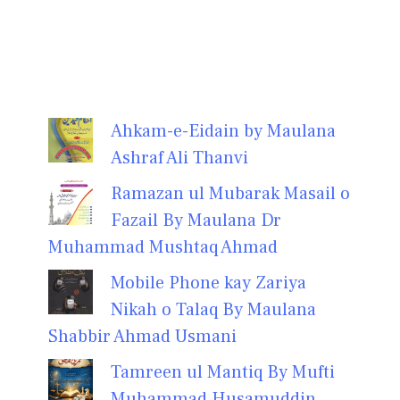
Ahkam-e-Eidain by Maulana
Ashraf Ali Thanvi
Ramazan ul Mubarak Masail o
Fazail By Maulana Dr
Muhammad Mushtaq Ahmad
Mobile Phone kay Zariya
Nikah o Talaq By Maulana
Shabbir Ahmad Usmani
Tamreen ul Mantiq By Mufti
Muhammad Husamuddin