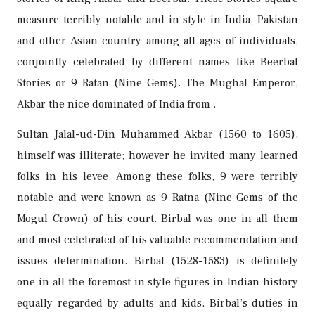
measure terribly notable and in style in India, Pakistan
and other Asian country among all ages of individuals,
conjointly celebrated by different names like Beerbal
Stories or 9 Ratan (Nine Gems). The Mughal Emperor,
Akbar the nice dominated of India from .
Sultan Jalal-ud-Din Muhammed Akbar (1560 to 1605),
himself was illiterate; however he invited many learned
folks in his levee. Among these folks, 9 were terribly
notable and were known as 9 Ratna (Nine Gems of the
Mogul Crown) of his court. Birbal was one in all them
and most celebrated of his valuable recommendation and
issues determination. Birbal (1528-1583) is definitely
one in all the foremost in style figures in Indian history
equally regarded by adults and kids. Birbal’s duties in