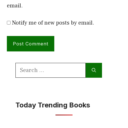
email.
Notify me of new posts by email.
Search
for:
Today Trending Books