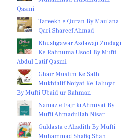
Qasmi
Tareekh e Quran By Maulana
Qari Shareef Ahmad
Khushgawar Azdawaji Zindagi
Ke Rahnuma Usool By Mufti
Abdul Latif Qasmi
Ghair Muslim Ke Sath
Mukhtalif Noiyat Ke Taluqat
By Mufti Ubaid ur Rahman
Namaz e Fajr ki Ahmiyat By
Mufti Ahmadullah Nisar
Guldasta e Ahadith By Mufti
Muhammad Shafiq Shah