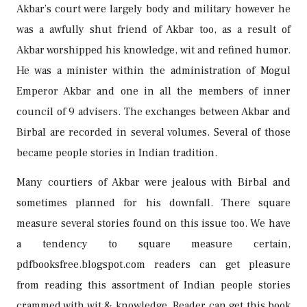
Akbar’s court were largely body and military however he
was a awfully shut friend of Akbar too, as a result of
Akbar worshipped his knowledge, wit and refined humor.
He was a minister within the administration of Mogul
Emperor Akbar and one in all the members of inner
council of 9 advisers. The exchanges between Akbar and
Birbal are recorded in several volumes. Several of those
became people stories in Indian tradition.
Many courtiers of Akbar were jealous with Birbal and
sometimes planned for his downfall. There square
measure several stories found on this issue too. We have
a tendency to square measure certain,
pdfbooksfree.blogspot.com readers can get pleasure
from reading this assortment of Indian people stories
crammed with wit & knowledge. Reader can get this book