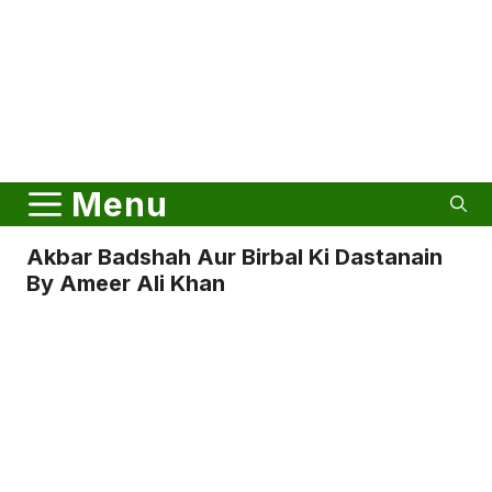
Menu
Akbar Badshah Aur Birbal Ki Dastanain
By Ameer Ali Khan