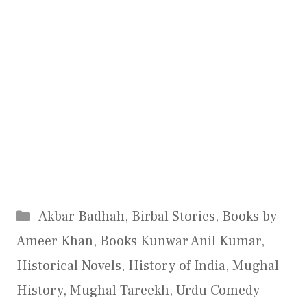
Categories
Akbar Badhah
,
Birbal Stories
,
Books by
Ameer Khan
,
Books Kunwar Anil Kumar
,
Historical Novels
,
History of India
,
Mughal
History
,
Mughal Tareekh
,
Urdu Comedy