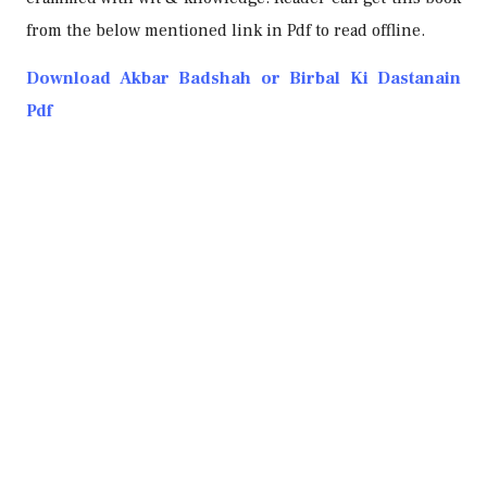
from the below mentioned link in Pdf to read offline.
Download Akbar Badshah or Birbal Ki Dastanain
Pdf