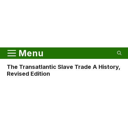
Menu
The Transatlantic Slave Trade A History,
Revised Edition