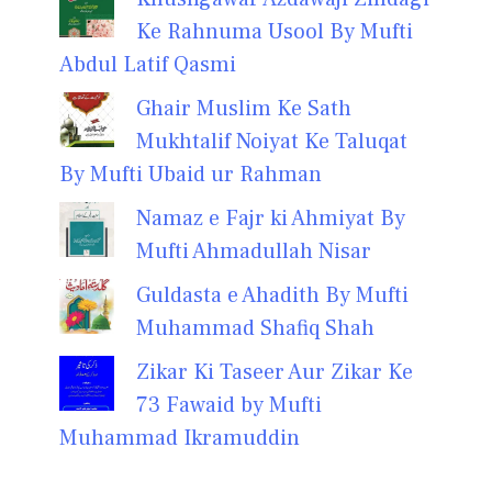
Ke Rahnuma Usool By Mufti
Abdul Latif Qasmi
Ghair Muslim Ke Sath
Mukhtalif Noiyat Ke Taluqat
By Mufti Ubaid ur Rahman
Namaz e Fajr ki Ahmiyat By
Mufti Ahmadullah Nisar
Guldasta e Ahadith By Mufti
Muhammad Shafiq Shah
Zikar Ki Taseer Aur Zikar Ke
73 Fawaid by Mufti
Muhammad Ikramuddin