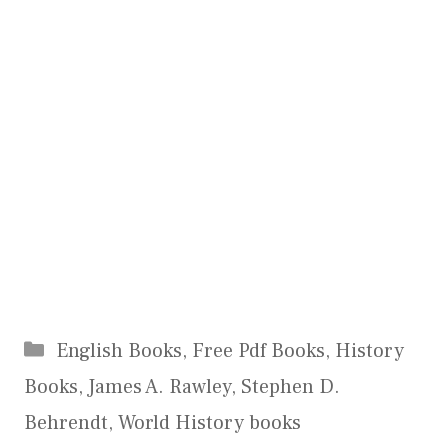
Categories
English Books
,
Free Pdf Books
,
History
Books
,
James A. Rawley
,
Stephen D.
Behrendt
,
World History books