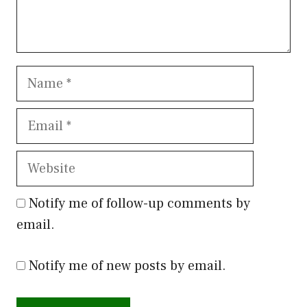
Name
Email
Website
Notify me of follow-up comments by
email.
Notify me of new posts by email.