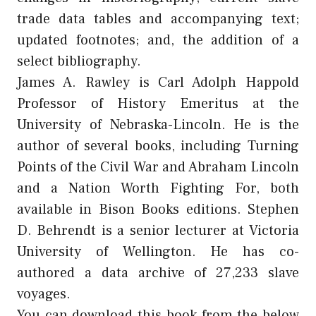
trade data tables and accompanying text;
updated footnotes; and, the addition of a
select bibliography.
James A. Rawley is Carl Adolph Happold
Professor of History Emeritus at the
University of Nebraska-Lincoln. He is the
author of several books, including Turning
Points of the Civil War and Abraham Lincoln
and a Nation Worth Fighting For, both
available in Bison Books editions. Stephen
D. Behrendt is a senior lecturer at Victoria
University of Wellington. He has co-
authored a data archive of 27,233 slave
voyages.
You can download this book from the below