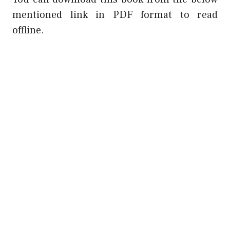
mentioned link in PDF format to read
offline.