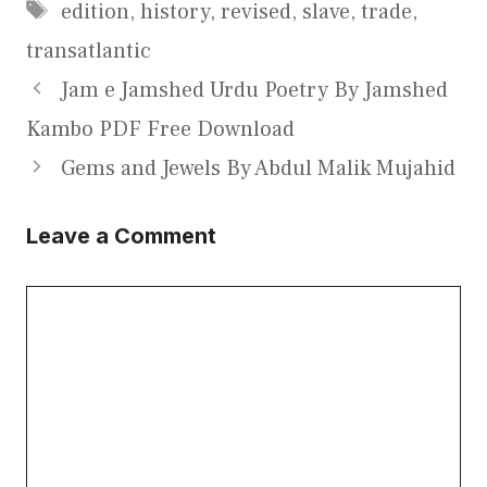
Tags
edition
,
history
,
revised
,
slave
,
trade
,
transatlantic
Jam e Jamshed Urdu Poetry By Jamshed
Kambo PDF Free Download
Gems and Jewels By Abdul Malik Mujahid
Leave a Comment
Comment