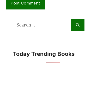
Search
for:
Today Trending Books