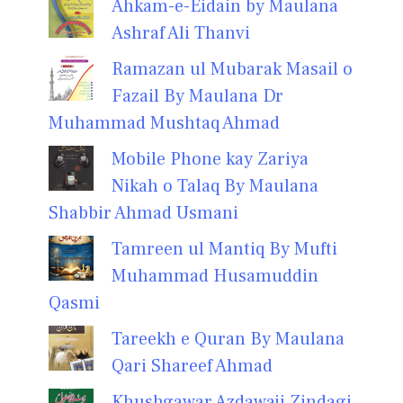
Ahkam-e-Eidain by Maulana
Ashraf Ali Thanvi
Ramazan ul Mubarak Masail o
Fazail By Maulana Dr
Muhammad Mushtaq Ahmad
Mobile Phone kay Zariya
Nikah o Talaq By Maulana
Shabbir Ahmad Usmani
Tamreen ul Mantiq By Mufti
Muhammad Husamuddin
Qasmi
Tareekh e Quran By Maulana
Qari Shareef Ahmad
Khushgawar Azdawaji Zindagi