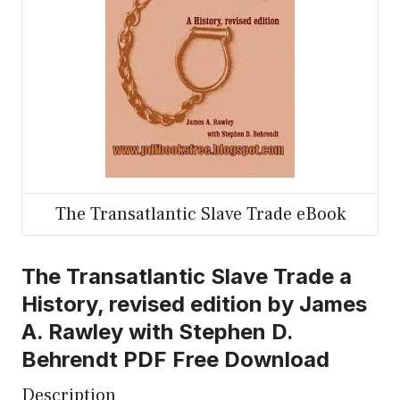
The Transatlantic Slave Trade eBook
The Transatlantic Slave Trade a
History, revised edition by James
A. Rawley with Stephen D.
Behrendt PDF Free Download
Description