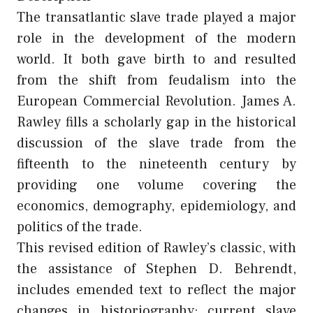
The transatlantic slave trade played a major
role in the development of the modern
world. It both gave birth to and resulted
from the shift from feudalism into the
European Commercial Revolution. James A.
Rawley fills a scholarly gap in the historical
discussion of the slave trade from the
fifteenth to the nineteenth century by
providing one volume covering the
economics, demography, epidemiology, and
politics of the trade.
This revised edition of Rawley’s classic, with
the assistance of Stephen D. Behrendt,
includes emended text to reflect the major
changes in historiography; current slave