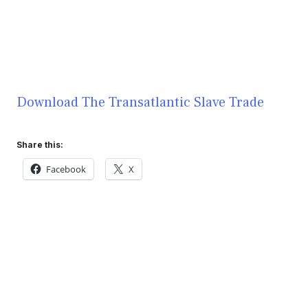
Download The Transatlantic Slave Trade
Share this:
Facebook
X