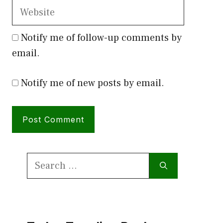
Website
Notify me of follow-up comments by
email.
Notify me of new posts by email.
Search
for: