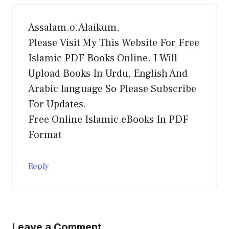
Assalam.o.Alaikum,
Please Visit My This Website For Free
Islamic PDF Books Online. I Will
Upload Books In Urdu, English And
Arabic language So Please Subscribe
For Updates.
Free Online Islamic eBooks In PDF
Format
Reply
Leave a Comment