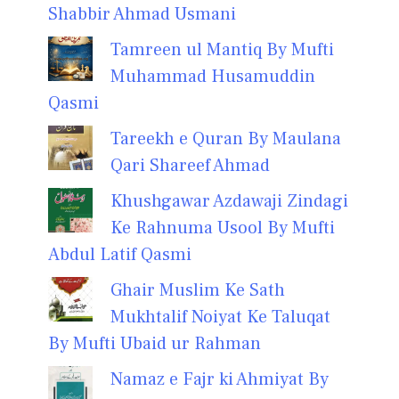
Shabbir Ahmad Usmani
Tamreen ul Mantiq By Mufti
Muhammad Husamuddin
Qasmi
Tareekh e Quran By Maulana
Qari Shareef Ahmad
Khushgawar Azdawaji Zindagi
Ke Rahnuma Usool By Mufti
Abdul Latif Qasmi
Ghair Muslim Ke Sath
Mukhtalif Noiyat Ke Taluqat
By Mufti Ubaid ur Rahman
Namaz e Fajr ki Ahmiyat By