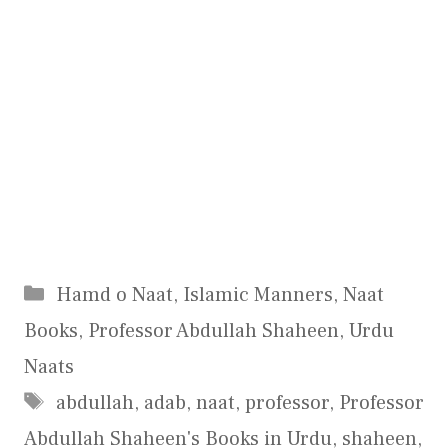
Categories
Hamd o Naat
,
Islamic Manners
,
Naat
Books
,
Professor Abdullah Shaheen
,
Urdu
Naats
Tags
abdullah
,
adab
,
naat
,
professor
,
Professor
Abdullah Shaheen's Books in Urdu
,
shaheen
,