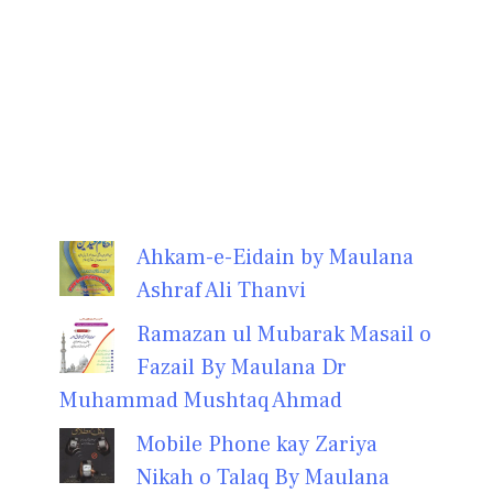
Ahkam-e-Eidain by Maulana
Ashraf Ali Thanvi
Ramazan ul Mubarak Masail o
Fazail By Maulana Dr
Muhammad Mushtaq Ahmad
Mobile Phone kay Zariya
Nikah o Talaq By Maulana