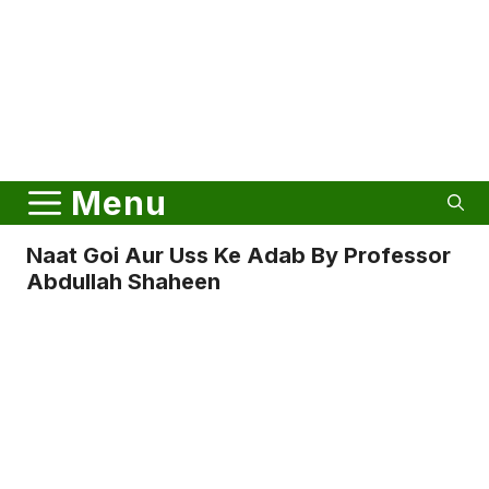
Menu
Naat Goi Aur Uss Ke Adab By Professor
Abdullah Shaheen