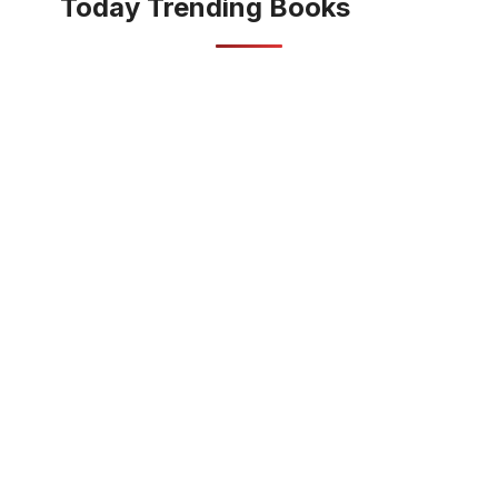
Today Trending Books