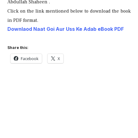
Abdullah Shaheen .
Click on the link mentioned below to download the book
in PDF format.
Downlaod Naat Goi Aur Uss Ke Adab eBook PDF
Share this:
Facebook
X