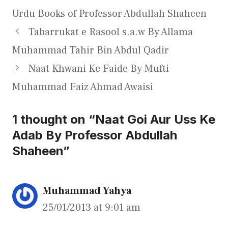
Urdu Books of Professor Abdullah Shaheen
Tabarrukat e Rasool s.a.w By Allama
Muhammad Tahir Bin Abdul Qadir
Naat Khwani Ke Faide By Mufti
Muhammad Faiz Ahmad Awaisi
1 thought on “Naat Goi Aur Uss Ke
Adab By Professor Abdullah
Shaheen”
Muhammad Yahya
25/01/2013 at 9:01 am