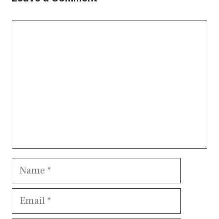
Comment
Name
Email