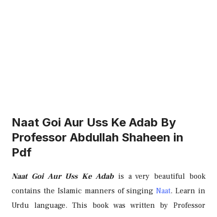
Naat Goi Aur Uss Ke Adab By
Professor Abdullah Shaheen in
Pdf
Naat Goi Aur Uss Ke Adab
is a very beautiful book
contains the Islamic manners of singing
Naat
. Learn in
Urdu language. This book was written by Professor