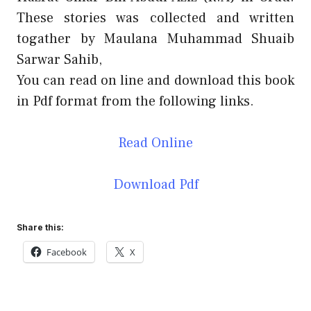
These stories was collected and written
togather by Maulana Muhammad Shuaib
Sarwar Sahib,
You can read on line and download this book
in Pdf format from the following links.
Read Online
Download Pdf
Share this:
Facebook
X