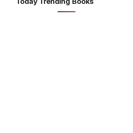
Today Trending Books