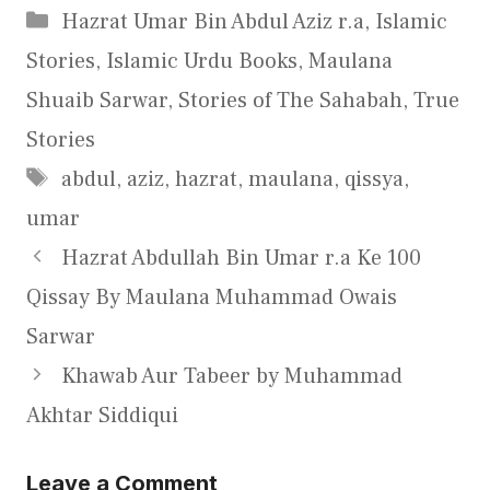
Categories
Hazrat Umar Bin Abdul Aziz r.a
,
Islamic
Stories
,
Islamic Urdu Books
,
Maulana
Shuaib Sarwar
,
Stories of The Sahabah
,
True
Stories
Tags
abdul
,
aziz
,
hazrat
,
maulana
,
qissya
,
umar
Hazrat Abdullah Bin Umar r.a Ke 100
Qissay By Maulana Muhammad Owais
Sarwar
Khawab Aur Tabeer by Muhammad
Akhtar Siddiqui
Leave a Comment