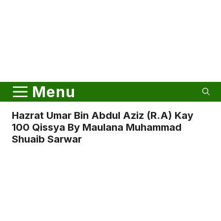
Menu
Hazrat Umar Bin Abdul Aziz (r.a) Kay
100 Qissya By Maulana Muhammad
Shuaib Sarwar