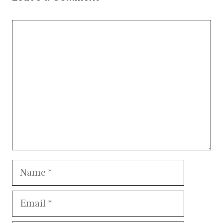
Comment
Name
Email