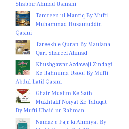
Shabbir Ahmad Usmani
Tamreen ul Mantiq By Mufti
Muhammad Husamuddin
Qasmi
Tareekh e Quran By Maulana
Qari Shareef Ahmad
Khushgawar Azdawaji Zindagi
Ke Rahnuma Usool By Mufti
Abdul Latif Qasmi
Ghair Muslim Ke Sath
Mukhtalif Noiyat Ke Taluqat
By Mufti Ubaid ur Rahman
Namaz e Fajr ki Ahmiyat By