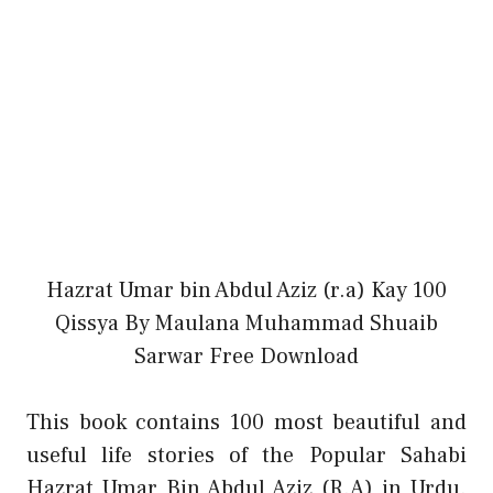
Hazrat Umar bin Abdul Aziz (r.a) Kay 100
Qissya By Maulana Muhammad Shuaib
Sarwar Free Download
This book contains 100 most beautiful and
useful life stories of the Popular Sahabi
Hazrat Umar Bin Abdul Aziz (R.A) in Urdu.