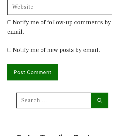
Website
Notify me of follow-up comments by
email.
Notify me of new posts by email.
Search
for: