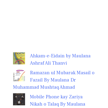
Ahkam-e-Eidain by Maulana
Ashraf Ali Thanvi
Ramazan ul Mubarak Masail o
Fazail By Maulana Dr
Muhammad Mushtaq Ahmad
Mobile Phone kay Zariya
Nikah o Talaq By Maulana