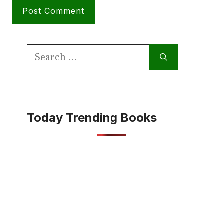
Search
for:
Today Trending Books