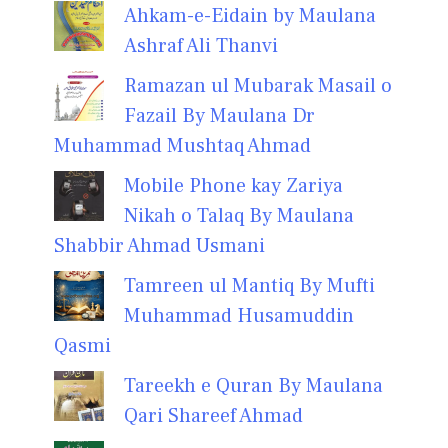
Ahkam-e-Eidain by Maulana
Ashraf Ali Thanvi
Ramazan ul Mubarak Masail o
Fazail By Maulana Dr
Muhammad Mushtaq Ahmad
Mobile Phone kay Zariya
Nikah o Talaq By Maulana
Shabbir Ahmad Usmani
Tamreen ul Mantiq By Mufti
Muhammad Husamuddin
Qasmi
Tareekh e Quran By Maulana
Qari Shareef Ahmad