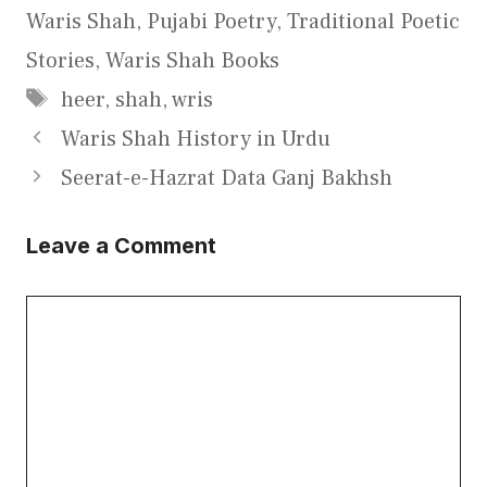
Waris Shah
,
Pujabi Poetry
,
Traditional Poetic
Stories
,
Waris Shah Books
Tags
heer
,
shah
,
wris
Waris Shah History in Urdu
Seerat-e-Hazrat Data Ganj Bakhsh
Leave a Comment
Comment