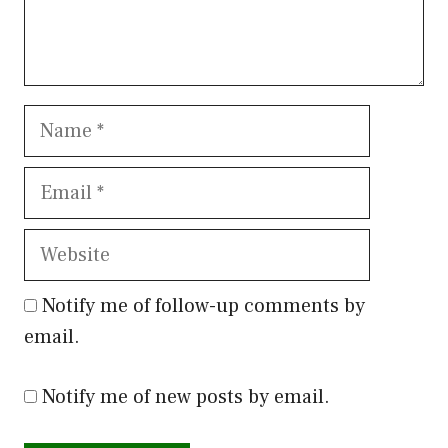
Name
Email
Website
Notify me of follow-up comments by
email.
Notify me of new posts by email.