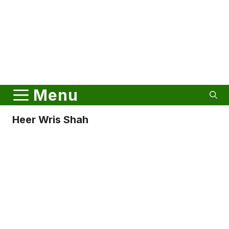
Menu
Heer Wris Shah