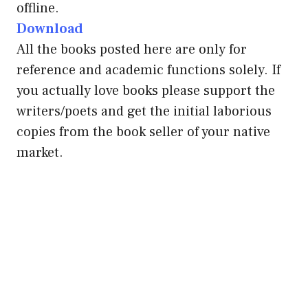
offline.
Download
All the books posted here are only for
reference and academic functions solely. If
you actually love books please support the
writers/poets and get the initial laborious
copies from the book seller of your native
market.