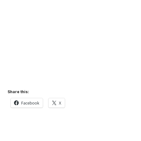
Share this:
Facebook
X