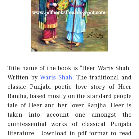
Title name of the book is “Heer Waris Shah”
Written by
Waris Shah
. The traditional and
classic Punjabi poetic love story of Heer
Ranjha, based mostly on the standard people
tale of Heer and her lover Ranjha. Heer is
taken into account one amongst the
quintessential works of classical Punjabi
literature. Download in pdf format to read