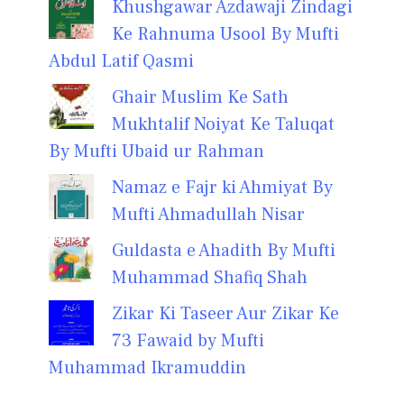
Khushgawar Azdawaji Zindagi
Ke Rahnuma Usool By Mufti
Abdul Latif Qasmi
Ghair Muslim Ke Sath
Mukhtalif Noiyat Ke Taluqat
By Mufti Ubaid ur Rahman
Namaz e Fajr ki Ahmiyat By
Mufti Ahmadullah Nisar
Guldasta e Ahadith By Mufti
Muhammad Shafiq Shah
Zikar Ki Taseer Aur Zikar Ke
73 Fawaid by Mufti
Muhammad Ikramuddin