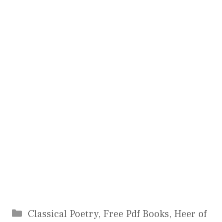
Categories
Classical Poetry
,
Free Pdf Books
,
Heer of