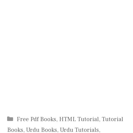
Categories
Free Pdf Books
,
HTML Tutorial
,
Tutorial
Books
,
Urdu Books
,
Urdu Tutorials
,