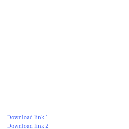
Download link 1
Download link 2