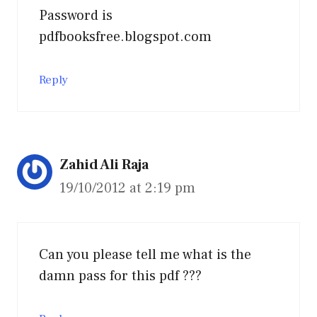
Password is
pdfbooksfree.blogspot.com
Reply
Zahid Ali Raja
19/10/2012 at 2:19 pm
Can you please tell me what is the
damn pass for this pdf ???