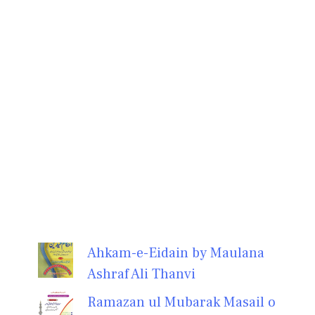
Ahkam-e-Eidain by Maulana
Ashraf Ali Thanvi
Ramazan ul Mubarak Masail o