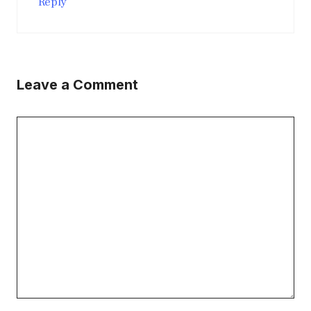
Reply
Leave a Comment
Comment