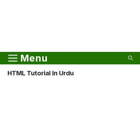
Menu
HTML Tutorial In Urdu