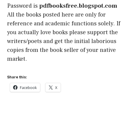
Password is
pdfbooksfree.blogspot.com
All the books posted here are only for
reference and academic functions solely. If
you actually love books please support the
writers/poets and get the initial laborious
copies from the book seller of your native
market.
Share this:
Facebook
X