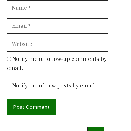
Name
Email
Website
Notify me of follow-up comments by
email.
Notify me of new posts by email.
Search