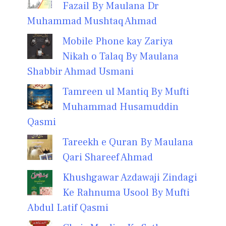
Fazail By Maulana Dr
Muhammad Mushtaq Ahmad
Mobile Phone kay Zariya
Nikah o Talaq By Maulana
Shabbir Ahmad Usmani
Tamreen ul Mantiq By Mufti
Muhammad Husamuddin
Qasmi
Tareekh e Quran By Maulana
Qari Shareef Ahmad
Khushgawar Azdawaji Zindagi
Ke Rahnuma Usool By Mufti
Abdul Latif Qasmi