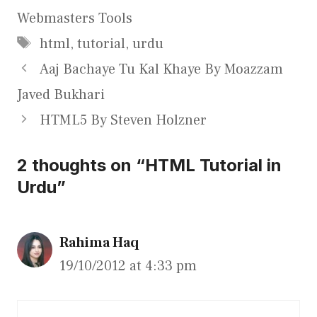
Webmasters Tools
Tags
html
,
tutorial
,
urdu
Aaj Bachaye Tu Kal Khaye By Moazzam
Javed Bukhari
HTML5 By Steven Holzner
2 thoughts on “HTML Tutorial in
Urdu”
Rahima Haq
19/10/2012 at 4:33 pm