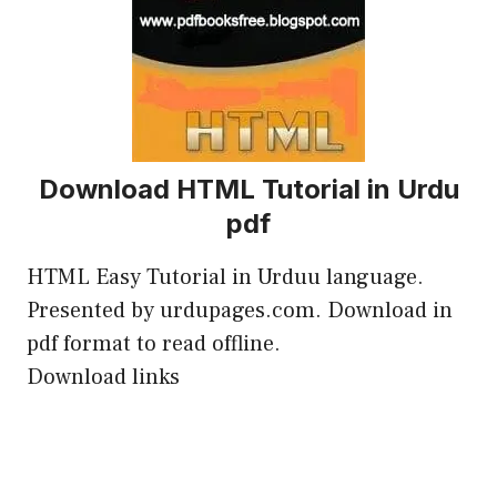
Download HTML Tutorial in Urdu
pdf
HTML Easy Tutorial in Urduu language.
Presented by urdupages.com. Download in
pdf format to read offline.
Download links