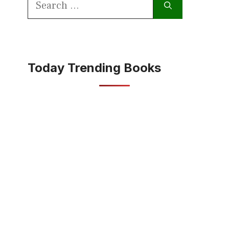
for:
Today Trending Books