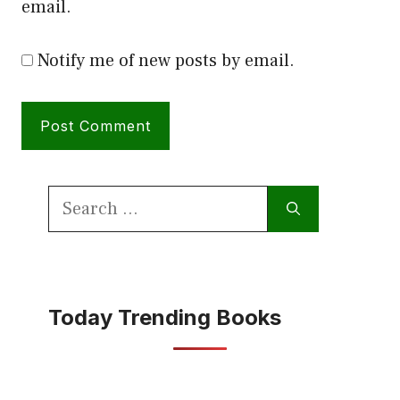
email.
Notify me of new posts by email.
Search
for:
Today Trending Books