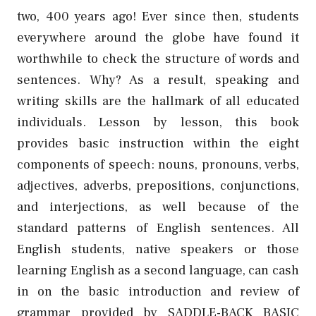
two, 400 years ago! Ever since then, students
everywhere around the globe have found it
worthwhile to check the structure of words and
sentences. Why? As a result, speaking and
writing skills are the hallmark of all educated
individuals. Lesson by lesson, this book
provides basic instruction within the eight
components of speech: nouns, pronouns, verbs,
adjectives, adverbs, prepositions, conjunctions,
and interjections, as well because of the
standard patterns of English sentences.
All
English students, native speakers or those
learning English as a second language, can cash
in on the basic introduction and review of
grammar provided by SADDLE-BACK BASIC