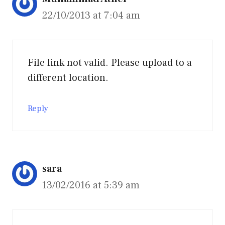
22/10/2013 at 7:04 am
File link not valid. Please upload to a
different location.
Reply
sara
13/02/2016 at 5:39 am