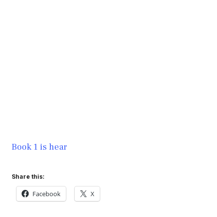
Book 1 is hear
Share this:
Facebook
X