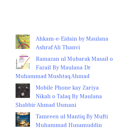
Ahkam-e-Eidain by Maulana
Ashraf Ali Thanvi
Ramazan ul Mubarak Masail o
Fazail By Maulana Dr
Muhammad Mushtaq Ahmad
Mobile Phone kay Zariya
Nikah o Talaq By Maulana
Shabbir Ahmad Usmani
Tamreen ul Mantiq By Mufti
Muhammad Husamuddin