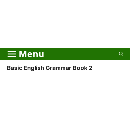
Menu
Basic English Grammar Book 2