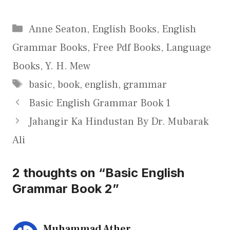
Categories
Anne Seaton
,
English Books
,
English
Grammar Books
,
Free Pdf Books
,
Language
Books
,
Y. H. Mew
Tags
basic
,
book
,
english
,
grammar
Basic English Grammar Book 1
Jahangir Ka Hindustan By Dr. Mubarak
Ali
2 thoughts on “Basic English
Grammar Book 2”
Muhammad Ather