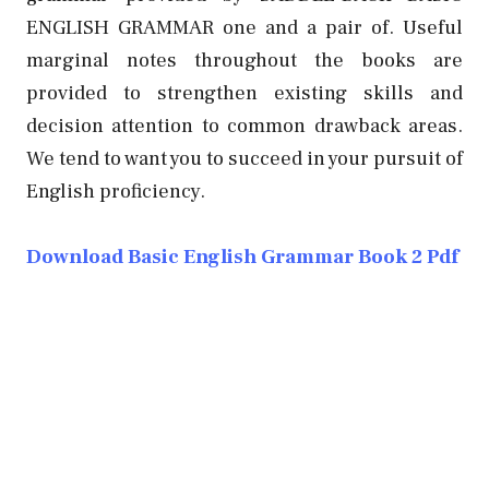
ENGLISH GRAMMAR one and a pair of. Useful
marginal notes throughout the books are
provided to strengthen existing skills and
decision attention to common drawback areas.
We tend to want you to succeed in your pursuit of
English proficiency.
Download Basic English Grammar Book 2 Pdf