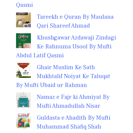
Qasmi
Tareekh e Quran By Maulana
Qari Shareef Ahmad
Khushgawar Azdawaji Zindagi
Ke Rahnuma Usool By Mufti
Abdul Latif Qasmi
Ghair Muslim Ke Sath
Mukhtalif Noiyat Ke Taluqat
By Mufti Ubaid ur Rahman
Namaz e Fajr ki Ahmiyat By
Mufti Ahmadullah Nisar
Guldasta e Ahadith By Mufti
Muhammad Shafiq Shah