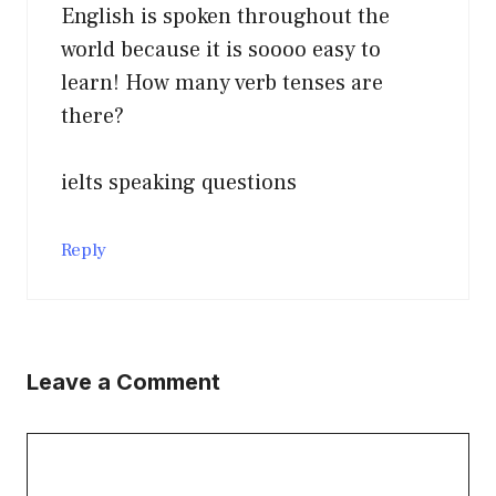
English is spoken throughout the
world because it is soooo easy to
learn! How many verb tenses are
there?
ielts speaking questions
Reply
Leave a Comment
Comment