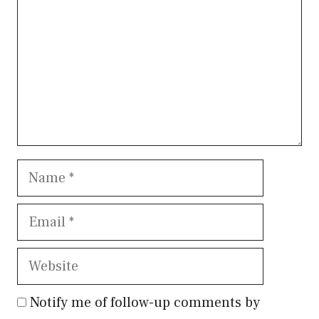
Name
Email
Website
Notify me of follow-up comments by