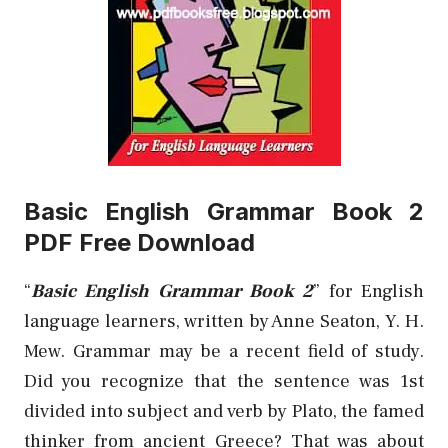
Basic English Grammar Book 2
PDF Free Download
“
Basic English Grammar Book 2
” for English
language learners, written by Anne Seaton, Y. H.
Mew.
Grammar may be a recent field of study.
Did you recognize that the sentence was 1st
divided into subject and verb by Plato, the famed
thinker from ancient Greece? That was about