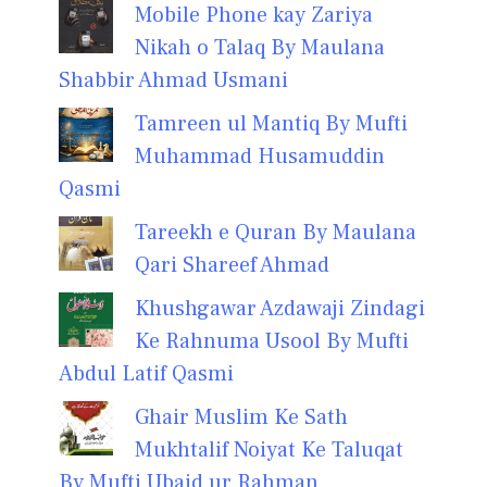
Mobile Phone kay Zariya
Nikah o Talaq By Maulana
Shabbir Ahmad Usmani
Tamreen ul Mantiq By Mufti
Muhammad Husamuddin
Qasmi
Tareekh e Quran By Maulana
Qari Shareef Ahmad
Khushgawar Azdawaji Zindagi
Ke Rahnuma Usool By Mufti
Abdul Latif Qasmi
Ghair Muslim Ke Sath
Mukhtalif Noiyat Ke Taluqat
By Mufti Ubaid ur Rahman