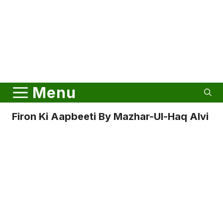
Menu
Firon Ki Aapbeeti By Mazhar-Ul-Haq Alvi