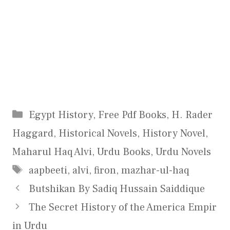
Categories
Egypt History
,
Free Pdf Books
,
H. Rader
Haggard
,
Historical Novels
,
History Novel
,
Maharul Haq Alvi
,
Urdu Books
,
Urdu Novels
Tags
aapbeeti
,
alvi
,
firon
,
mazhar-ul-haq
Butshikan By Sadiq Hussain Saiddique
The Secret History of the America Empir
in Urdu