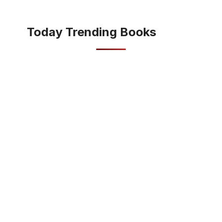
Today Trending Books