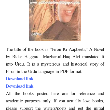
The title of the book is “Firon Ki Aapbeeti,” A Novel
by Rider Haggard. Mazhar-ul-Haq Alvi translated it
into Urdu. It is a mysterious and historical story of
Firon in the Urdu language in PDF format.
Download link
Download link
All the books posted here are for reference and
academic purposes only. If you actually love books,
please support the writers/poets and get the initial