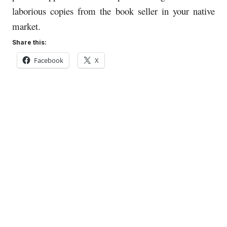
laborious copies from the book seller in your native
market.
Share this:
Facebook
X