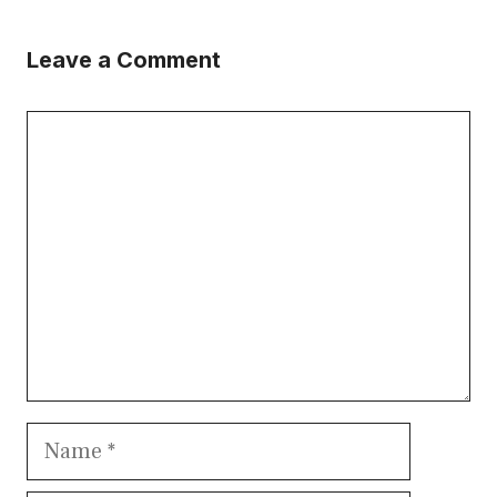
Leave a Comment
Comment
Name