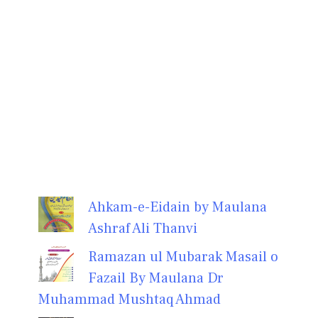
Ahkam-e-Eidain by Maulana
Ashraf Ali Thanvi
Ramazan ul Mubarak Masail o
Fazail By Maulana Dr
Muhammad Mushtaq Ahmad