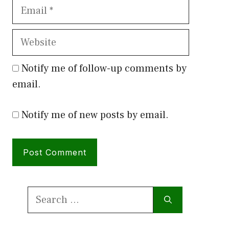
Email
Website
Notify me of follow-up comments by
email.
Notify me of new posts by email.
Search
for: