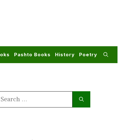
ooks
Pashto Books
History
Poetry
earch
or: