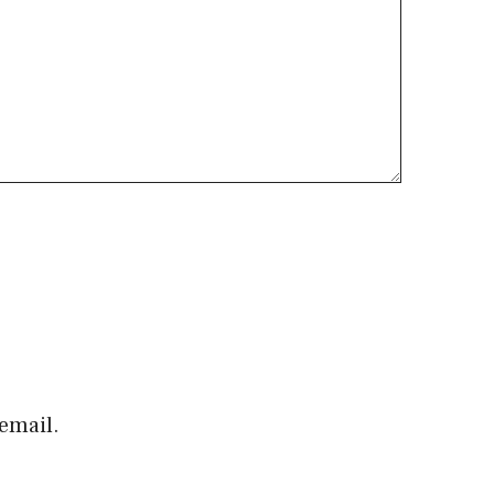
email.