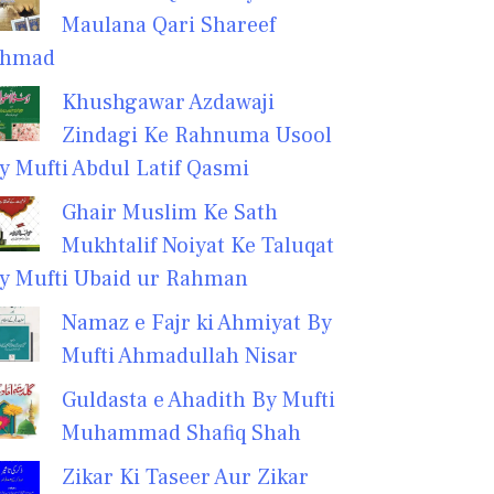
Maulana Qari Shareef
hmad
Khushgawar Azdawaji
Zindagi Ke Rahnuma Usool
y Mufti Abdul Latif Qasmi
Ghair Muslim Ke Sath
Mukhtalif Noiyat Ke Taluqat
y Mufti Ubaid ur Rahman
Namaz e Fajr ki Ahmiyat By
Mufti Ahmadullah Nisar
Guldasta e Ahadith By Mufti
Muhammad Shafiq Shah
Zikar Ki Taseer Aur Zikar