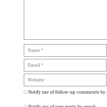
Name
Email
Website
Notify me of follow-up comments by 
Notify me of new posts by email.