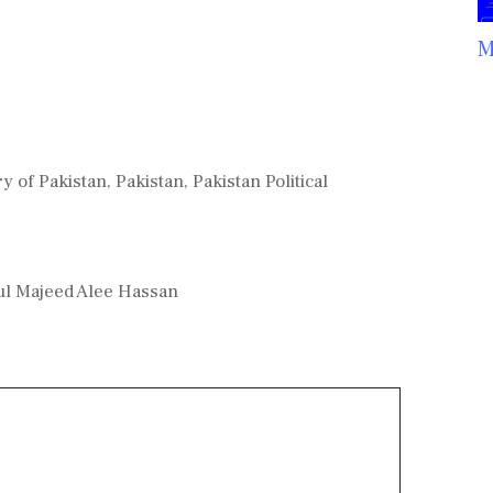
M
ry of Pakistan
,
Pakistan
,
Pakistan Political
dul Majeed Alee Hassan