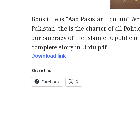
Book title is “Aao Pakistan Lootain” Wr
Pakistan, the is the charter of all Polit
bureaucracy of the Islamic Republic o
complete story in Urdu pdf.
Download link
Share this:
Facebook
X