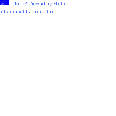
Ke 73 Fawaid by Mufti
uhammad Ikramuddin