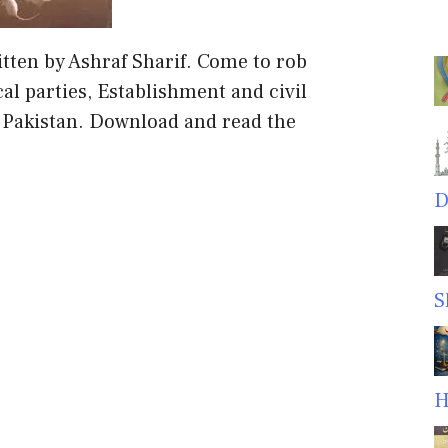
itten by Ashraf Sharif. Come to rob
ical parties, Establishment and civil
f Pakistan. Download and read the
D
S
H