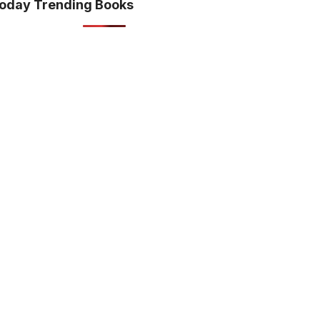
oday Trending Books