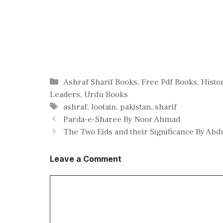
Categories
Ashraf Sharif Books
,
Free Pdf Books
,
Histo
Leaders
,
Urdu Books
Tags
ashraf
,
lootain
,
pakistan
,
sharif
Parda-e-Sharee By Noor Ahmad
The Two Eids and their Significance By Ab
Leave a Comment
Comment