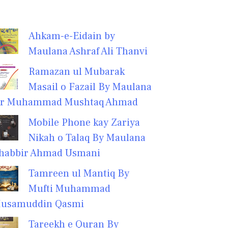
Ahkam-e-Eidain by
Maulana Ashraf Ali Thanvi
Ramazan ul Mubarak
Masail o Fazail By Maulana
r Muhammad Mushtaq Ahmad
Mobile Phone kay Zariya
Nikah o Talaq By Maulana
habbir Ahmad Usmani
Tamreen ul Mantiq By
Mufti Muhammad
usamuddin Qasmi
Tareekh e Quran By