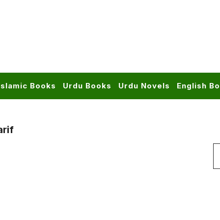
Islamic Books
Urdu Books
Urdu Novels
English B
rif
S
f