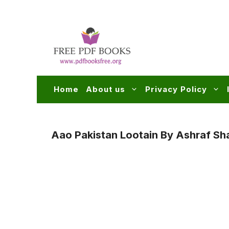
Skip
to
content
Home
About us
Privacy Policy
Aao Pakistan Lootain By Ashraf Sha