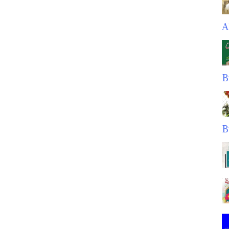
A
B
B