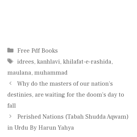
Categories
Free Pdf Books
Tags
idrees
,
kanhlavi
,
khilafat-e-rashida
,
maulana
,
muhammad
Why do the masters of our nation’s
destinies, are waiting for the doom’s day to
fall
Perished Nations (Tabah Shudda Aqwam)
in Urdu By Harun Yahya