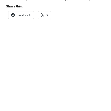
Share this:
Facebook
X