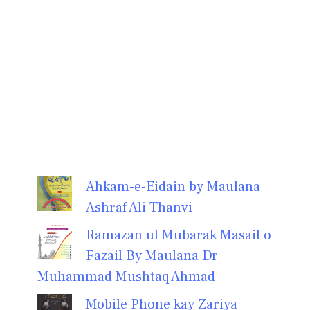
Ahkam-e-Eidain by Maulana
Ashraf Ali Thanvi
Ramazan ul Mubarak Masail o
Fazail By Maulana Dr
Muhammad Mushtaq Ahmad
Mobile Phone kay Zariya