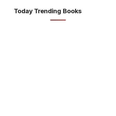
Today Trending Books