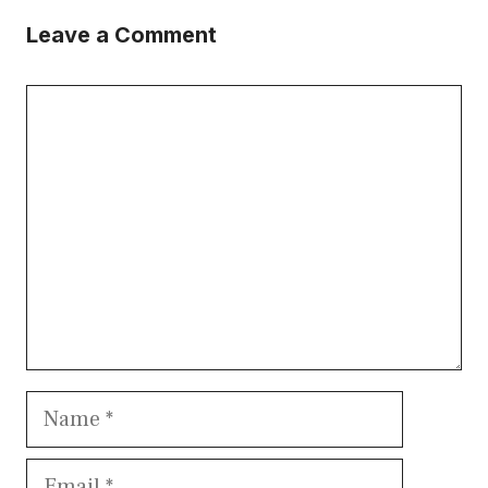
Leave a Comment
Comment
Name
Email