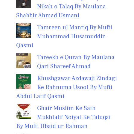
Nikah o Talaq By Maulana
Shabbir Ahmad Usmani
Tamreen ul Mantiq By Mufti
Muhammad Husamuddin
Qasmi
Tareekh e Quran By Maulana
Qari Shareef Ahmad
Khushgawar Azdawaji Zindagi
Ke Rahnuma Usool By Mufti
Abdul Latif Qasmi
Ghair Muslim Ke Sath
Mukhtalif Noiyat Ke Taluqat
By Mufti Ubaid ur Rahman