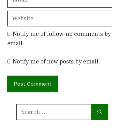
Website
Notify me of follow-up comments by
email.
Notify me of new posts by email.
Search
for: