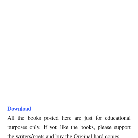
Download
All the books posted here are just for educational
purposes only. If you like the books, please support
the writers/poets and buy the Original hard copies.