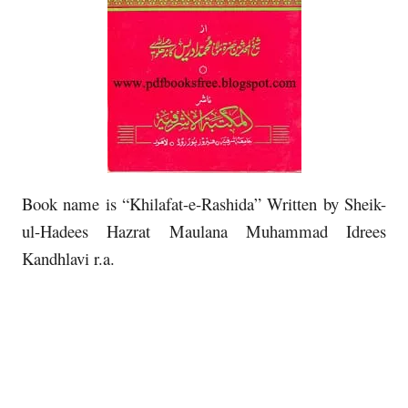
Book name is “Khilafat-e-Rashida” Written by Sheik-
ul-Hadees Hazrat Maulana Muhammad Idrees
Kandhlavi r.a.