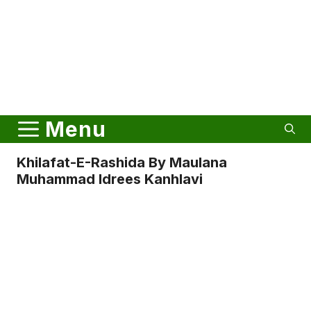
Menu
Khilafat-E-Rashida By Maulana
Muhammad Idrees Kanhlavi