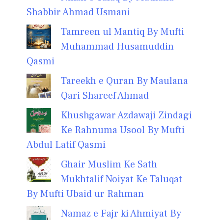
Shabbir Ahmad Usmani
Tamreen ul Mantiq By Mufti
Muhammad Husamuddin
Qasmi
Tareekh e Quran By Maulana
Qari Shareef Ahmad
Khushgawar Azdawaji Zindagi
Ke Rahnuma Usool By Mufti
Abdul Latif Qasmi
Ghair Muslim Ke Sath
Mukhtalif Noiyat Ke Taluqat
By Mufti Ubaid ur Rahman
Namaz e Fajr ki Ahmiyat By