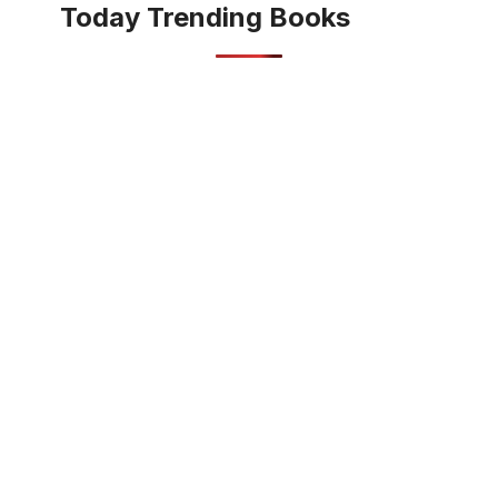
Today Trending Books