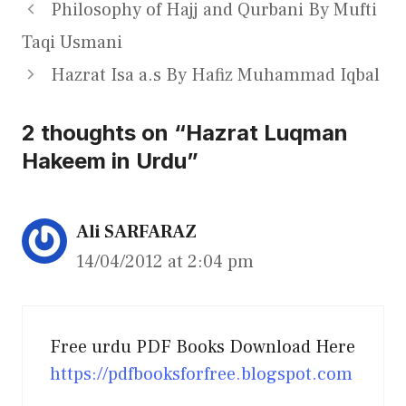
Philosophy of Hajj and Qurbani By Mufti
Taqi Usmani
Hazrat Isa a.s By Hafiz Muhammad Iqbal
2 thoughts on “Hazrat Luqman
Hakeem in Urdu”
Ali SARFARAZ
14/04/2012 at 2:04 pm
Free urdu PDF Books Download Here
https://pdfbooksforfree.blogspot.com