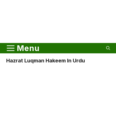
Menu
Hazrat Luqman Hakeem In Urdu