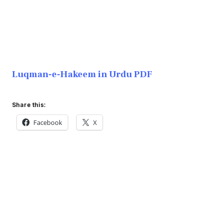
Luqman-e-Hakeem in Urdu PDF
Share this:
Facebook
X