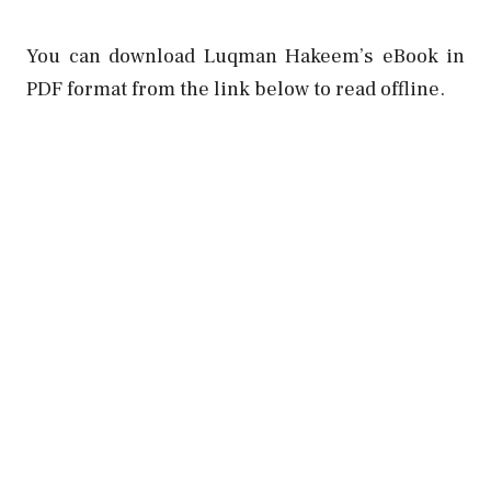
You can download Luqman Hakeem’s eBook in
PDF format from the link below to read offline.