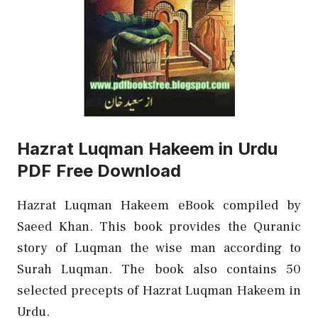
Hazrat Luqman Hakeem in Urdu
PDF Free Download
Hazrat Luqman Hakeem eBook compiled by
Saeed Khan. This book provides the Quranic
story of Luqman the wise man according to
Surah Luqman. The book also contains 50
selected precepts of Hazrat Luqman Hakeem in
Urdu.