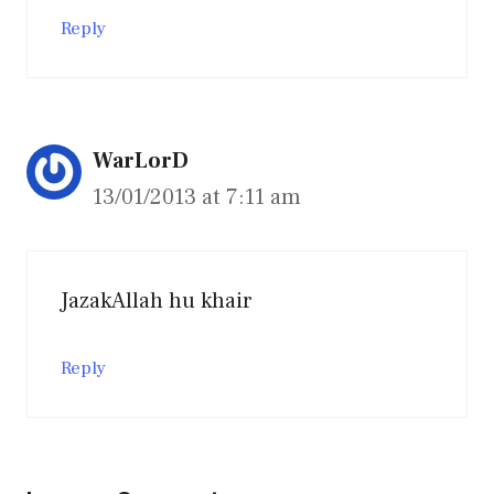
Reply
WarLorD
13/01/2013 at 7:11 am
JazakAllah hu khair
Reply