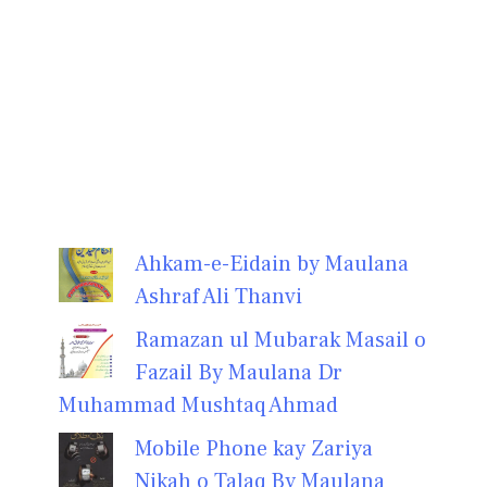
Ahkam-e-Eidain by Maulana
Ashraf Ali Thanvi
Ramazan ul Mubarak Masail o
Fazail By Maulana Dr
Muhammad Mushtaq Ahmad
Mobile Phone kay Zariya
Nikah o Talaq By Maulana