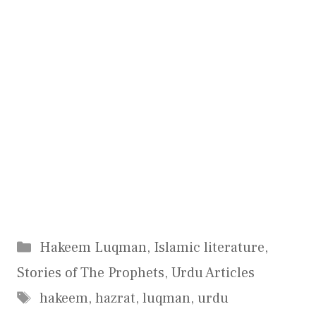
Categories
Hakeem Luqman
,
Islamic literature
,
Stories of The Prophets
,
Urdu Articles
Tags
hakeem
,
hazrat
,
luqman
,
urdu