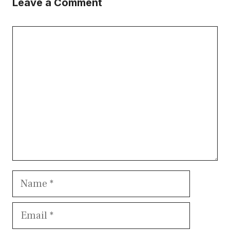
Leave a Comment
Comment
Name
Email