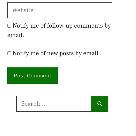
Website
Notify me of follow-up comments by
email.
Notify me of new posts by email.
Search
for: