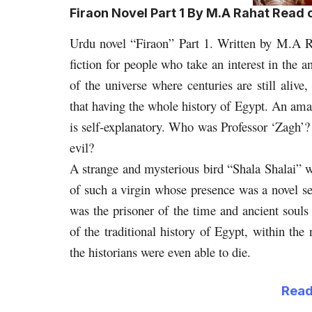
Firaon Novel Part 1 By M.A Rahat Read
Urdu novel “Firaon” Part 1. Written by M.A R
fiction for people who take an interest in the a
of the universe where centuries are still alive
that having the whole history of Egypt. An ama
is self-explanatory. Who was Professor ‘Zagh’?
evil?
A strange and mysterious bird “Shala Shalai” wa
of such a virgin whose presence was a novel se
was the prisoner of the time and ancient souls
of the traditional history of Egypt, within the
the historians were even able to die.
Read