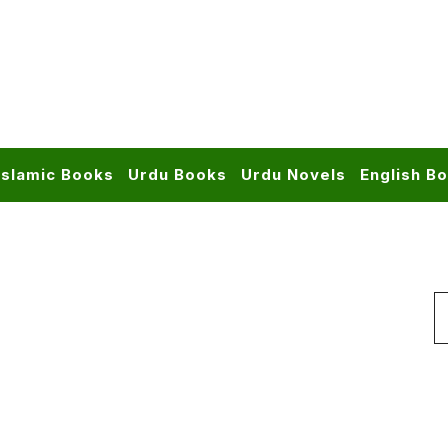
Islamic Books
Urdu Books
Urdu Novels
English B
S
f