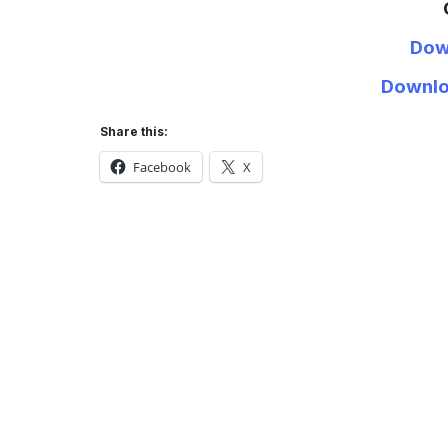
Dow
Downlo
Share this:
Facebook
X