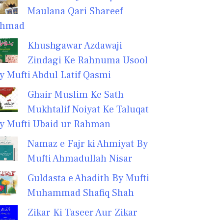
Maulana Qari Shareef
hmad
Khushgawar Azdawaji
Zindagi Ke Rahnuma Usool
y Mufti Abdul Latif Qasmi
Ghair Muslim Ke Sath
Mukhtalif Noiyat Ke Taluqat
y Mufti Ubaid ur Rahman
Namaz e Fajr ki Ahmiyat By
Mufti Ahmadullah Nisar
Guldasta e Ahadith By Mufti
Muhammad Shafiq Shah
Zikar Ki Taseer Aur Zikar