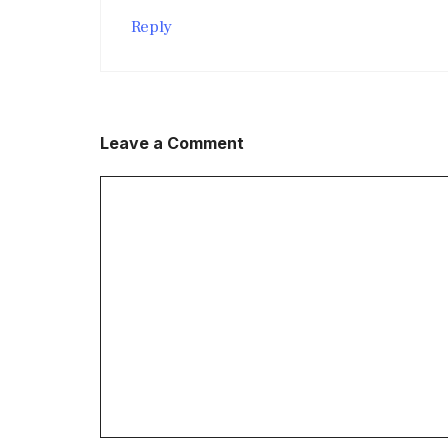
Reply
Leave a Comment
Comment