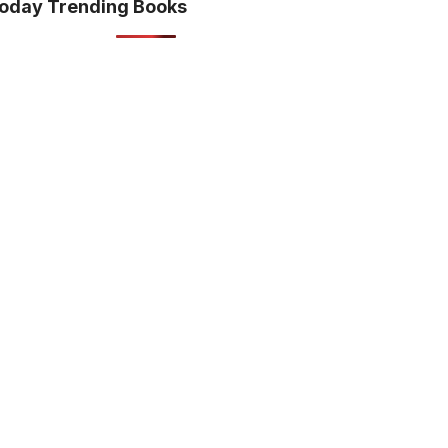
oday Trending Books