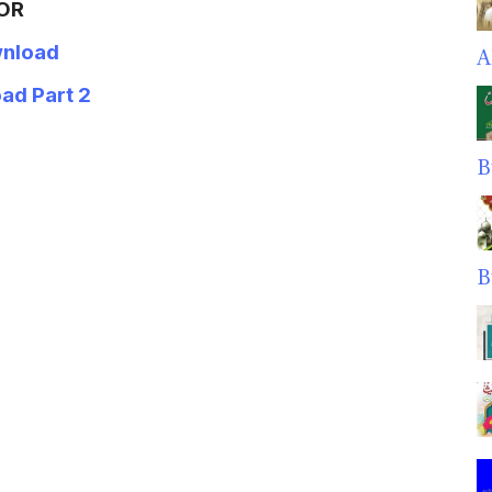
OR
nload
A
ad Part 2
B
B