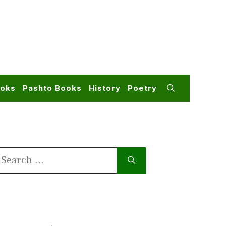
ooks
Pashto Books
History
Poetry
earch
or: