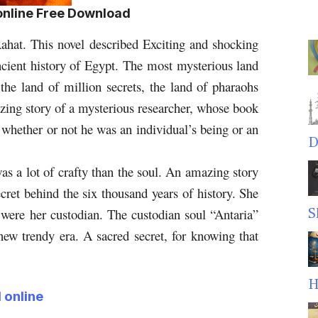
 online Free Download
ahat. This novel described Exciting and shocking
ncient history of Egypt.
The most mysterious land
, the land of million secrets, the land of pharaohs
zing story of a mysterious researcher, whose book
 whether or not he was an individual’s being or an
D
s a lot of crafty than the soul.
An amazing story
cret behind the six thousand years of history. She
S
 were her custodian. The custodian soul “Antaria”
 new trendy era. A sacred secret, for knowing that
H
 online