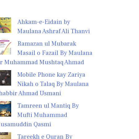
Ahkam-e-Eidain by
Maulana Ashraf Ali Thanvi
Ramazan ul Mubarak
Masail o Fazail By Maulana
r Muhammad Mushtaq Ahmad
Mobile Phone kay Zariya
Nikah o Talaq By Maulana
habbir Ahmad Usmani
Tamreen ul Mantiq By
Mufti Muhammad
usamuddin Qasmi
Tareekh e Quran By