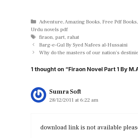
Categories
Adventure
,
Amazing Books
,
Free Pdf Books
Urdu novels pdf
Tags
firaon
,
part
,
rahat
Barg-e-Gul By Syed Nafees al-Hussaini
Why do the masters of our nation’s destinies
1 thought on “Firaon Novel Part 1 By M.
Sumra Soft
28/12/2011 at 6:22 am
download link is not available pleas