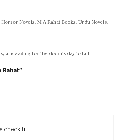
,
Horror Novels
,
M.A Rahat Books
,
Urdu Novels
,
, are waiting for the doom’s day to fall
A Rahat”
e check it.