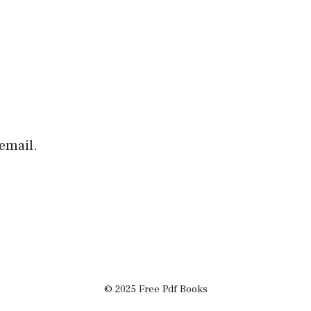
email.
© 2025 Free Pdf Books