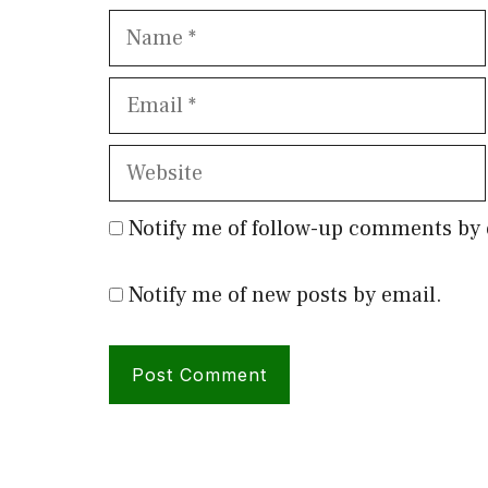
Name
Email
Website
Notify me of follow-up comments by 
Notify me of new posts by email.