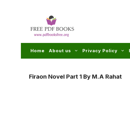
Skip
to
content
Home
About us
Privacy Policy
Firaon Novel Part 1 By M.A Rahat