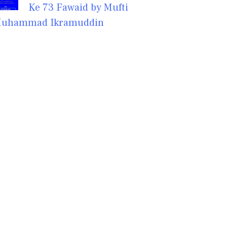
Ke 73 Fawaid by Mufti
uhammad Ikramuddin