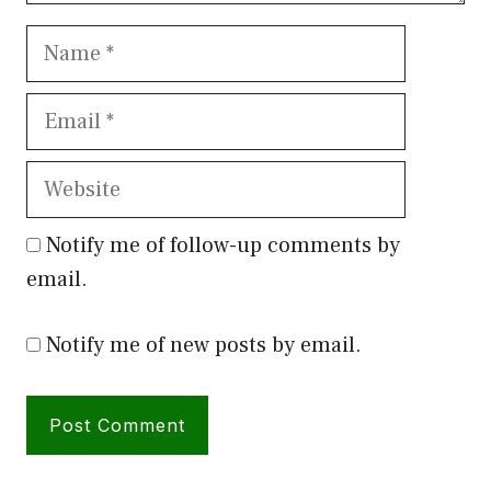
Name
Email
Website
Notify me of follow-up comments by
email.
Notify me of new posts by email.