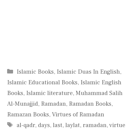
Categories
Islamic Books
,
Islamic Duas In English
,
Islamic Educational Books
,
Islamic English
Books
,
Islamic literature
,
Muhammad Salih
Al-Munajjid
,
Ramadan
,
Ramadan Books
,
Ramazan Books
,
Virtues of Ramadan
Tags
al-qadr
,
days
,
last
,
laylat
,
ramadan
,
virtue