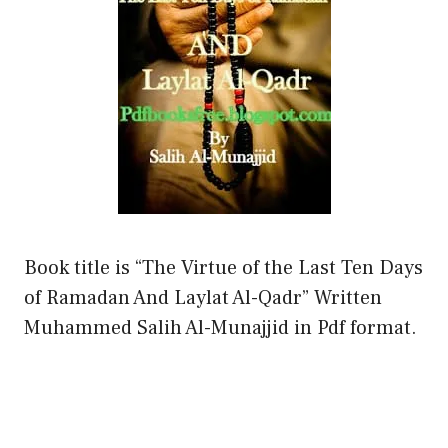
Book title is “The Virtue of the Last Ten Days
of Ramadan And Laylat Al-Qadr” Written
Muhammed Salih Al-Munajjid in Pdf format.