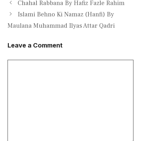
Chahal Rabbana By Hafiz Fazle Rahim
Islami Behno Ki Namaz (Hanfi) By
Maulana Muhammad Ilyas Attar Qadri
Leave a Comment
Comment