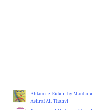
Ahkam-e-Eidain by Maulana
Ashraf Ali Thanvi