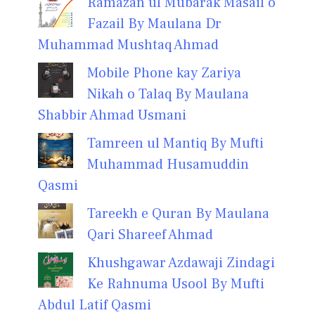
Ramazan ul Mubarak Masail o
Fazail By Maulana Dr
Muhammad Mushtaq Ahmad
Mobile Phone kay Zariya
Nikah o Talaq By Maulana
Shabbir Ahmad Usmani
Tamreen ul Mantiq By Mufti
Muhammad Husamuddin
Qasmi
Tareekh e Quran By Maulana
Qari Shareef Ahmad
Khushgawar Azdawaji Zindagi
Ke Rahnuma Usool By Mufti
Abdul Latif Qasmi