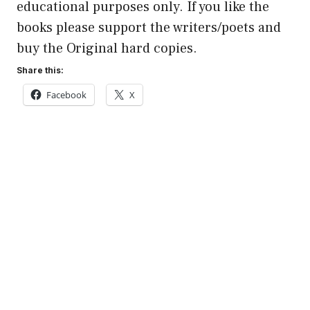
educational purposes only. If you like the
books please support the writers/poets and
buy the Original hard copies.
Share this:
Facebook
X