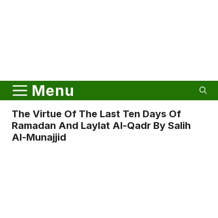
Menu
The Virtue Of The Last Ten Days Of
Ramadan And Laylat Al-Qadr By Salih
Al-Munajjid