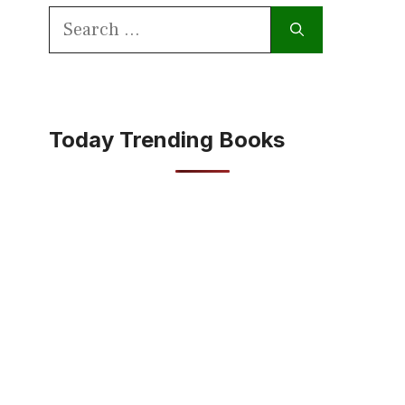
Search
for:
Today Trending Books