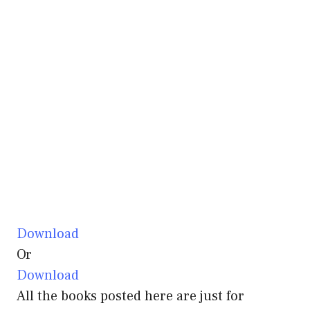
Download
Or
Download
All the books posted here are just for