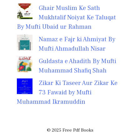
Ghair Muslim Ke Sath
Mukhtalif Noiyat Ke Taluqat
By Mufti Ubaid ur Rahman
Namaz e Fajr ki Ahmiyat By
Mufti Ahmadullah Nisar
Guldasta e Ahadith By Mufti
Muhammad Shafiq Shah
Zikar Ki Taseer Aur Zikar Ke
73 Fawaid by Mufti
Muhammad Ikramuddin
© 2025 Free Pdf Books