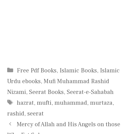
Categories
Free Pdf Books
,
Islamic Books
,
Islamic
Urdu ebooks
,
Mufi Muhammad Rashid
Nizami
,
Seerat Books
,
Seerat-e-Sahabah
Tags
hazrat
,
mufti
,
muhammad
,
murtaza
,
rashid
,
seerat
Mercy of Allah and His Angels on those