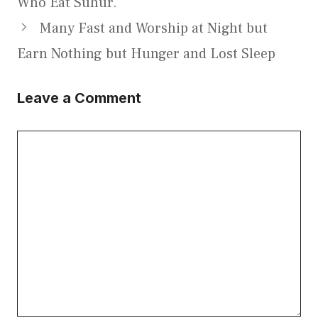
Who Eat Suhur.
Many Fast and Worship at Night but
Earn Nothing but Hunger and Lost Sleep
Leave a Comment
Comment