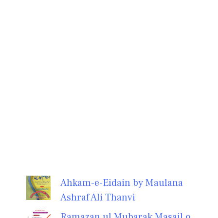
Ahkam-e-Eidain by Maulana
Ashraf Ali Thanvi
Ramazan ul Mubarak Masail o