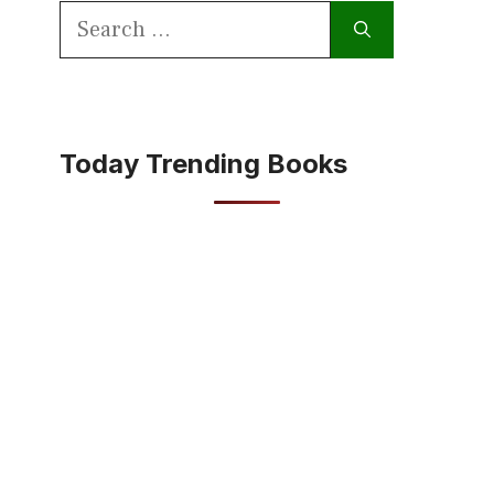
Search
for:
Today Trending Books