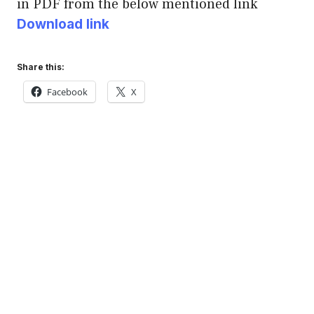
in PDF from the below mentioned link
Download link
Share this:
Facebook
X