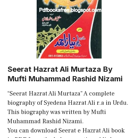
Seerat Hazrat Ali Murtaza By
Mufti Muhammad Rashid Nizami
“Seerat Hazrat Ali Murtaza” A complete
biography of Syedena Hazrat Ali r.a in Urdu.
This biography was written by Mufti
Muhammad Rashid Nizami.
You can download Seerat e Hazrat Ali book