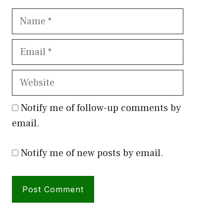
Name
Email
Website
Notify me of follow-up comments by
email.
Notify me of new posts by email.