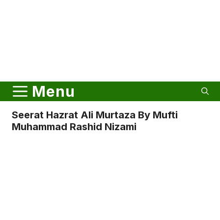
Menu
Seerat Hazrat Ali Murtaza By Mufti
Muhammad Rashid Nizami