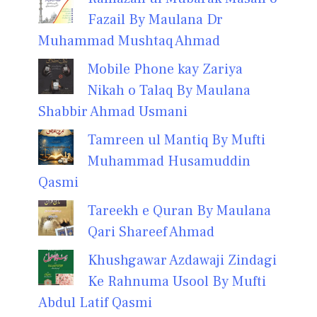
Fazail By Maulana Dr
Muhammad Mushtaq Ahmad
Mobile Phone kay Zariya
Nikah o Talaq By Maulana
Shabbir Ahmad Usmani
Tamreen ul Mantiq By Mufti
Muhammad Husamuddin
Qasmi
Tareekh e Quran By Maulana
Qari Shareef Ahmad
Khushgawar Azdawaji Zindagi
Ke Rahnuma Usool By Mufti
Abdul Latif Qasmi