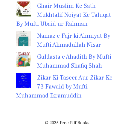
Ghair Muslim Ke Sath
Mukhtalif Noiyat Ke Taluqat
By Mufti Ubaid ur Rahman
Namaz e Fajr ki Ahmiyat By
Mufti Ahmadullah Nisar
Guldasta e Ahadith By Mufti
Muhammad Shafiq Shah
Zikar Ki Taseer Aur Zikar Ke
73 Fawaid by Mufti
Muhammad Ikramuddin
© 2025 Free Pdf Books