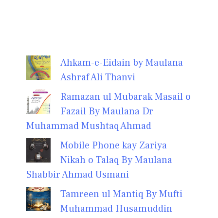
Ahkam-e-Eidain by Maulana
Ashraf Ali Thanvi
Ramazan ul Mubarak Masail o
Fazail By Maulana Dr
Muhammad Mushtaq Ahmad
Mobile Phone kay Zariya
Nikah o Talaq By Maulana
Shabbir Ahmad Usmani
Tamreen ul Mantiq By Mufti
Muhammad Husamuddin