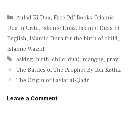
Categories
Aulad Ki Dua
,
Free Pdf Books
,
Islamic
Dua in Urdu
,
Islamic Duas
,
Islamic Duas In
English
,
Islamic Dura for the birth of child
,
Islamic Wazaif
Tags
asking
,
birth
,
child
,
dua)
,
mangne
,
pray
The Battles of The Prophet By Ibn Kathir
The Origin of Laylat al-Qadr
Leave a Comment
Comment