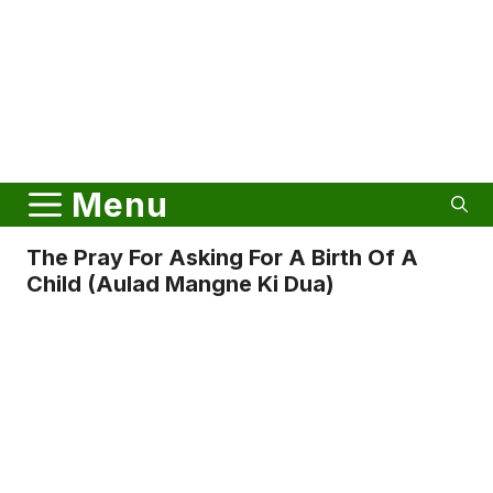
Menu
The Pray For Asking For A Birth Of A
Child (Aulad Mangne Ki Dua)