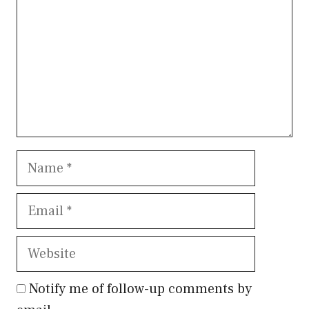
Name
Email
Website
Notify me of follow-up comments by