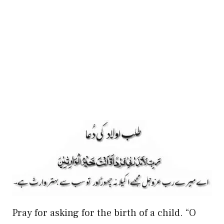
Pray for asking for the birth of a child. “O