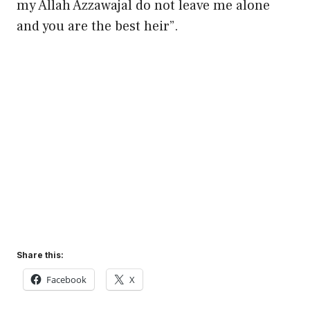
my Allah Azzawajal do not leave me alone
and you are the best heir”.
Share this:
Facebook
X