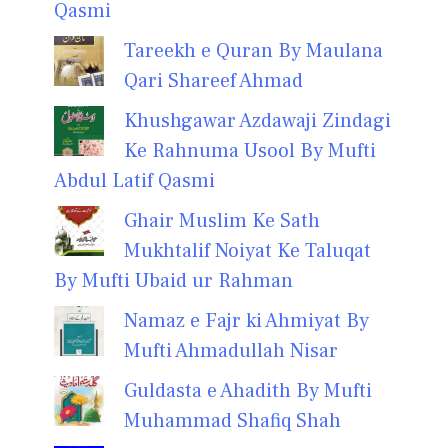
Qasmi
Tareekh e Quran By Maulana
Qari Shareef Ahmad
Khushgawar Azdawaji Zindagi
Ke Rahnuma Usool By Mufti
Abdul Latif Qasmi
Ghair Muslim Ke Sath
Mukhtalif Noiyat Ke Taluqat
By Mufti Ubaid ur Rahman
Namaz e Fajr ki Ahmiyat By
Mufti Ahmadullah Nisar
Guldasta e Ahadith By Mufti
Muhammad Shafiq Shah