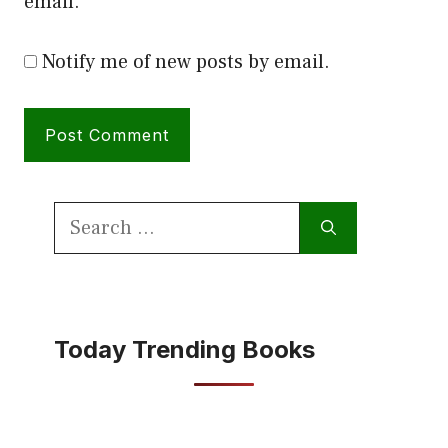
email.
Notify me of new posts by email.
Search
for:
Today Trending Books