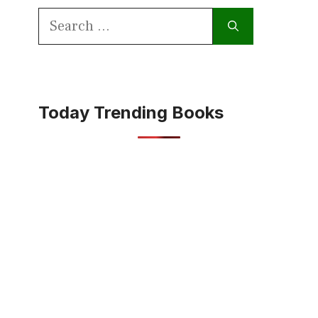
Search
for:
Today Trending Books