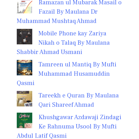
Ramazan ul Mubarak Masail o
Fazail By Maulana Dr
Muhammad Mushtaq Ahmad
Mobile Phone kay Zariya
Nikah o Talaq By Maulana
Shabbir Ahmad Usmani
Tamreen ul Mantiq By Mufti
Muhammad Husamuddin
Qasmi
Tareekh e Quran By Maulana
Qari Shareef Ahmad
Khushgawar Azdawaji Zindagi
Ke Rahnuma Usool By Mufti
Abdul Latif Qasmi