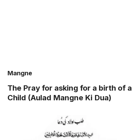
Mangne
The Pray for asking for a birth of a
Child (Aulad Mangne Ki Dua)