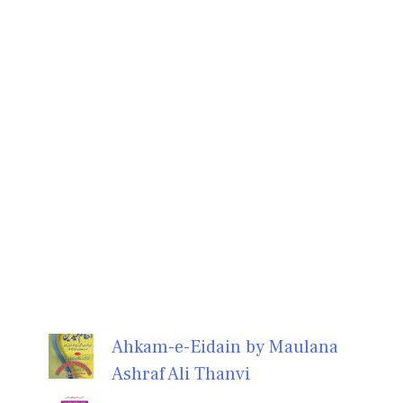
Ahkam-e-Eidain by Maulana
Ashraf Ali Thanvi