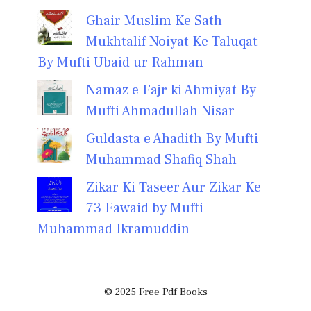
Ghair Muslim Ke Sath
Mukhtalif Noiyat Ke Taluqat
By Mufti Ubaid ur Rahman
Namaz e Fajr ki Ahmiyat By
Mufti Ahmadullah Nisar
Guldasta e Ahadith By Mufti
Muhammad Shafiq Shah
Zikar Ki Taseer Aur Zikar Ke
73 Fawaid by Mufti
Muhammad Ikramuddin
© 2025 Free Pdf Books