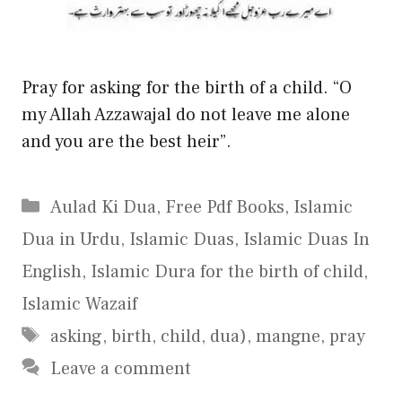
Pray for asking for the birth of a child. “O
my Allah Azzawajal do not leave me alone
and you are the best heir”.
Categories
Aulad Ki Dua
,
Free Pdf Books
,
Islamic
Dua in Urdu
,
Islamic Duas
,
Islamic Duas In
English
,
Islamic Dura for the birth of child
,
Islamic Wazaif
Tags
asking
,
birth
,
child
,
dua)
,
mangne
,
pray
Leave a comment