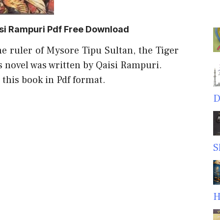
si Rampuri Pdf Free Download
he ruler of Mysore Tipu Sultan, the Tiger
s novel was written by Qaisi Rampuri.
 this book in Pdf format.
D
S
H