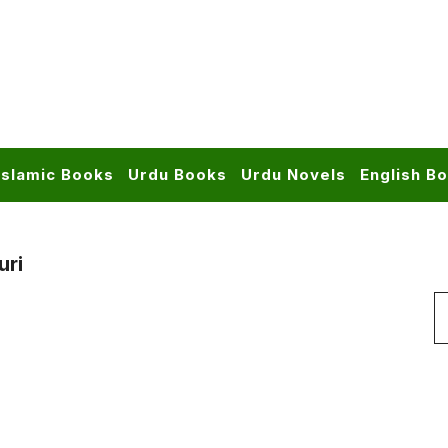
Islamic Books
Urdu Books
Urdu Novels
English B
uri
S
f