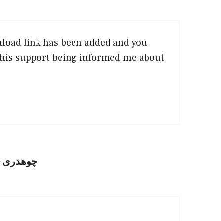
nload link has been added and you
his support being informed me about
وھدری جنید گوندل