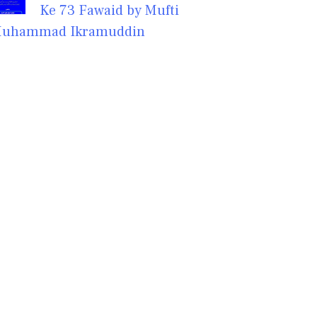
Ke 73 Fawaid by Mufti
uhammad Ikramuddin