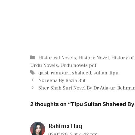
Categories
Historical Novels
,
History Novel
,
History of
Urdu Novels
,
Urdu novels pdf
Tags
qaisi
,
rampuri
,
shaheed
,
sultan
,
tipu
Noreena By Razia But
Sher Shah Suri Novel By Dr Atia-ur-Rehma
2 thoughts on “Tipu Sultan Shaheed By
Rahima Haq
02/03/2012 at 4:42 pm