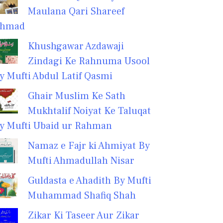
Maulana Qari Shareef
hmad
Khushgawar Azdawaji
Zindagi Ke Rahnuma Usool
y Mufti Abdul Latif Qasmi
Ghair Muslim Ke Sath
Mukhtalif Noiyat Ke Taluqat
y Mufti Ubaid ur Rahman
Namaz e Fajr ki Ahmiyat By
Mufti Ahmadullah Nisar
Guldasta e Ahadith By Mufti
Muhammad Shafiq Shah
Zikar Ki Taseer Aur Zikar