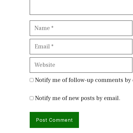
Name
Email
Website
Notify me of follow-up comments by 
Notify me of new posts by email.