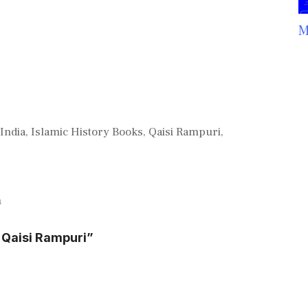
M
 India
,
Islamic History Books
,
Qaisi Rampuri
,
n
 Qaisi Rampuri”