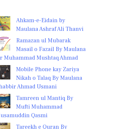
Ahkam-e-Eidain by
Maulana Ashraf Ali Thanvi
Ramazan ul Mubarak
Masail o Fazail By Maulana
r Muhammad Mushtaq Ahmad
Mobile Phone kay Zariya
Nikah o Talaq By Maulana
habbir Ahmad Usmani
Tamreen ul Mantiq By
Mufti Muhammad
usamuddin Qasmi
Tareekh e Quran By