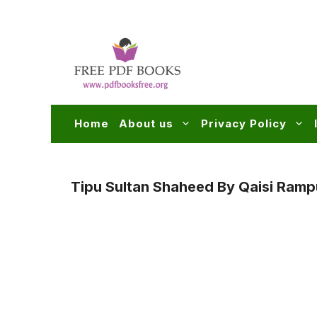
Skip
to
content
Home
About us
Privacy Policy
Tipu Sultan Shaheed By Qaisi Ramp