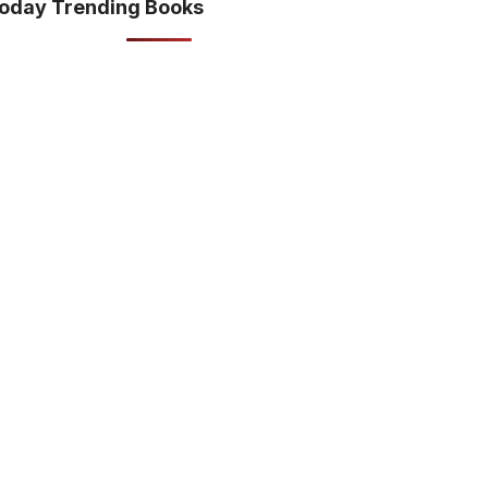
oday Trending Books