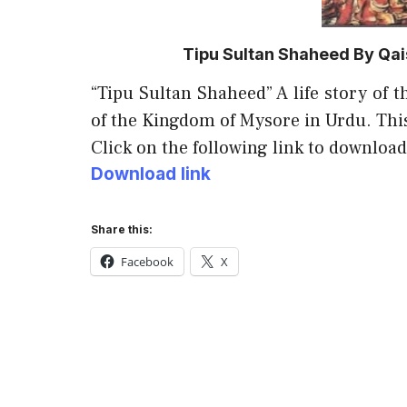
Tipu Sultan Shaheed By Qai
“Tipu Sultan Shaheed” A life story of t
of the Kingdom of Mysore in Urdu. Thi
Click on the following link to download
Download link
Share this:
Facebook
X