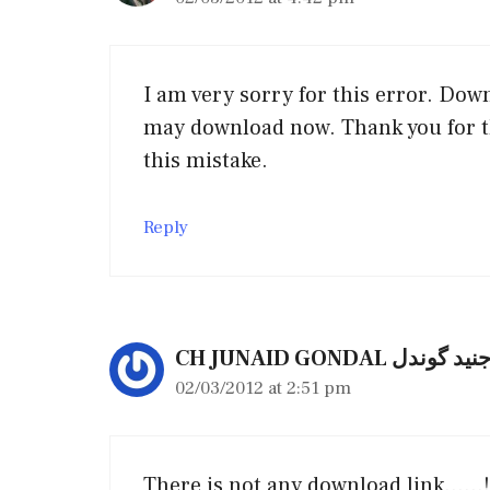
I am very sorry for this error. Dow
may download now. Thank you for t
this mistake.
Reply
CH JUNAID GONDAL چ
02/03/2012 at 2:51 pm
There is not any download link……!