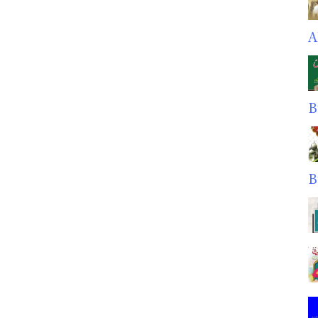
A
B
B