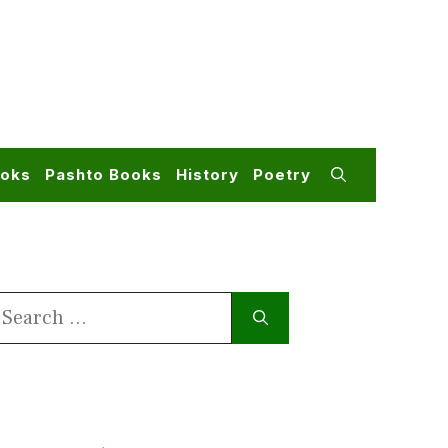
ooks
Pashto Books
History
Poetry
earch
or: