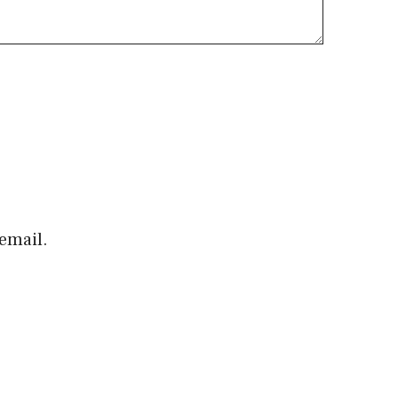
email.