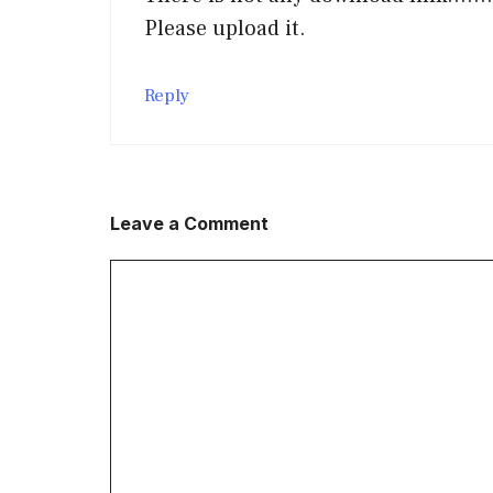
Please upload it.
Reply
Leave a Comment
Comment