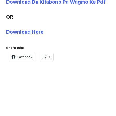
Download Da Kitabono Pa Wagmo Ke Pdf
OR
Download Here
Share this:
Facebook
X