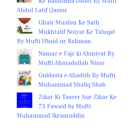
Ke Rahnuma Usool By Mufti
Abdul Latif Qasmi
Ghair Muslim Ke Sath
Mukhtalif Noiyat Ke Taluqat
By Mufti Ubaid ur Rahman
Namaz e Fajr ki Ahmiyat By
Mufti Ahmadullah Nisar
Guldasta e Ahadith By Mufti
Muhammad Shafiq Shah
Zikar Ki Taseer Aur Zikar Ke
73 Fawaid by Mufti
Muhammad Ikramuddin