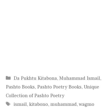
Categories
Da Pukhtu Kitabona
,
Muhammad Ismail
,
Pashto Books
,
Pashto Poetry Books
,
Unique
Collection of Pashto Poetry
Tags
ismail
,
kitabono
,
muhammad
,
wagmo