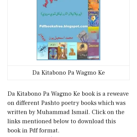
Da Kitabono Pa Wagmo Ke
Da Kitabono Pa Wagmo Ke book is a reweave
on different Pashto poetry books which was
written by Muhammad Ismail. Click on the
links mentioned below to download this
book in Pdf format.