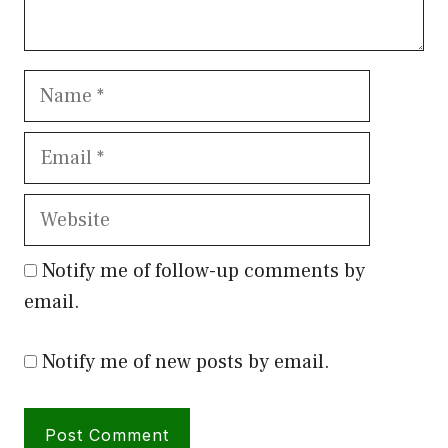
Name
Email
Website
Notify me of follow-up comments by
email.
Notify me of new posts by email.