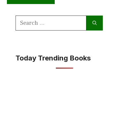
Search
for:
Today Trending Books