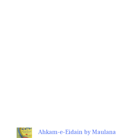
Ahkam-e-Eidain by Maulana