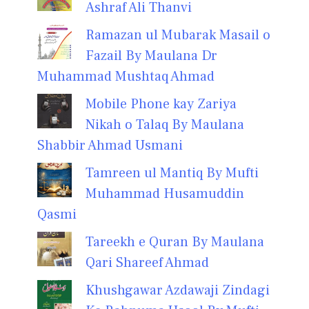
Ashraf Ali Thanvi
Ramazan ul Mubarak Masail o
Fazail By Maulana Dr
Muhammad Mushtaq Ahmad
Mobile Phone kay Zariya
Nikah o Talaq By Maulana
Shabbir Ahmad Usmani
Tamreen ul Mantiq By Mufti
Muhammad Husamuddin
Qasmi
Tareekh e Quran By Maulana
Qari Shareef Ahmad
Khushgawar Azdawaji Zindagi