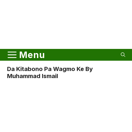
Menu
Da Kitabono Pa Wagmo Ke By
Muhammad Ismail