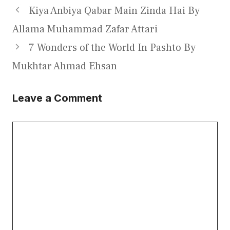
Kiya Anbiya Qabar Main Zinda Hai By
Allama Muhammad Zafar Attari
7 Wonders of the World In Pashto By
Mukhtar Ahmad Ehsan
Leave a Comment
Comment