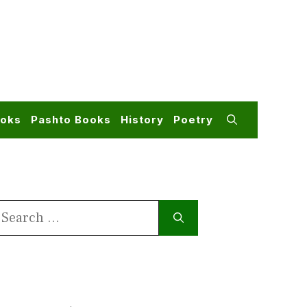
ooks
Pashto Books
History
Poetry
earch
or: