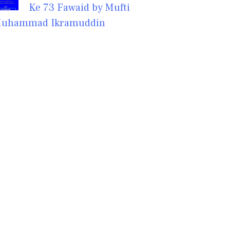
Ke 73 Fawaid by Mufti
uhammad Ikramuddin