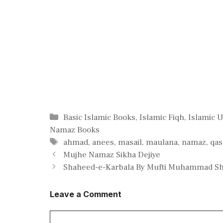
Categories
Basic Islamic Books
,
Islamic Fiqh
,
Islamic 
Namaz Books
Tags
ahmad
,
anees
,
masail
,
maulana
,
namaz
,
qas
Mujhe Namaz Sikha Dejiye
Shaheed-e-Karbala By Mufti Muhammad Sha
Leave a Comment
Comment