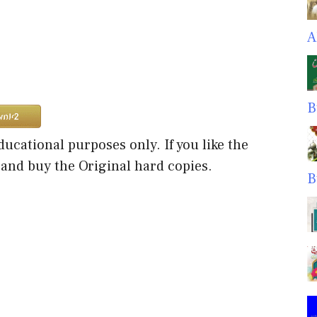
A
B
ducational purposes only. If you like the
 and buy the Original hard copies.
B