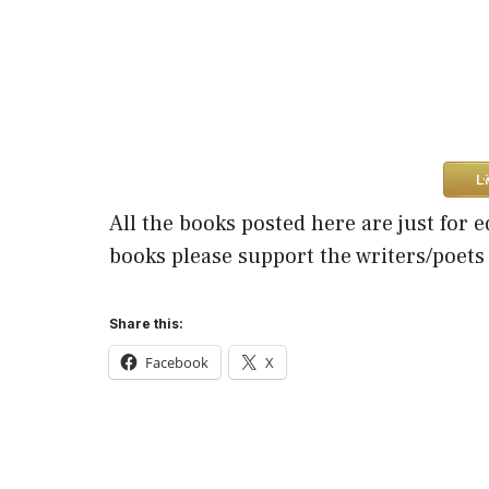
All the books posted here are just for e
books please support the writers/poets
Share this:
Facebook
X