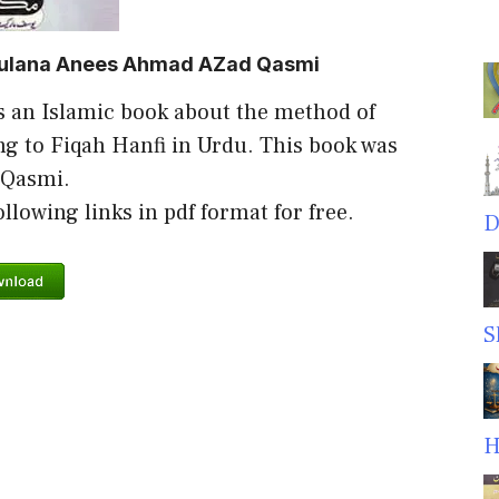
aulana Anees Ahmad AZad Qasmi
s an Islamic book about the method of
g to Fiqah Hanfi in Urdu. This book was
 Qasmi.
lowing links in pdf format for free.
D
S
H