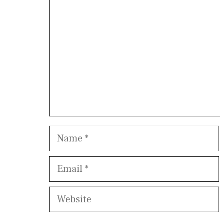
Name
Email
Website