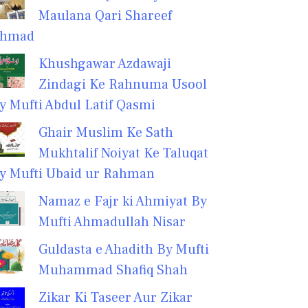
Maulana Qari Shareef
hmad
Khushgawar Azdawaji
Zindagi Ke Rahnuma Usool
y Mufti Abdul Latif Qasmi
Ghair Muslim Ke Sath
Mukhtalif Noiyat Ke Taluqat
y Mufti Ubaid ur Rahman
Namaz e Fajr ki Ahmiyat By
Mufti Ahmadullah Nisar
Guldasta e Ahadith By Mufti
Muhammad Shafiq Shah
Zikar Ki Taseer Aur Zikar