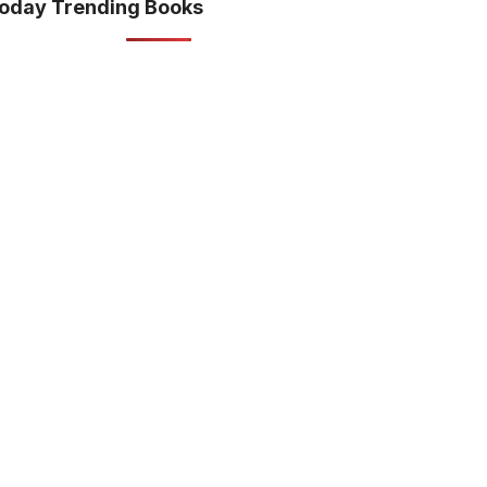
oday Trending Books