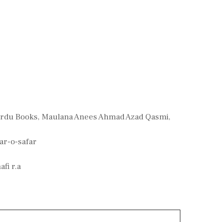
Urdu Books
,
Maulana Anees Ahmad Azad Qasmi
,
ar-o-safar
fi r.a