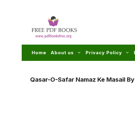
Skip
to
content
Home
About us
Privacy Policy
Qasar-O-Safar Namaz Ke Masail B