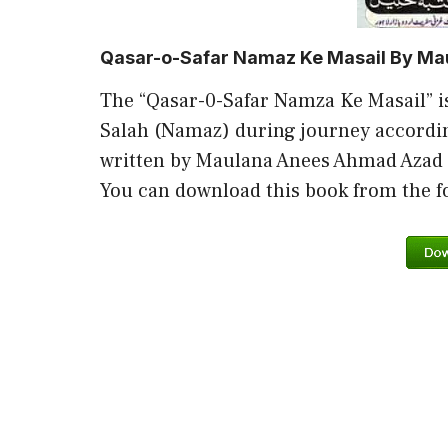
Qasar-o-Safar Namaz Ke Masail By M
The “Qasar-0-Safar Namza Ke Masail” i
Salah (Namaz) during journey accordin
written by Maulana Anees Ahmad Azad
You can download this book from the fol