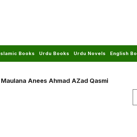
Islamic Books
Urdu Books
Urdu Novels
English B
y Maulana Anees Ahmad AZad Qasmi
S
f