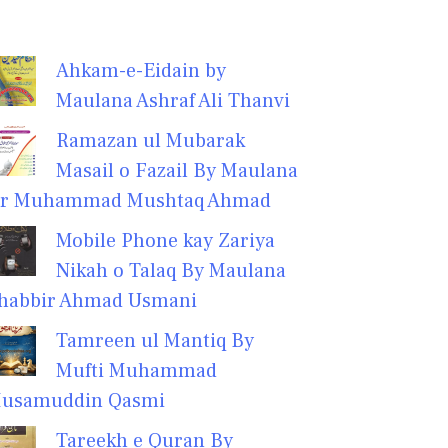
Ahkam-e-Eidain by
Maulana Ashraf Ali Thanvi
Ramazan ul Mubarak
Masail o Fazail By Maulana
r Muhammad Mushtaq Ahmad
Mobile Phone kay Zariya
Nikah o Talaq By Maulana
habbir Ahmad Usmani
Tamreen ul Mantiq By
Mufti Muhammad
usamuddin Qasmi
Tareekh e Quran By