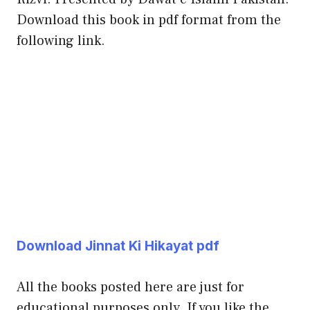
Download this book in pdf format from the
following link.
Download Jinnat Ki Hikayat pdf
All the books posted here are just for
educational purposes only. If you like the