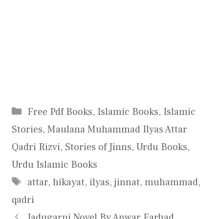
Categories
Free Pdf Books
,
Islamic Books
,
Islamic
Stories
,
Maulana Muhammad Ilyas Attar
Qadri Rizvi
,
Stories of Jinns
,
Urdu Books
,
Urdu Islamic Books
Tags
attar
,
hikayat
,
ilyas
,
jinnat
,
muhammad
,
qadri
Jadugarni Novel By Anwar Farhad