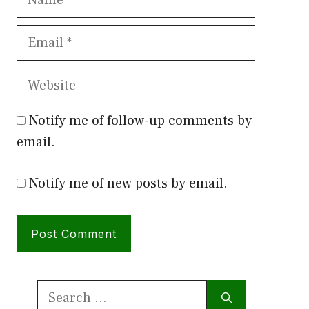
Email
Website
Notify me of follow-up comments by
email.
Notify me of new posts by email.
Search