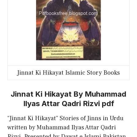
Jinnat Ki Hikayat Islamic Story Books
Jinnat Ki Hikayat By Muhammad
Ilyas Attar Qadri Rizvi pdf
“Jinnat Ki Hikayat” Stories of Jinns in Urdu
written by Muhammad Ilyas Attar Qadri
Rizvi. Presented by Dawat e Islami Pakistan.