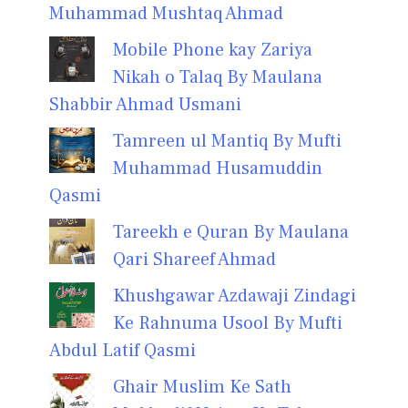
Muhammad Mushtaq Ahmad
Mobile Phone kay Zariya
Nikah o Talaq By Maulana
Shabbir Ahmad Usmani
Tamreen ul Mantiq By Mufti
Muhammad Husamuddin
Qasmi
Tareekh e Quran By Maulana
Qari Shareef Ahmad
Khushgawar Azdawaji Zindagi
Ke Rahnuma Usool By Mufti
Abdul Latif Qasmi
Ghair Muslim Ke Sath