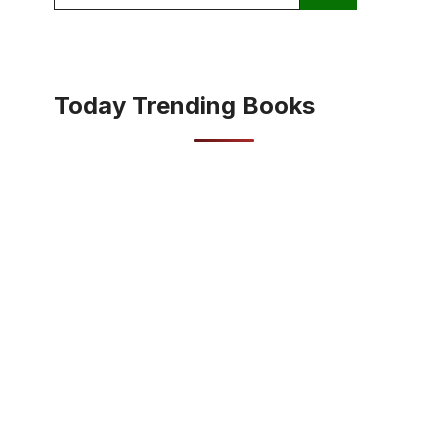
for:
Today Trending Books