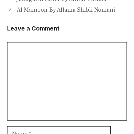
Al Mamoon By Allama Shibli Nomani
Leave a Comment
Comment
Name