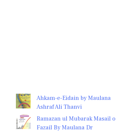
Ahkam-e-Eidain by Maulana
Ashraf Ali Thanvi
Ramazan ul Mubarak Masail o
Fazail By Maulana Dr