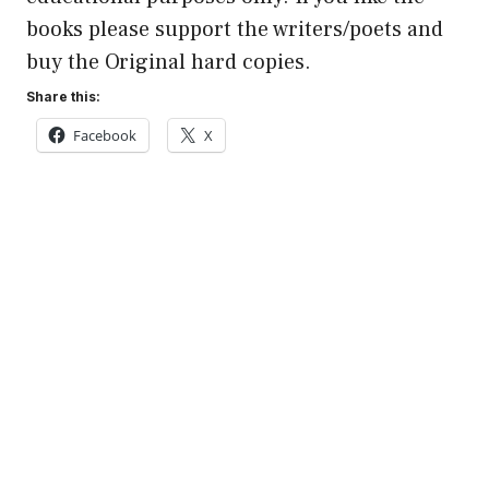
books please support the writers/poets and
buy the Original hard copies.
Share this:
Facebook
X