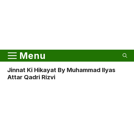
Menu
Jinnat Ki Hikayat By Muhammad Ilyas
Attar Qadri Rizvi