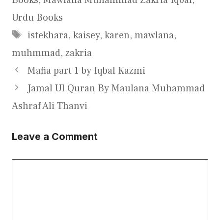
Urdu Books
Tags
istekhara
,
kaisey
,
karen
,
mawlana
,
muhmmad
,
zakria
Mafia part 1 by Iqbal Kazmi
Jamal Ul Quran By Maulana Muhammad
Ashraf Ali Thanvi
Leave a Comment
Comment