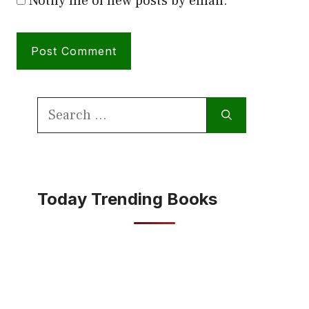
Notify me of new posts by email.
Search
for:
Today Trending Books