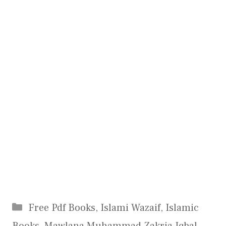
Categories
Free Pdf Books
,
Islami Wazaif
,
Islamic
Books
,
Mawlana Muhammad Zakria Iqbal
,