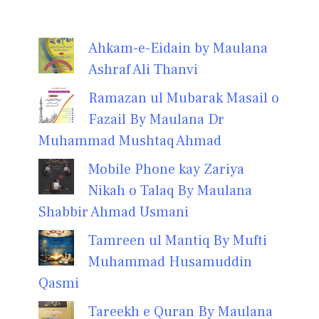
Ahkam-e-Eidain by Maulana
Ashraf Ali Thanvi
Ramazan ul Mubarak Masail o
Fazail By Maulana Dr
Muhammad Mushtaq Ahmad
Mobile Phone kay Zariya
Nikah o Talaq By Maulana
Shabbir Ahmad Usmani
Tamreen ul Mantiq By Mufti
Muhammad Husamuddin
Qasmi
Tareekh e Quran By Maulana