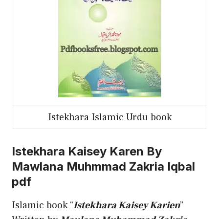
Istekhara Islamic Urdu book
Istekhara Kaisey Karen By
Mawlana Muhmmad Zakria Iqbal
pdf
Islamic book “
Istekhara Kaisey Karien
”