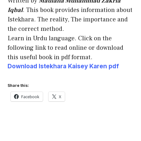
Written by
Maulana Muhammad Zakria
Iqbal
. This book provides information about
Istekhara. The reality, The importance and
the correct method.
Learn in Urdu language. Click on the
following link to read online or download
this useful book in pdf format.
Download Istekhara Kaisey Karen pdf
Share this:
Facebook
X