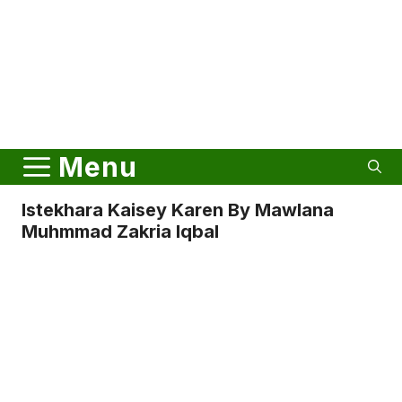
Menu
Istekhara Kaisey Karen By Mawlana
Muhmmad Zakria Iqbal