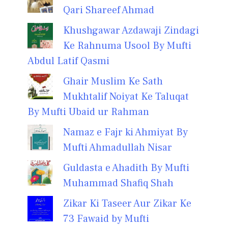
Qari Shareef Ahmad
Khushgawar Azdawaji Zindagi
Ke Rahnuma Usool By Mufti
Abdul Latif Qasmi
Ghair Muslim Ke Sath
Mukhtalif Noiyat Ke Taluqat
By Mufti Ubaid ur Rahman
Namaz e Fajr ki Ahmiyat By
Mufti Ahmadullah Nisar
Guldasta e Ahadith By Mufti
Muhammad Shafiq Shah
Zikar Ki Taseer Aur Zikar Ke
73 Fawaid by Mufti