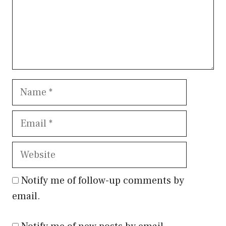
Name
Email
Website
Notify me of follow-up comments by
email.