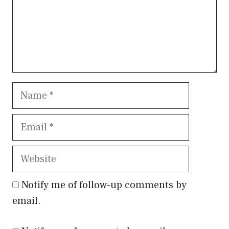
Name
Email
Website
Notify me of follow-up comments by
email.