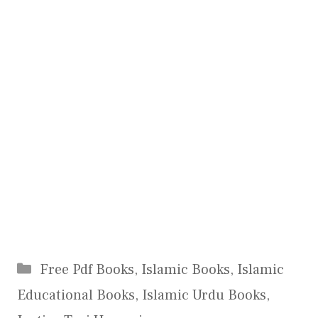
Categories
Free Pdf Books
,
Islamic Books
,
Islamic
Educational Books
,
Islamic Urdu Books
,