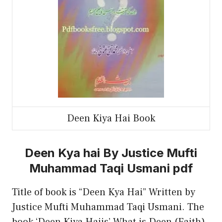
Deen Kiya Hai Book
Deen Kya hai By Justice Mufti
Muhammad Taqi Usmani pdf
Title of book is “Deen Kya Hai” Written by
Justice Mufti Muhammad Taqi Usmani. The
book ‘Deen Kiya Haiis’ What is Deen (Faith)