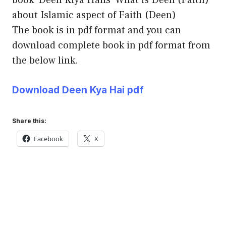
about Islamic aspect of Faith (Deen)
The book is in pdf format and you can
download complete book in pdf format from
the below link.
Download Deen Kya Hai pdf
Share this:
Facebook
X