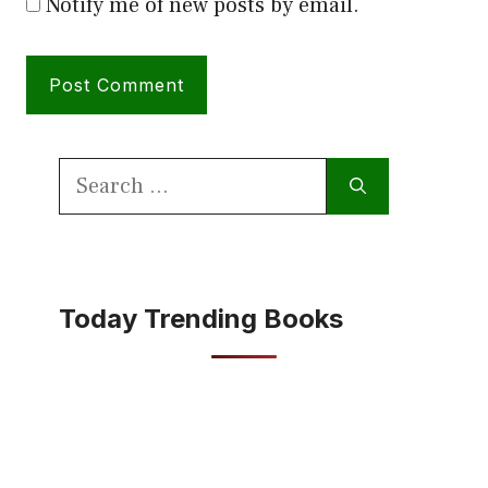
Notify me of new posts by email.
Search
for:
Today Trending Books