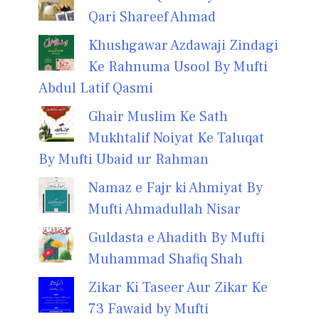
Qari Shareef Ahmad
Khushgawar Azdawaji Zindagi
Ke Rahnuma Usool By Mufti
Abdul Latif Qasmi
Ghair Muslim Ke Sath
Mukhtalif Noiyat Ke Taluqat
By Mufti Ubaid ur Rahman
Namaz e Fajr ki Ahmiyat By
Mufti Ahmadullah Nisar
Guldasta e Ahadith By Mufti
Muhammad Shafiq Shah
Zikar Ki Taseer Aur Zikar Ke
73 Fawaid by Mufti