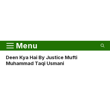
Menu
Deen Kya Hai By Justice Mufti
Muhammad Taqi Usmani