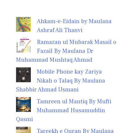
Ahkam-e-Eidain by Maulana
Ashraf Ali Thanvi
Ramazan ul Mubarak Masail o
Fazail By Maulana Dr
Muhammad Mushtaq Ahmad
Mobile Phone kay Zariya
Nikah o Talaq By Maulana
Shabbir Ahmad Usmani
Tamreen ul Mantiq By Mufti
Muhammad Husamuddin
Qasmi
Tareekh e Quran By Maulana