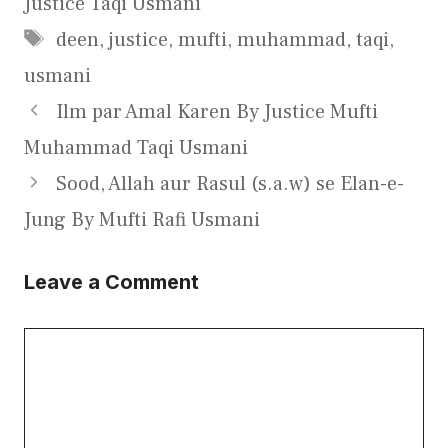
Justice Taqi Usmani
Tags
deen
,
justice
,
mufti
,
muhammad
,
taqi
,
usmani
Ilm par Amal Karen By Justice Mufti
Muhammad Taqi Usmani
Sood, Allah aur Rasul (s.a.w) se Elan-e-
Jung By Mufti Rafi Usmani
Leave a Comment
Comment