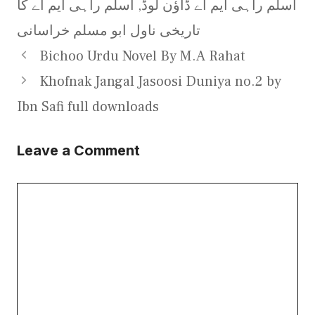
اسلم راہی ایم اے کا
,
اسلم راہی ایم اے ڈاؤن لوڈ
تاریخی ناول ابو مسلم خراسانی
Bichoo Urdu Novel By M.A Rahat
Khofnak Jangal Jasoosi Duniya no.2 by
Ibn Safi full downloads
Leave a Comment
Comment