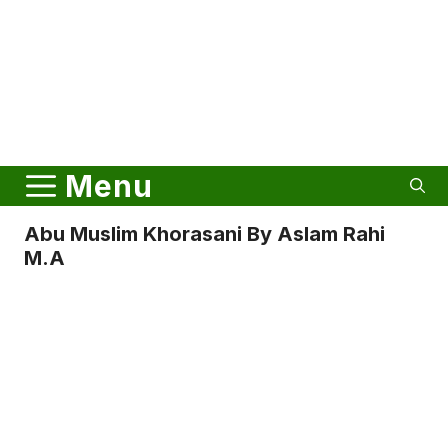
Menu
Abu Muslim Khorasani By Aslam Rahi
M.A