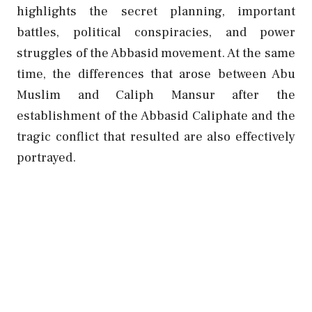
highlights the secret planning, important
battles, political conspiracies, and power
struggles of the Abbasid movement. At the same
time, the differences that arose between Abu
Muslim and Caliph Mansur after the
establishment of the Abbasid Caliphate and the
tragic conflict that resulted are also effectively
portrayed.