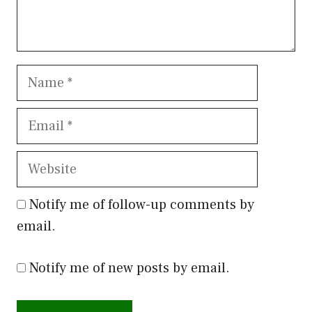
Name
Email
Website
Notify me of follow-up comments by
email.
Notify me of new posts by email.