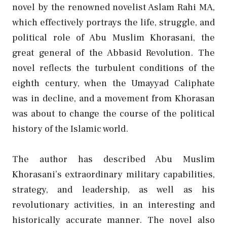
novel by the renowned novelist Aslam Rahi MA,
which effectively portrays the life, struggle, and
political role of Abu Muslim Khorasani, the
great general of the Abbasid Revolution. The
novel reflects the turbulent conditions of the
eighth century, when the Umayyad Caliphate
was in decline, and a movement from Khorasan
was about to change the course of the political
history of the Islamic world.
The author has described Abu Muslim
Khorasani’s extraordinary military capabilities,
strategy, and leadership, as well as his
revolutionary activities, in an interesting and
historically accurate manner. The novel also