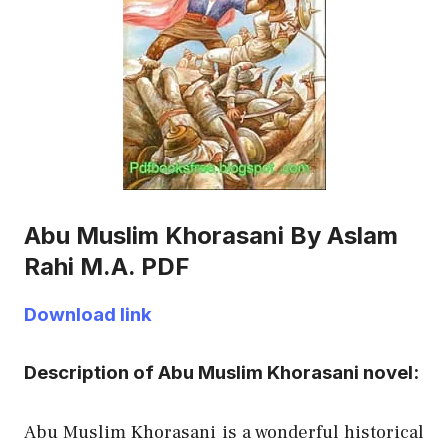
Abu Muslim Khorasani By Aslam
Rahi M.A. PDF
Download link
Description of Abu Muslim Khorasani novel:
Abu Muslim Khorasani is a wonderful historical