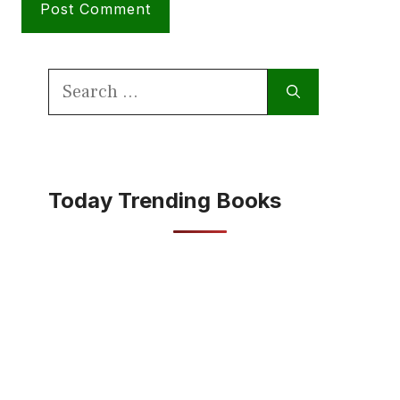
Search
for:
Today Trending Books