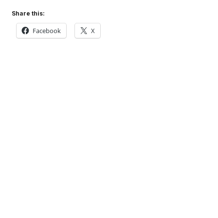
Share this:
Facebook
X