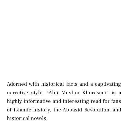
Adorned with historical facts and a captivating
narrative style, “Abu Muslim Khorasani” is a
highly informative and interesting read for fans
of Islamic history, the Abbasid Revolution, and
historical novels.