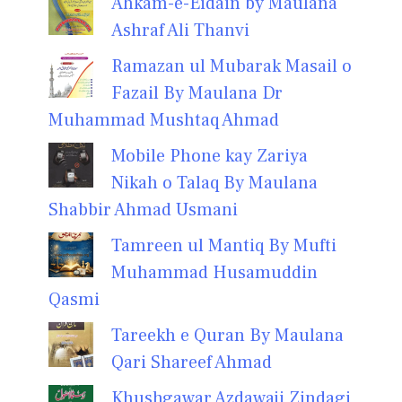
Ahkam-e-Eidain by Maulana
Ashraf Ali Thanvi
Ramazan ul Mubarak Masail o
Fazail By Maulana Dr
Muhammad Mushtaq Ahmad
Mobile Phone kay Zariya
Nikah o Talaq By Maulana
Shabbir Ahmad Usmani
Tamreen ul Mantiq By Mufti
Muhammad Husamuddin
Qasmi
Tareekh e Quran By Maulana
Qari Shareef Ahmad
Khushgawar Azdawaji Zindagi