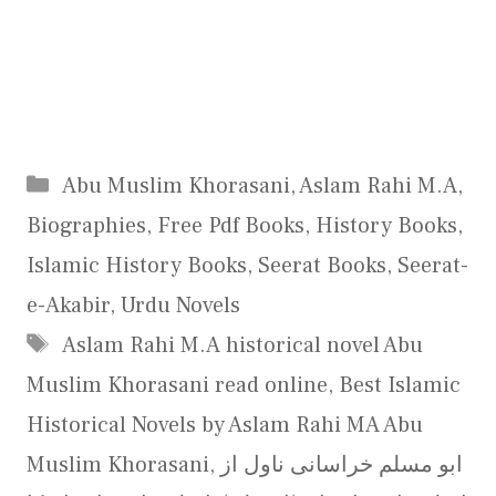
Categories
Abu Muslim Khorasani
,
Aslam Rahi M.A
,
Biographies
,
Free Pdf Books
,
History Books
,
Islamic History Books
,
Seerat Books
,
Seerat-
e-Akabir
,
Urdu Novels
Tags
Aslam Rahi M.A historical novel Abu
Muslim Khorasani read online
,
Best Islamic
Historical Novels by Aslam Rahi MA Abu
Muslim Khorasani
,
ابو مسلم خراسانی ناول از