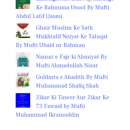
Ke Rahnuma Usool By Mufti
Abdul Latif Qasmi
Ghair Muslim Ke Sath
Mukhtalif Noiyat Ke Taluqat
By Mufti Ubaid ur Rahman
Namaz e Fajr ki Ahmiyat By
Mufti Ahmadullah Nisar
Guldasta e Ahadith By Mufti
Muhammad Shafiq Shah
Zikar Ki Taseer Aur Zikar Ke
73 Fawaid by Mufti
Muhammad Ikramuddin