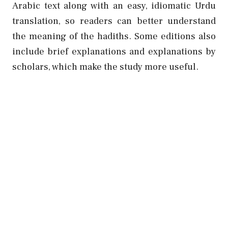
Arabic text along with an easy, idiomatic Urdu
translation, so readers can better understand
the meaning of the hadiths. Some editions also
include brief explanations and explanations by
scholars, which make the study more useful.