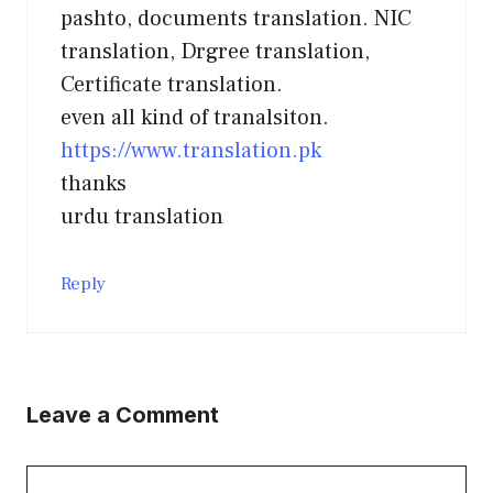
pashto, documents translation. NIC
translation, Drgree translation,
Certificate translation.
even all kind of tranalsiton.
https://www.translation.pk
thanks
urdu translation
Reply
Leave a Comment
Comment