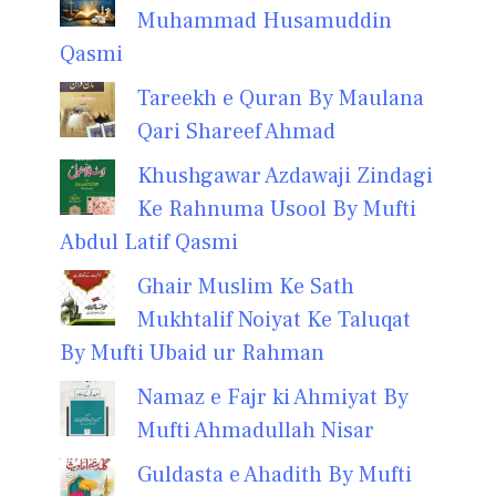
Muhammad Husamuddin
Qasmi
Tareekh e Quran By Maulana
Qari Shareef Ahmad
Khushgawar Azdawaji Zindagi
Ke Rahnuma Usool By Mufti
Abdul Latif Qasmi
Ghair Muslim Ke Sath
Mukhtalif Noiyat Ke Taluqat
By Mufti Ubaid ur Rahman
Namaz e Fajr ki Ahmiyat By
Mufti Ahmadullah Nisar
Guldasta e Ahadith By Mufti