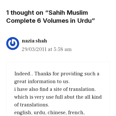
1 thought on “Sahih Muslim
Complete 6 Volumes in Urdu”
nazia shah
29/03/2011 at 5:58 am
Indeed.. Thanks for providing such a
great information to us.
i have also find a site of translation.
which is very use full abut the all kind
of translations.
english, urdu, chinese, french,