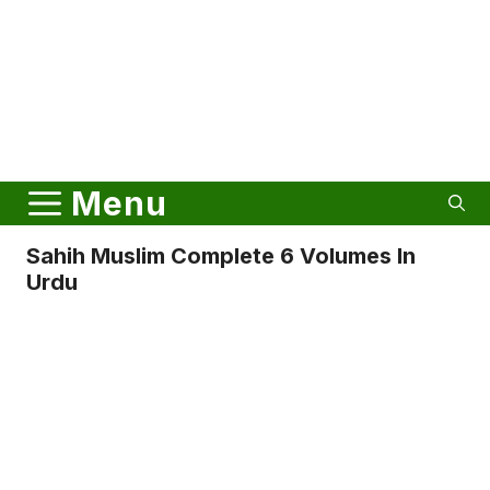
Menu
Sahih Muslim Complete 6 Volumes In
Urdu