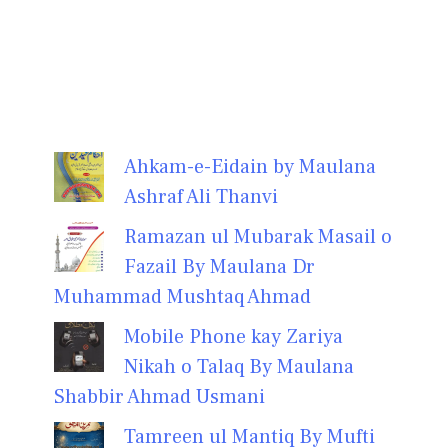
Ahkam-e-Eidain by Maulana
Ashraf Ali Thanvi
Ramazan ul Mubarak Masail o
Fazail By Maulana Dr
Muhammad Mushtaq Ahmad
Mobile Phone kay Zariya
Nikah o Talaq By Maulana
Shabbir Ahmad Usmani
Tamreen ul Mantiq By Mufti