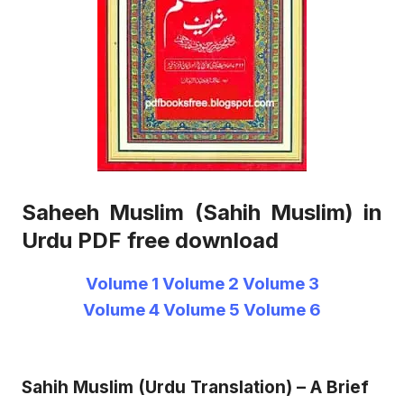
Saheeh Muslim (Sahih Muslim) in
Urdu PDF free download
Volume 1
Volume 2
Volume 3
Volume 4
Volume 5
Volume 6
Sahih Muslim (Urdu Translation) – A Brief