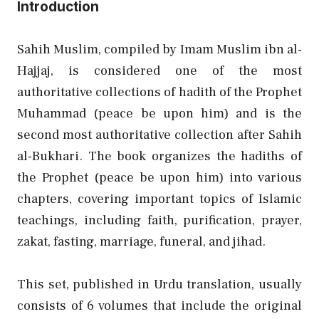
Introduction
Sahih Muslim, compiled by Imam Muslim ibn al-
Hajjaj, is considered one of the most
authoritative collections of hadith of the Prophet
Muhammad (peace be upon him) and is the
second most authoritative collection after Sahih
al-Bukhari. The book organizes the hadiths of
the Prophet (peace be upon him) into various
chapters, covering important topics of Islamic
teachings, including faith, purification, prayer,
zakat, fasting, marriage, funeral, and jihad.
This set, published in Urdu translation, usually
consists of 6 volumes that include the original