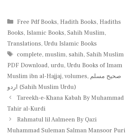
Categories
Free Pdf Books
,
Hadith Books
,
Hadiths
Books
,
Islamic Books
,
Sahih Muslim
,
Translations
,
Urdu Islamic Books
Tags
complete
,
muslim
,
sahih
,
Sahih Muslim
PDF Download
,
urdu
,
Urdu Books of Imam
Muslim ibn al-Hajjaj
,
volumes
,
صحیح مسلم
اردو (Sahih Muslim Urdu)
Tareekh-e-Khana Kabah By Muhammad
Tahir al-Kurdi
Rahmatul lil Aalmeen By Qazi
Muhammad Suleman Salman Mansoor Puri