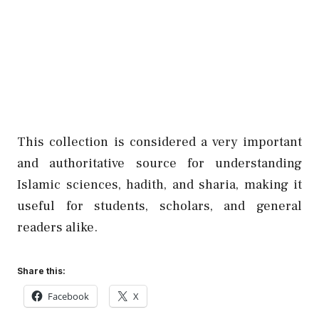
This collection is considered a very important
and authoritative source for understanding
Islamic sciences, hadith, and sharia, making it
useful for students, scholars, and general
readers alike.
Share this:
Facebook
X