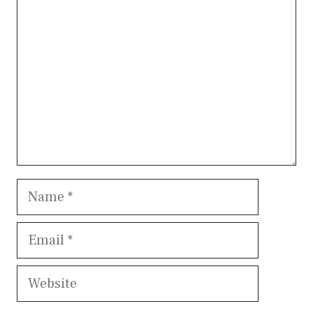
Name
Email
Website