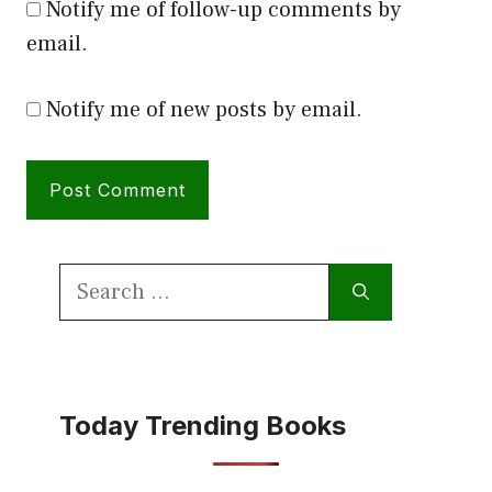
Notify me of follow-up comments by
email.
Notify me of new posts by email.
Search
for:
Today Trending Books