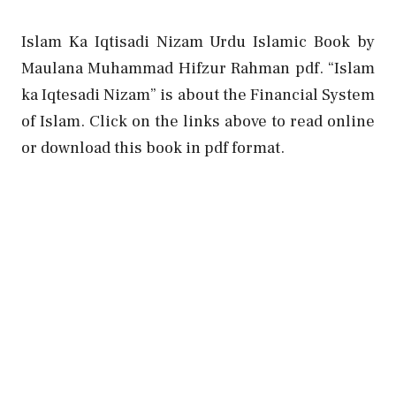
Islam Ka Iqtisadi Nizam Urdu Islamic Book by
Maulana Muhammad Hifzur Rahman pdf. “Islam
ka Iqtesadi Nizam” is about the Financial System
of Islam. Click on the links above to read online
or download this book in pdf format.