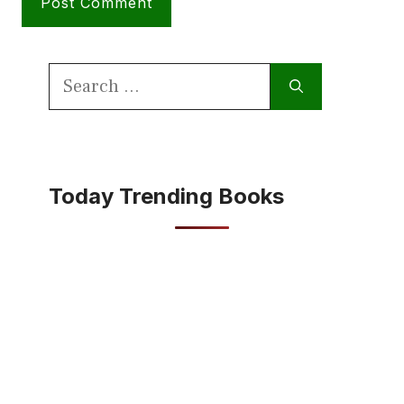
Search
for:
Today Trending Books