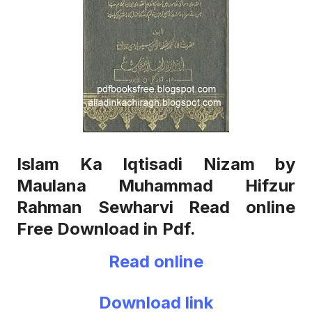
Islam Ka Iqtisadi Nizam by
Maulana Muhammad Hifzur
Rahman Sewharvi Read online
Free Download in Pdf.
Read online
Download link