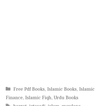
Categories
Free Pdf Books
,
Islamic Books
,
Islamic
Finance
,
Islamic Fiqh
,
Urdu Books
Tags