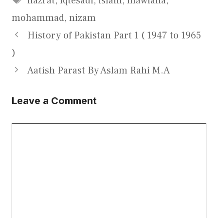
hazrat
,
iqtesadi
,
islam
,
mawlana
,
mohammad
,
nizam
History of Pakistan Part 1 ( 1947 to 1965
)
Aatish Parast By Aslam Rahi M.A
Leave a Comment
Comment