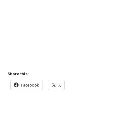
Share this:
Facebook
X