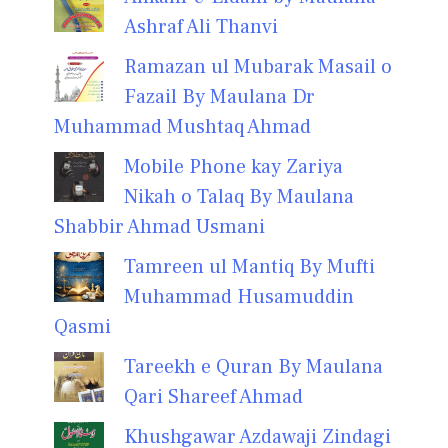
Ashraf Ali Thanvi
Ramazan ul Mubarak Masail o
Fazail By Maulana Dr
Muhammad Mushtaq Ahmad
Mobile Phone kay Zariya
Nikah o Talaq By Maulana
Shabbir Ahmad Usmani
Tamreen ul Mantiq By Mufti
Muhammad Husamuddin
Qasmi
Tareekh e Quran By Maulana
Qari Shareef Ahmad
Khushgawar Azdawaji Zindagi