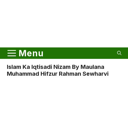
Menu
Islam Ka Iqtisadi Nizam By Maulana
Muhammad Hifzur Rahman Sewharvi