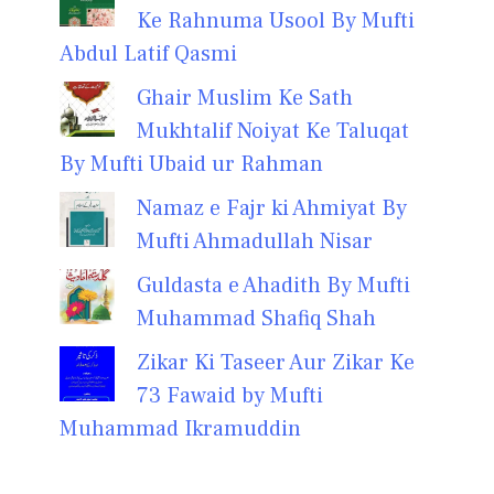
Ke Rahnuma Usool By Mufti
Abdul Latif Qasmi
Ghair Muslim Ke Sath
Mukhtalif Noiyat Ke Taluqat
By Mufti Ubaid ur Rahman
Namaz e Fajr ki Ahmiyat By
Mufti Ahmadullah Nisar
Guldasta e Ahadith By Mufti
Muhammad Shafiq Shah
Zikar Ki Taseer Aur Zikar Ke
73 Fawaid by Mufti
Muhammad Ikramuddin