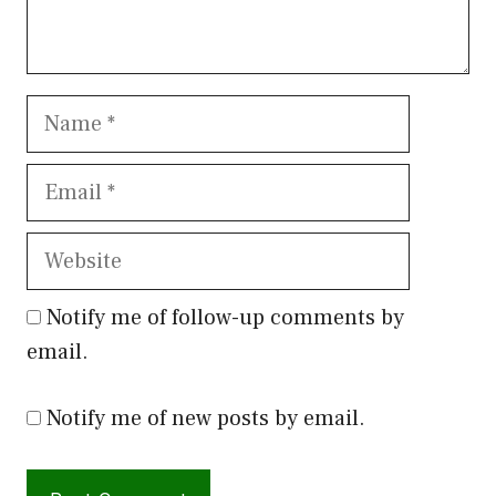
Name
Email
Website
Notify me of follow-up comments by
email.
Notify me of new posts by email.