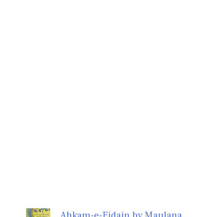
Ahkam-e-Eidain by Maulana