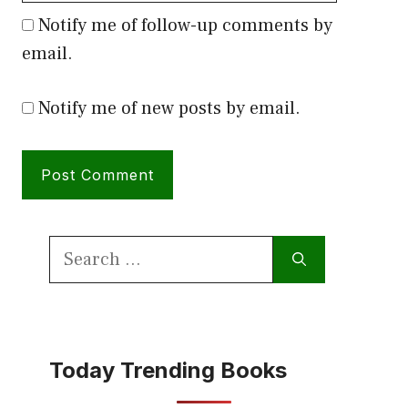
Notify me of follow-up comments by
email.
Notify me of new posts by email.
Search
for:
Today Trending Books