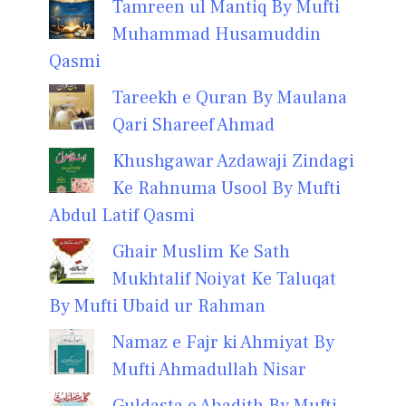
Tamreen ul Mantiq By Mufti
Muhammad Husamuddin
Qasmi
Tareekh e Quran By Maulana
Qari Shareef Ahmad
Khushgawar Azdawaji Zindagi
Ke Rahnuma Usool By Mufti
Abdul Latif Qasmi
Ghair Muslim Ke Sath
Mukhtalif Noiyat Ke Taluqat
By Mufti Ubaid ur Rahman
Namaz e Fajr ki Ahmiyat By
Mufti Ahmadullah Nisar
Guldasta e Ahadith By Mufti