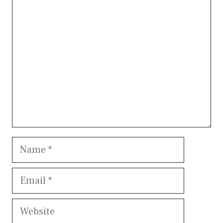
Comment
Name
Email
Website