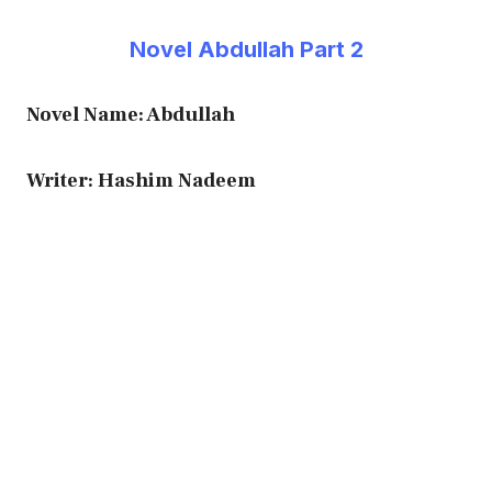
Novel Abdullah Part 2
Novel Name: Abdullah
Writer: Hashim Nadeem