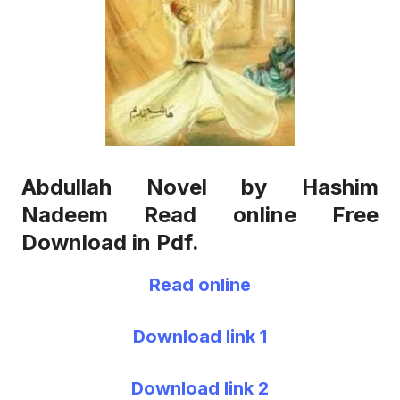
Abdullah Novel by Hashim
Nadeem Read online Free
Download in Pdf.
Read online
Download link 1
Download link 2