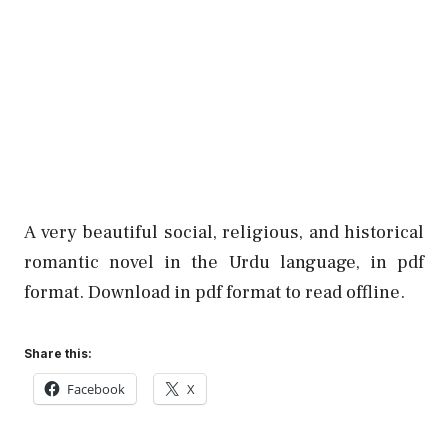
A very beautiful social, religious, and historical
romantic novel in the Urdu language, in pdf
format. Download in pdf format to read offline.
Share this:
Facebook
X