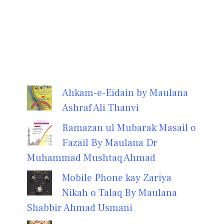
Ahkam-e-Eidain by Maulana
Ashraf Ali Thanvi
Ramazan ul Mubarak Masail o
Fazail By Maulana Dr
Muhammad Mushtaq Ahmad
Mobile Phone kay Zariya
Nikah o Talaq By Maulana
Shabbir Ahmad Usmani