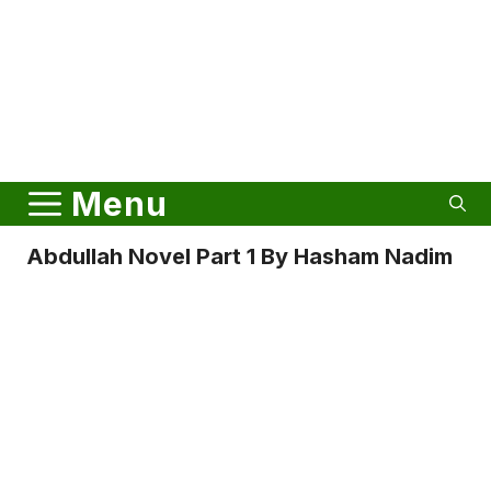
Menu
Abdullah Novel Part 1 By Hasham Nadim