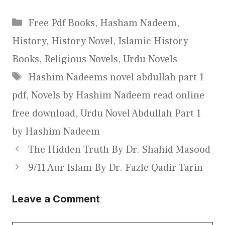
Categories
Free Pdf Books
,
Hasham Nadeem
,
History
,
History Novel
,
Islamic History
Books
,
Religious Novels
,
Urdu Novels
Tags
Hashim Nadeems novel abdullah part 1
pdf
,
Novels by Hashim Nadeem read online
free download
,
Urdu Novel Abdullah Part 1
by Hashim Nadeem
The Hidden Truth By Dr. Shahid Masood
9/11 Aur Islam By Dr. Fazle Qadir Tarin
Leave a Comment