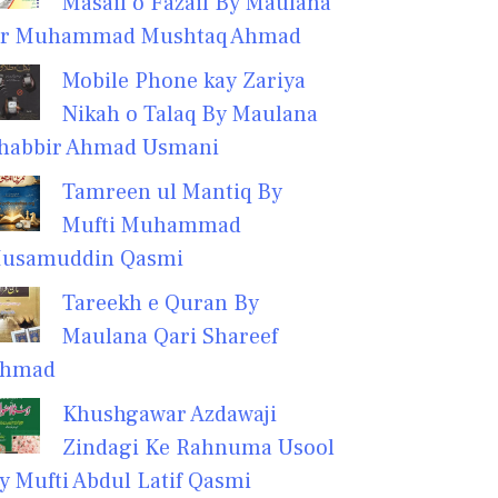
Masail o Fazail By Maulana
r Muhammad Mushtaq Ahmad
Mobile Phone kay Zariya
Nikah o Talaq By Maulana
habbir Ahmad Usmani
Tamreen ul Mantiq By
Mufti Muhammad
usamuddin Qasmi
Tareekh e Quran By
Maulana Qari Shareef
hmad
Khushgawar Azdawaji
Zindagi Ke Rahnuma Usool
y Mufti Abdul Latif Qasmi