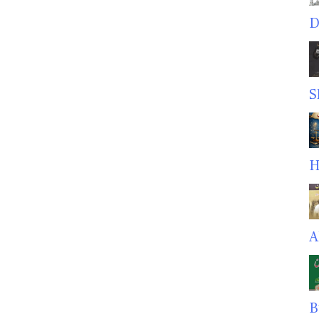
D
S
H
A
B