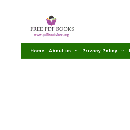
Skip
to
content
Home
About us
Privacy Policy