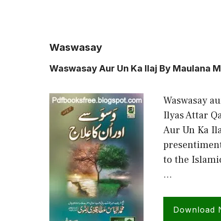
Waswasay
Waswasay Aur Un Ka Ilaj By Maulana M
Waswasay au
Ilyas Attar 
Aur Un Ka Ila
presentiment
to the Islam
…
Download