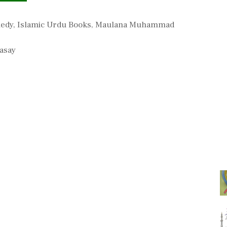
medy
,
Islamic Urdu Books
,
Maulana Muhammad
asay