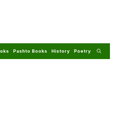
ooks
Pashto Books
History
Poetry