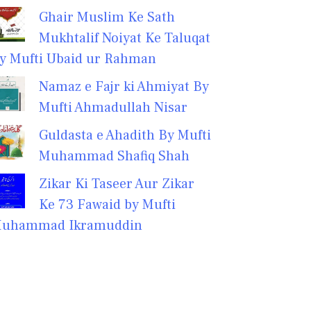
Ghair Muslim Ke Sath
Mukhtalif Noiyat Ke Taluqat
y Mufti Ubaid ur Rahman
Namaz e Fajr ki Ahmiyat By
Mufti Ahmadullah Nisar
Guldasta e Ahadith By Mufti
Muhammad Shafiq Shah
Zikar Ki Taseer Aur Zikar
Ke 73 Fawaid by Mufti
uhammad Ikramuddin