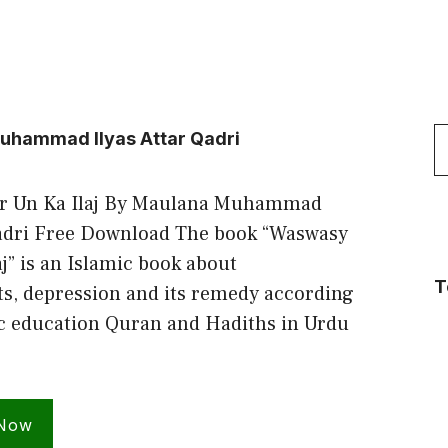
S
uhammad Ilyas Attar Qadri
f
r Un Ka Ilaj By Maulana Muhammad
Qadri Free Download The book “Waswasy
j” is an Islamic book about
T
s, depression and its remedy according
ic education Quran and Hadiths in Urdu
 Now