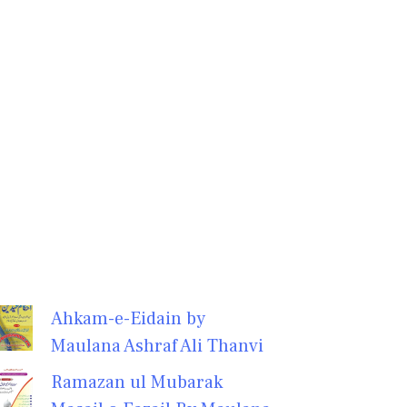
Ahkam-e-Eidain by
Maulana Ashraf Ali Thanvi
Ramazan ul Mubarak