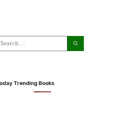
earch
or:
oday Trending Books