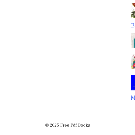
B
M
© 2025 Free Pdf Books