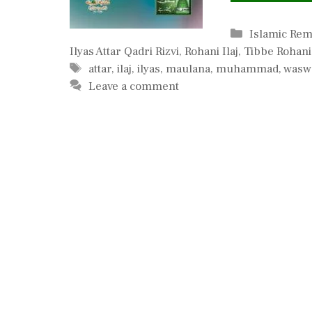
Categories
Islamic Re
Ilyas Attar Qadri Rizvi
,
Rohani Ilaj
,
Tibbe Rohani
Tags
attar
,
ilaj
,
ilyas
,
maulana
,
muhammad
,
wasw
Leave a comment