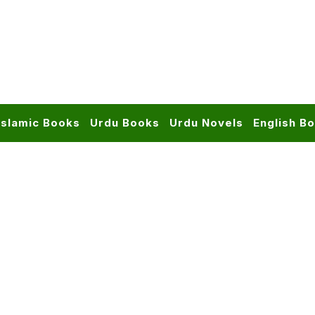
Islamic Books
Urdu Books
Urdu Novels
English B