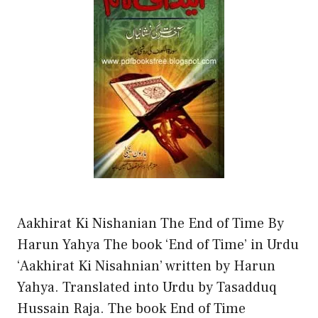
Aakhirat Ki Nishanian The End of Time By
Harun Yahya The book ‘End of Time’ in Urdu
‘Aakhirat Ki Nisahnian’ written by Harun
Yahya. Translated into Urdu by Tasadduq
Hussain Raja. The book End of Time