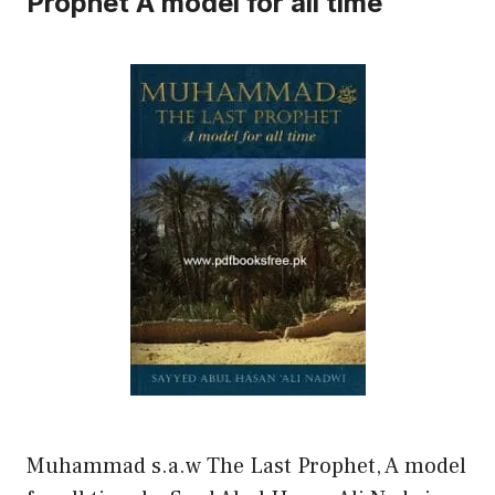
Prophet A model for all time
Muhammad s.a.w The Last Prophet, A model