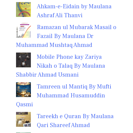
Ahkam-e-Eidain by Maulana
Ashraf Ali Thanvi
Ramazan ul Mubarak Masail o
Fazail By Maulana Dr
Muhammad Mushtaq Ahmad
Mobile Phone kay Zariya
Nikah o Talaq By Maulana
Shabbir Ahmad Usmani
Tamreen ul Mantiq By Mufti
Muhammad Husamuddin
Qasmi
Tareekh e Quran By Maulana
Qari Shareef Ahmad