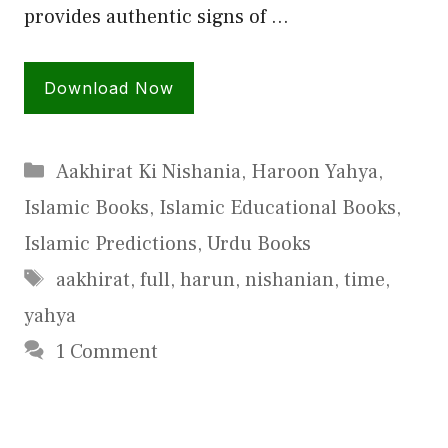
provides authentic signs of …
Download Now
Categories
Aakhirat Ki Nishania
,
Haroon Yahya
,
Islamic Books
,
Islamic Educational Books
,
Islamic Predictions
,
Urdu Books
Tags
aakhirat
,
full
,
harun
,
nishanian
,
time
,
yahya
1 Comment