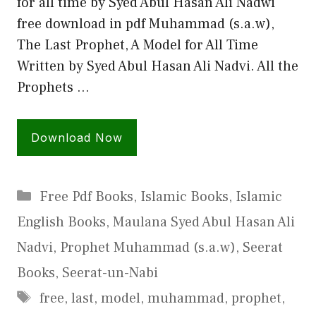
for all time by Syed Abul Hasan Ali Nadwi
free download in pdf Muhammad (s.a.w),
The Last Prophet, A Model for All Time
Written by Syed Abul Hasan Ali Nadvi. All the
Prophets …
Download Now
Categories
Free Pdf Books
,
Islamic Books
,
Islamic
English Books
,
Maulana Syed Abul Hasan Ali
Nadvi
,
Prophet Muhammad (s.a.w)
,
Seerat
Books
,
Seerat-un-Nabi
Tags
free
,
last
,
model
,
muhammad
,
prophet
,