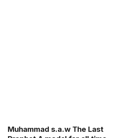
Muhammad s.a.w The Last