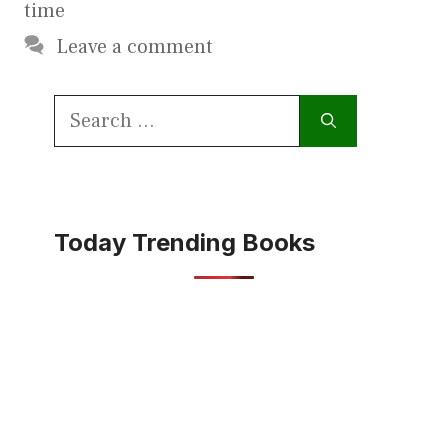
time
Leave a comment
Search
for:
Today Trending Books