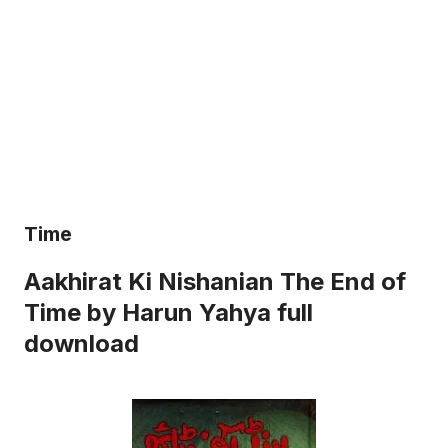
Time
Aakhirat Ki Nishanian The End of
Time by Harun Yahya full
download