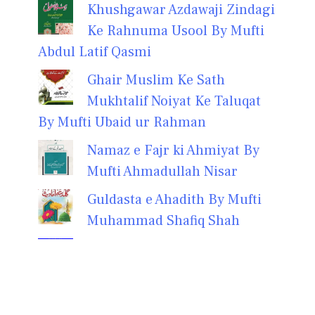
Khushgawar Azdawaji Zindagi
Ke Rahnuma Usool By Mufti
Abdul Latif Qasmi
Ghair Muslim Ke Sath
Mukhtalif Noiyat Ke Taluqat
By Mufti Ubaid ur Rahman
Namaz e Fajr ki Ahmiyat By
Mufti Ahmadullah Nisar
Guldasta e Ahadith By Mufti
Muhammad Shafiq Shah
Zikar Ki Taseer Aur Zikar Ke
73 Fawaid by Mufti
Muhammad Ikramuddin