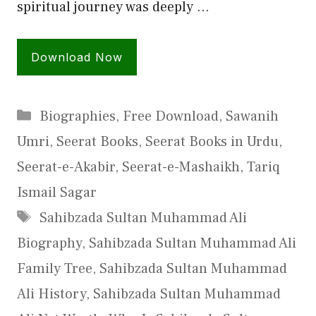
spiritual journey was deeply …
Download Now
Categories
Biographies
,
Free Download
,
Sawanih
Umri
,
Seerat Books
,
Seerat Books in Urdu
,
Seerat-e-Akabir
,
Seerat-e-Mashaikh
,
Tariq
Ismail Sagar
Tags
Sahibzada Sultan Muhammad Ali
Biography
,
Sahibzada Sultan Muhammad Ali
Family Tree
,
Sahibzada Sultan Muhammad
Ali History
,
Sahibzada Sultan Muhammad