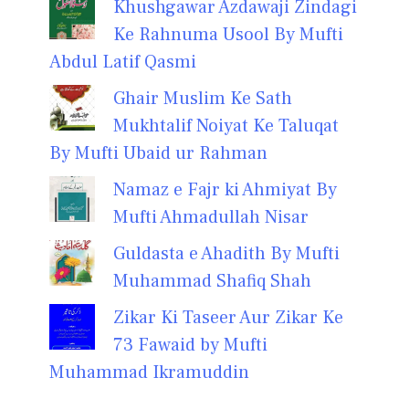
Khushgawar Azdawaji Zindagi
Ke Rahnuma Usool By Mufti
Abdul Latif Qasmi
Ghair Muslim Ke Sath
Mukhtalif Noiyat Ke Taluqat
By Mufti Ubaid ur Rahman
Namaz e Fajr ki Ahmiyat By
Mufti Ahmadullah Nisar
Guldasta e Ahadith By Mufti
Muhammad Shafiq Shah
Zikar Ki Taseer Aur Zikar Ke
73 Fawaid by Mufti
Muhammad Ikramuddin