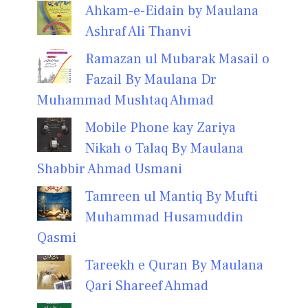
Ahkam-e-Eidain by Maulana
Ashraf Ali Thanvi
Ramazan ul Mubarak Masail o
Fazail By Maulana Dr
Muhammad Mushtaq Ahmad
Mobile Phone kay Zariya
Nikah o Talaq By Maulana
Shabbir Ahmad Usmani
Tamreen ul Mantiq By Mufti
Muhammad Husamuddin
Qasmi
Tareekh e Quran By Maulana
Qari Shareef Ahmad