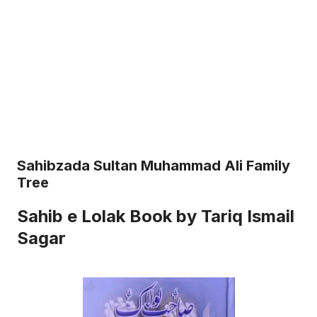
Sahibzada Sultan Muhammad Ali Family
Tree
Sahib e Lolak Book by Tariq Ismail
Sagar