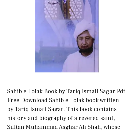
Sahib e Lolak Book by Tariq Ismail Sagar Pdf
Free Download Sahib e Lolak book written
by Tariq Ismail Sagar. This book contains
history and biography of a revered saint,
Sultan Muhammad Asghar Ali Shah, whose