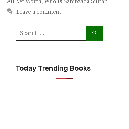
Ali Net Worth
,
Who Is Sahibzada Sultan
Leave a comment
Search
for:
Today Trending Books