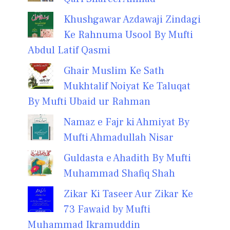
Khushgawar Azdawaji Zindagi
Ke Rahnuma Usool By Mufti
Abdul Latif Qasmi
Ghair Muslim Ke Sath
Mukhtalif Noiyat Ke Taluqat
By Mufti Ubaid ur Rahman
Namaz e Fajr ki Ahmiyat By
Mufti Ahmadullah Nisar
Guldasta e Ahadith By Mufti
Muhammad Shafiq Shah
Zikar Ki Taseer Aur Zikar Ke
73 Fawaid by Mufti
Muhammad Ikramuddin