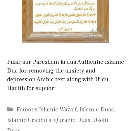
Fikar aur Pareshani ki dua Authentic Islamic
Dua for removing the anxiety and
depression Arabic text along with Urdu
Hadith for support
Categories
Famous Islamic Wazaif
,
Islamic Duas
,
Islamic Graphics
,
Quranic Duas
,
Useful
Duas