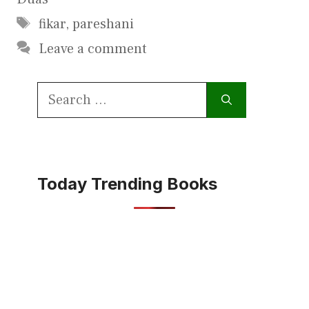
Tags
fikar
,
pareshani
Leave a comment
Search
for:
Today Trending Books