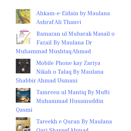
Ahkam-e-Eidain by Maulana
Ashraf Ali Thanvi
Ramazan ul Mubarak Masail o
Fazail By Maulana Dr
Muhammad Mushtaq Ahmad
Mobile Phone kay Zariya
Nikah o Talaq By Maulana
Shabbir Ahmad Usmani
Tamreen ul Mantiq By Mufti
Muhammad Husamuddin
Qasmi
Tareekh e Quran By Maulana
Qari Shareef Ahmad