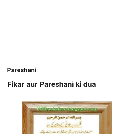
Pareshani
Fikar aur Pareshani ki dua