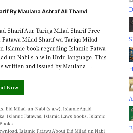
D
arif By Maulana Ashraf Ali Thanvi
ad Sharif Aur Tariqa Milad Sharif Free
S
Fatawa Milad Sharif wa Tariqa Milad
 an Islamic book regarding Islamic Fatwa
lad un Nabi s.a.w in Urdu language. This
s written and issued by Maulana …
H
ad Now
A
ies
ks
,
Eid Milad-un-Nabi (s.a.w)
,
Islamic Aqaid
,
ks
,
Islamic Fatawas
,
Islamic Laws books
,
Islamic
Books
B
Download
,
Islamic Fatawa About Eid Milad un Nabi