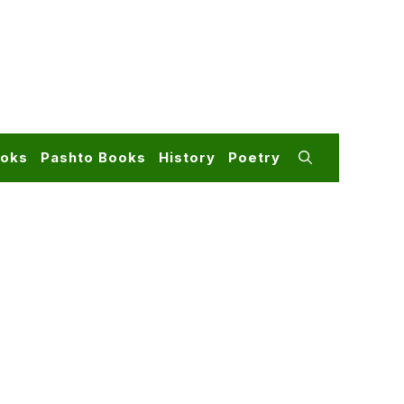
ooks
Pashto Books
History
Poetry