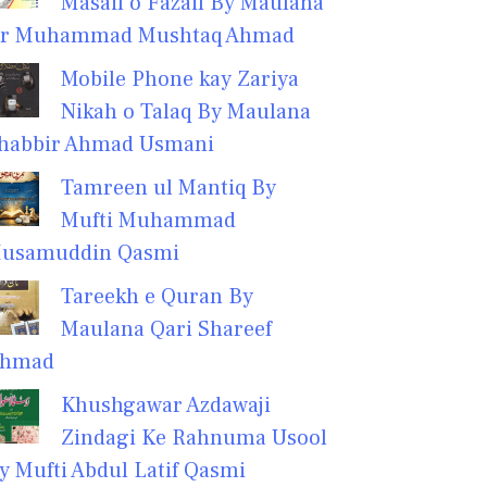
Masail o Fazail By Maulana
r Muhammad Mushtaq Ahmad
Mobile Phone kay Zariya
Nikah o Talaq By Maulana
habbir Ahmad Usmani
Tamreen ul Mantiq By
Mufti Muhammad
usamuddin Qasmi
Tareekh e Quran By
Maulana Qari Shareef
hmad
Khushgawar Azdawaji
Zindagi Ke Rahnuma Usool
y Mufti Abdul Latif Qasmi