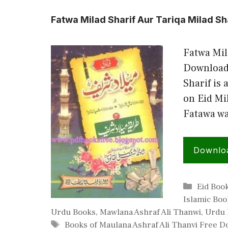
Fatwa Milad Sharif Aur Tariqa Milad Sh
Fatwa Mil
Download 
Sharif is
on Eid Mi
Fatawa wa
Downlo
Categor
Eid Boo
Islamic Boo
Urdu Books
,
Mawlana Ashraf Ali Thanwi
,
Urdu 
Tags
Books of Maulana Ashraf Ali Thanvi Free 