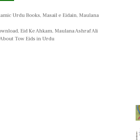
lamic Urdu Books
,
Masail e Eidain
,
Maulana
Download
,
Eid Ke Ahkam
,
Maulana Ashraf Ali
 About Tow Eids in Urdu