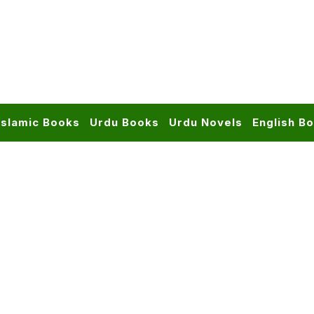
Islamic Books
Urdu Books
Urdu Novels
English B