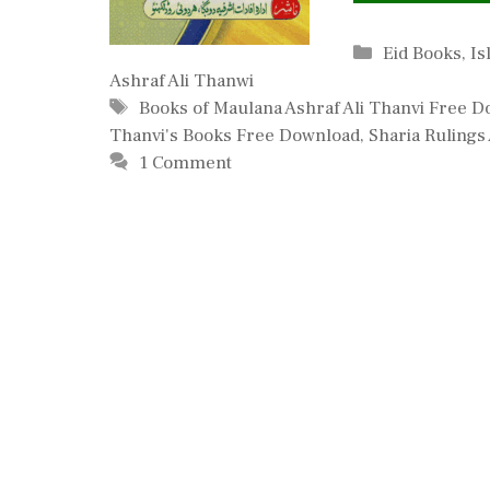
Categories
Eid Books
,
Is
Ashraf Ali Thanwi
Tags
Books of Maulana Ashraf Ali Thanvi Free 
Thanvi's Books Free Download
,
Sharia Rulings
1 Comment