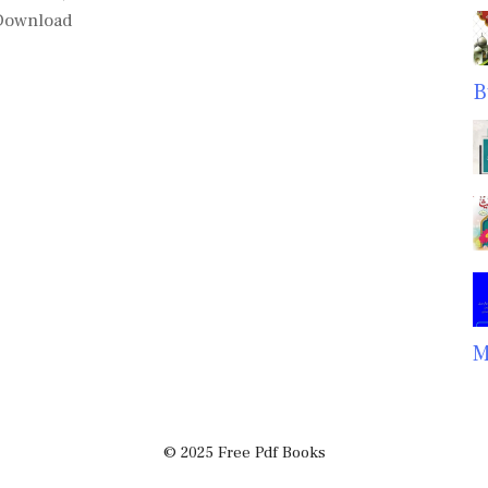
 Download
B
M
© 2025 Free Pdf Books