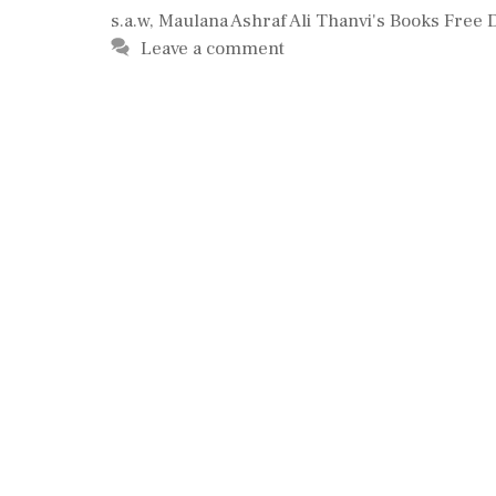
s.a.w
,
Maulana Ashraf Ali Thanvi's Books Free
Leave a comment