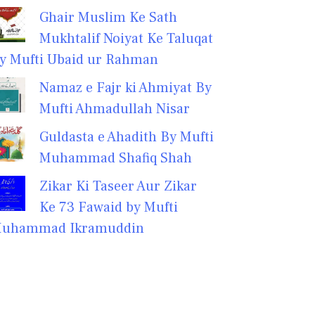
Ghair Muslim Ke Sath
Mukhtalif Noiyat Ke Taluqat
y Mufti Ubaid ur Rahman
Namaz e Fajr ki Ahmiyat By
Mufti Ahmadullah Nisar
Guldasta e Ahadith By Mufti
Muhammad Shafiq Shah
Zikar Ki Taseer Aur Zikar
Ke 73 Fawaid by Mufti
uhammad Ikramuddin