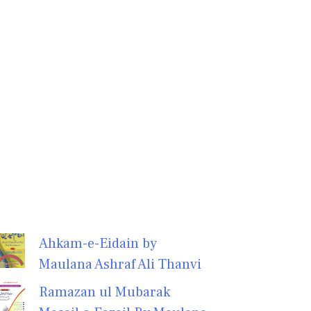
Ahkam-e-Eidain by
Maulana Ashraf Ali Thanvi
Ramazan ul Mubarak