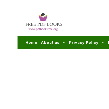
Skip
to
content
Home
About us
Privacy Policy