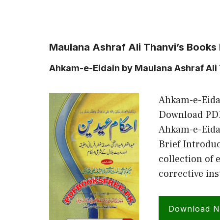
Maulana Ashraf Ali Thanvi’s Books
Ahkam-e-Eidain by Maulana Ashraf Ali
Ahkam-e-Eidai
Download PDF
Ahkam-e-Eidai
Brief Introdu
collection of 
corrective ins
Download 