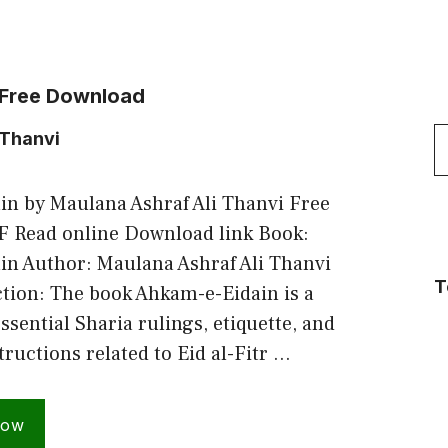
 Free Download
S
 Thanvi
f
n by Maulana Ashraf Ali Thanvi Free
 Read online Download link Book:
n Author: Maulana Ashraf Ali Thanvi
T
ction: The book Ahkam-e-Eidain is a
essential Sharia rulings, etiquette, and
tructions related to Eid al-Fitr …
Now