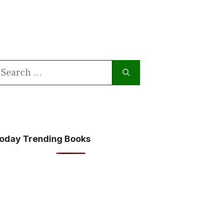
earch
or:
oday Trending Books