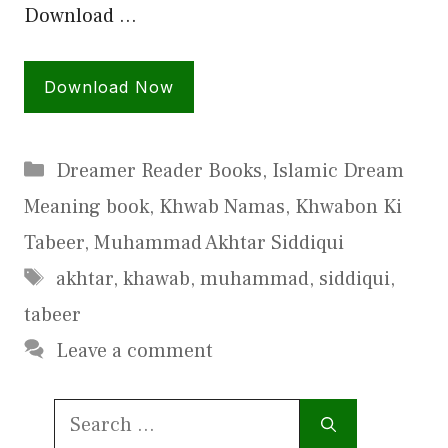
Download …
Download Now
Categories
Dreamer Reader Books
,
Islamic Dream
Meaning book
,
Khwab Namas
,
Khwabon Ki
Tabeer
,
Muhammad Akhtar Siddiqui
Tags
akhtar
,
khawab
,
muhammad
,
siddiqui
,
tabeer
Leave a comment
Search
for: