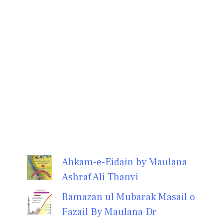
Ahkam-e-Eidain by Maulana
Ashraf Ali Thanvi
Ramazan ul Mubarak Masail o
Fazail By Maulana Dr