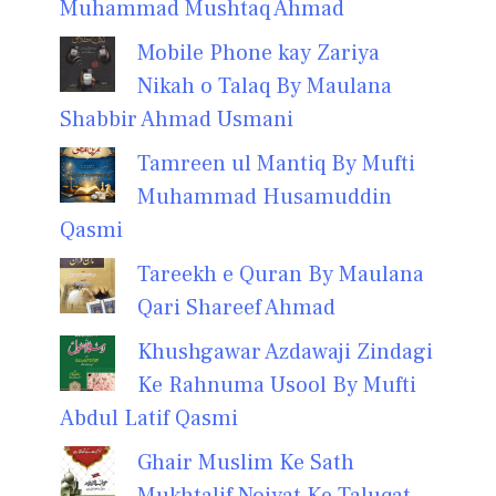
Muhammad Mushtaq Ahmad
Mobile Phone kay Zariya
Nikah o Talaq By Maulana
Shabbir Ahmad Usmani
Tamreen ul Mantiq By Mufti
Muhammad Husamuddin
Qasmi
Tareekh e Quran By Maulana
Qari Shareef Ahmad
Khushgawar Azdawaji Zindagi
Ke Rahnuma Usool By Mufti
Abdul Latif Qasmi
Ghair Muslim Ke Sath
Mukhtalif Noiyat Ke Taluqat