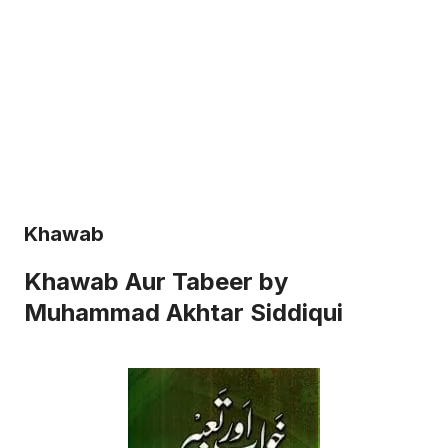
Khawab
Khawab Aur Tabeer by
Muhammad Akhtar Siddiqui