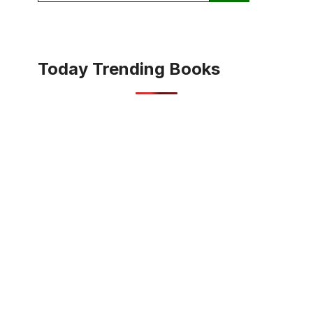
Today Trending Books