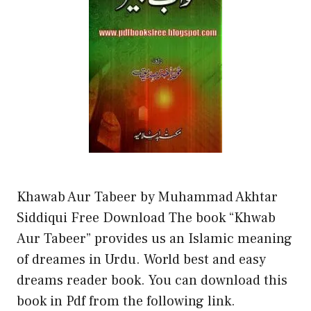
Khawab Aur Tabeer by Muhammad Akhtar
Siddiqui Free Download The book “Khwab
Aur Tabeer” provides us an Islamic meaning
of dreames in Urdu. World best and easy
dreams reader book. You can download this
book in Pdf from the following link.