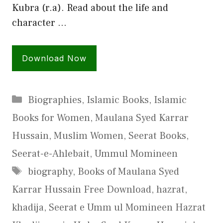
Kubra (r.a). Read about the life and
character …
Download Now
Categories
Biographies
,
Islamic Books
,
Islamic
Books for Women
,
Maulana Syed Karrar
Hussain
,
Muslim Women
,
Seerat Books
,
Seerat-e-Ahlebait
,
Ummul Momineen
Tags
biography
,
Books of Maulana Syed
Karrar Hussain Free Download
,
hazrat
,
khadija
,
Seerat e Umm ul Momineen Hazrat