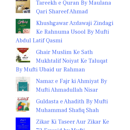
Tareekh e Quran By Maulana
Qari Shareef Ahmad
Khushgawar Azdawaji Zindagi
Ke Rahnuma Usool By Mufti
Abdul Latif Qasmi
Ghair Muslim Ke Sath
Mukhtalif Noiyat Ke Taluqat
By Mufti Ubaid ur Rahman
Namaz e Fajr ki Ahmiyat By
Mufti Ahmadullah Nisar
Guldasta e Ahadith By Mufti
Muhammad Shafiq Shah
Zikar Ki Taseer Aur Zikar Ke