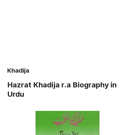
Khadija
Hazrat Khadija r.a Biography in
Urdu