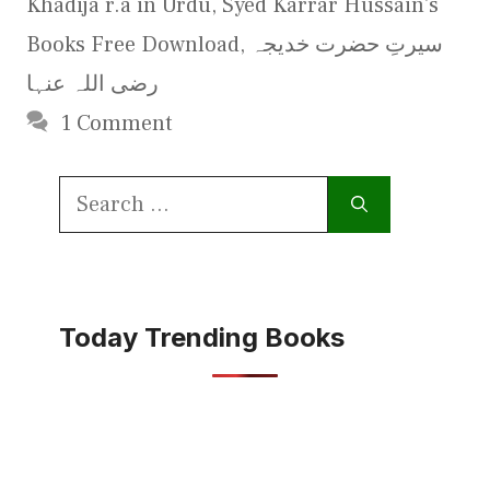
Khadija r.a in Urdu
,
Syed Karrar Hussain's
Books Free Download
,
سیرتِ حضرت خدیجہ
رضی اللہ عنہا
1 Comment
Search
for:
Today Trending Books