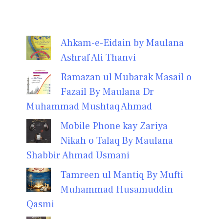
Ahkam-e-Eidain by Maulana
Ashraf Ali Thanvi
Ramazan ul Mubarak Masail o
Fazail By Maulana Dr
Muhammad Mushtaq Ahmad
Mobile Phone kay Zariya
Nikah o Talaq By Maulana
Shabbir Ahmad Usmani
Tamreen ul Mantiq By Mufti
Muhammad Husamuddin
Qasmi