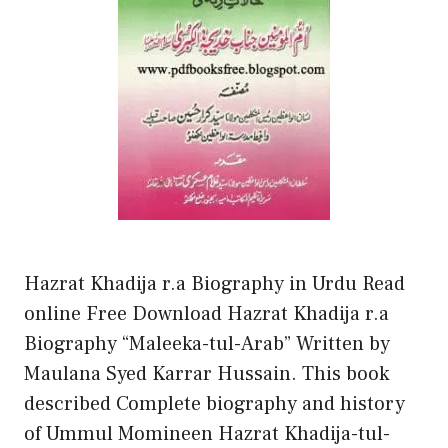
Hazrat Khadija r.a Biography in Urdu Read
online Free Download Hazrat Khadija r.a
Biography “Maleeka-tul-Arab” Written by
Maulana Syed Karrar Hussain. This book
described Complete biography and history
of Ummul Momineen Hazrat Khadija-tul-