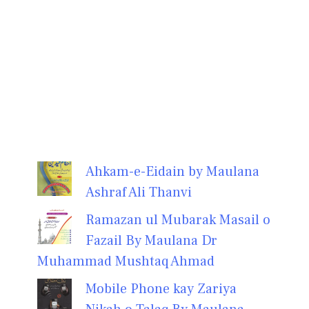
Ahkam-e-Eidain by Maulana
Ashraf Ali Thanvi
Ramazan ul Mubarak Masail o
Fazail By Maulana Dr
Muhammad Mushtaq Ahmad
Mobile Phone kay Zariya