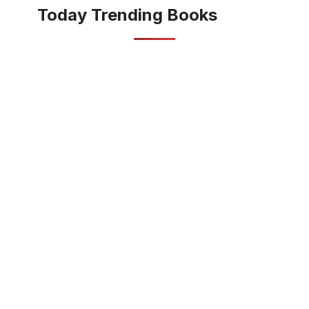
Today Trending Books