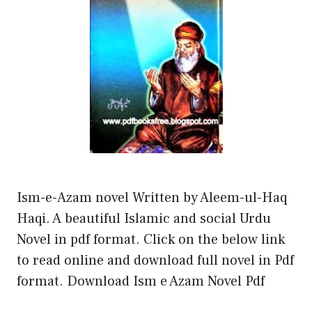
Ism-e-Azam novel Written by Aleem-ul-Haq
Haqi. A beautiful Islamic and social Urdu
Novel in pdf format. Click on the below link
to read online and download full novel in Pdf
format. Download Ism e Azam Novel Pdf