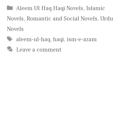
Categories
Aleem Ul Haq Haqi Novels
,
Islamic
Novels
,
Romantic and Social Novels
,
Urdu
Novels
Tags
aleem-ul-haq
,
haqi
,
ism-e-azam
Leave a comment