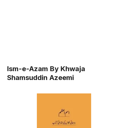
Ism-e-Azam By Khwaja
Shamsuddin Azeemi