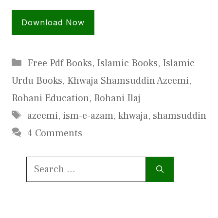
Download Now
Categories
Free Pdf Books
,
Islamic Books
,
Islamic
Urdu Books
,
Khwaja Shamsuddin Azeemi
,
Rohani Education
,
Rohani Ilaj
Tags
azeemi
,
ism-e-azam
,
khwaja
,
shamsuddin
4 Comments
Search
for: