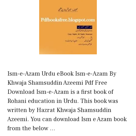
Ism-e-Azam Urdu eBook Ism-e-Azam By
Khwaja Shamsuddin Azeemi Pdf Free
Download Ism-e-Azam is a first book of
Rohani education in Urdu. This book was
written by Hazrat Khwaja Shamsuddin
Azeemi. You can download Ism e Azam book
from the below …