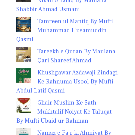
Nikah o Talaq By Maulana
Shabbir Ahmad Usmani
Tamreen ul Mantiq By Mufti
Muhammad Husamuddin
Qasmi
Tareekh e Quran By Maulana
Qari Shareef Ahmad
Khushgawar Azdawaji Zindagi
Ke Rahnuma Usool By Mufti
Abdul Latif Qasmi
Ghair Muslim Ke Sath
Mukhtalif Noiyat Ke Taluqat
By Mufti Ubaid ur Rahman
Namaz e Fajr ki Ahmiyat By