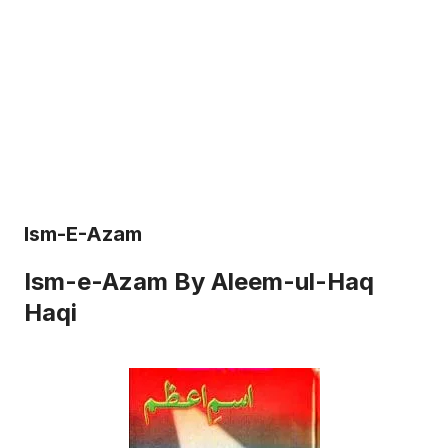
Ism-E-Azam
Ism-e-Azam By Aleem-ul-Haq
Haqi