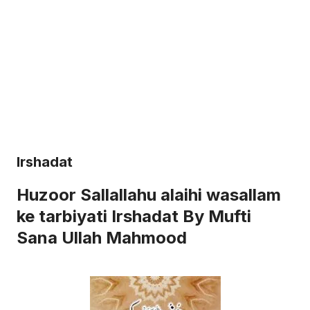
Irshadat
Huzoor Sallallahu alaihi wasallam
ke tarbiyati Irshadat By Mufti
Sana Ullah Mahmood