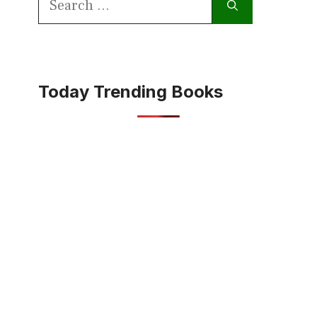
for:
Today Trending Books