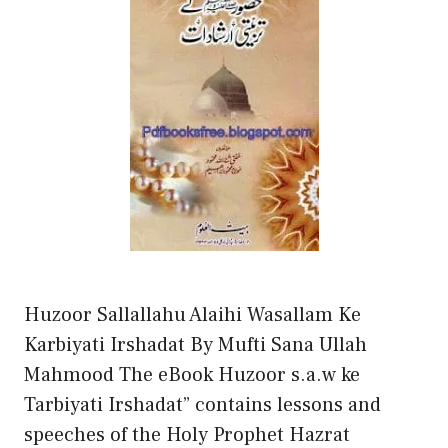
Huzoor Sallallahu Alaihi Wasallam Ke
Karbiyati Irshadat By Mufti Sana Ullah
Mahmood The eBook Huzoor s.a.w ke
Tarbiyati Irshadat” contains lessons and
speeches of the Holy Prophet Hazrat