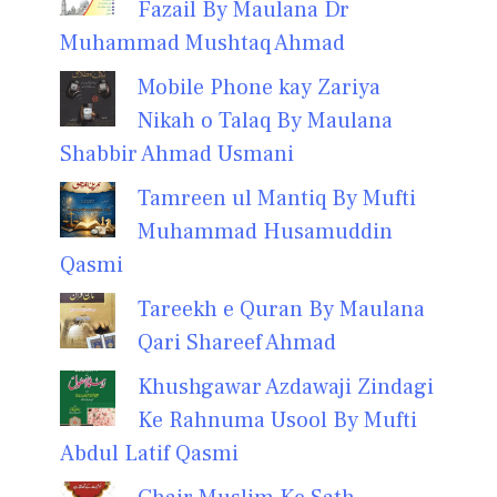
Fazail By Maulana Dr
Muhammad Mushtaq Ahmad
Mobile Phone kay Zariya
Nikah o Talaq By Maulana
Shabbir Ahmad Usmani
Tamreen ul Mantiq By Mufti
Muhammad Husamuddin
Qasmi
Tareekh e Quran By Maulana
Qari Shareef Ahmad
Khushgawar Azdawaji Zindagi
Ke Rahnuma Usool By Mufti
Abdul Latif Qasmi