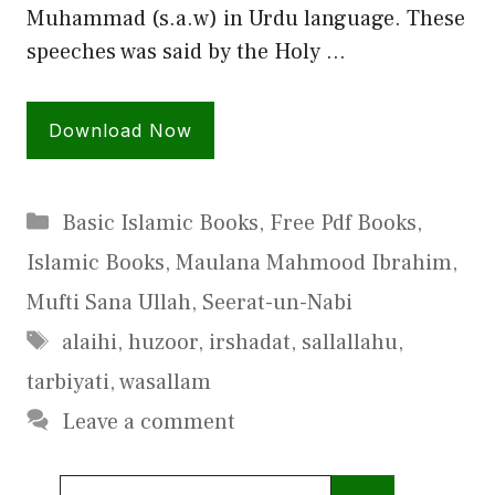
Muhammad (s.a.w) in Urdu language. These
speeches was said by the Holy …
Download Now
Categories
Basic Islamic Books
,
Free Pdf Books
,
Islamic Books
,
Maulana Mahmood Ibrahim
,
Mufti Sana Ullah
,
Seerat-un-Nabi
Tags
alaihi
,
huzoor
,
irshadat
,
sallallahu
,
tarbiyati
,
wasallam
Leave a comment
Search