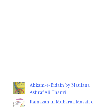
Ahkam-e-Eidain by Maulana
Ashraf Ali Thanvi
Ramazan ul Mubarak Masail o