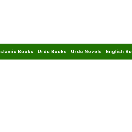
Islamic Books
Urdu Books
Urdu Novels
English B