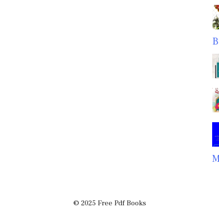
B
M
© 2025 Free Pdf Books