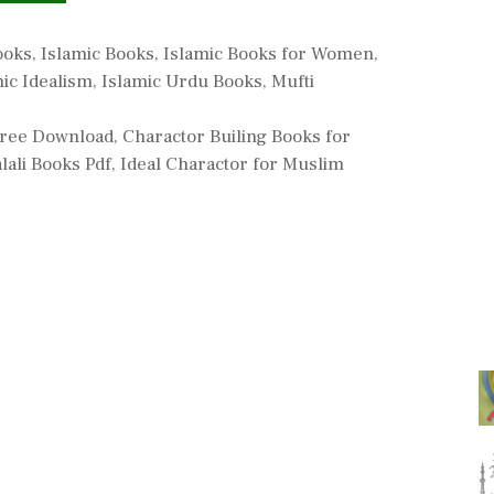
ooks
,
Islamic Books
,
Islamic Books for Women
,
mic Idealism
,
Islamic Urdu Books
,
Mufti
 Free Download
,
Charactor Builing Books for
lali Books Pdf
,
Ideal Charactor for Muslim