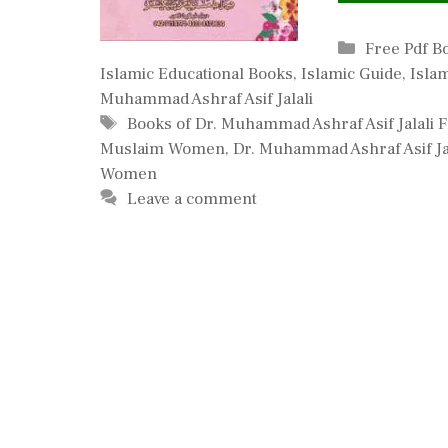
Categories
Free Pdf B
Islamic Educational Books
,
Islamic Guide
,
Isla
Muhammad Ashraf Asif Jalali
Tags
Books of Dr. Muhammad Ashraf Asif Jalali
Muslaim Women
,
Dr. Muhammad Ashraf Asif Ja
Women
Leave a comment