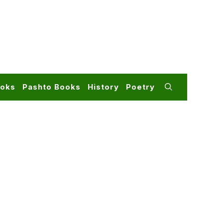
ooks
Pashto Books
History
Poetry