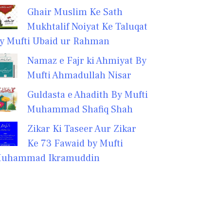
Ghair Muslim Ke Sath
Mukhtalif Noiyat Ke Taluqat
y Mufti Ubaid ur Rahman
Namaz e Fajr ki Ahmiyat By
Mufti Ahmadullah Nisar
Guldasta e Ahadith By Mufti
Muhammad Shafiq Shah
Zikar Ki Taseer Aur Zikar
Ke 73 Fawaid by Mufti
uhammad Ikramuddin