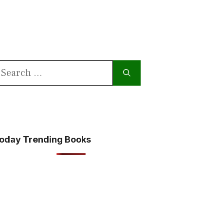
earch
or:
oday Trending Books