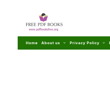
Skip
to
content
Home
About us
Privacy Policy