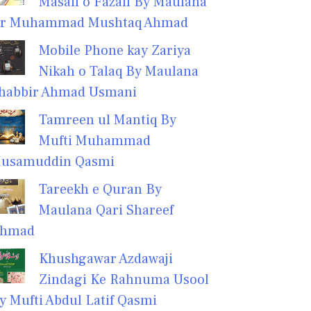
Masail o Fazail By Maulana
r Muhammad Mushtaq Ahmad
Mobile Phone kay Zariya
Nikah o Talaq By Maulana
habbir Ahmad Usmani
Tamreen ul Mantiq By
Mufti Muhammad
usamuddin Qasmi
Tareekh e Quran By
Maulana Qari Shareef
hmad
Khushgawar Azdawaji
Zindagi Ke Rahnuma Usool
y Mufti Abdul Latif Qasmi