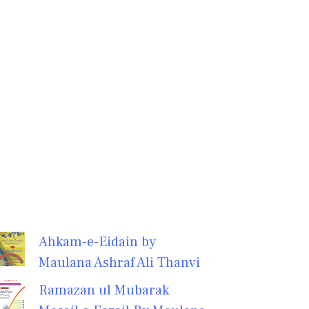
Ahkam-e-Eidain by
Maulana Ashraf Ali Thanvi
Ramazan ul Mubarak