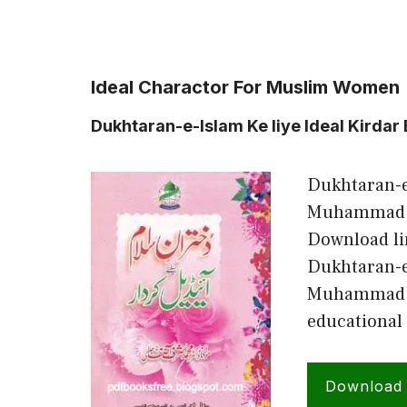
Ideal Charactor For Muslim Women
Dukhtaran-e-Islam Ke liye Ideal Kirdar
Dukhtaran-e-
Muhammad As
Download li
Dukhtaran-e
Muhammad Ash
educational
Download