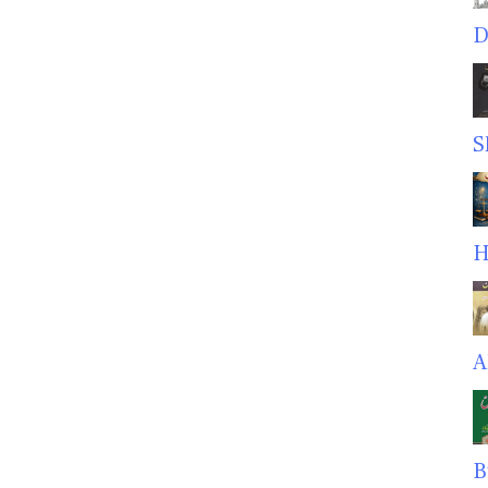
D
S
H
A
B