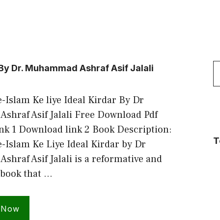
S
 By Dr. Muhammad Ashraf Asif Jalali
f
Islam Ke liye Ideal Kirdar By Dr
hraf Asif Jalali Free Download Pdf
nk 1 Download link 2 Book Description:
T
-Islam Ke Liye Ideal Kirdar by Dr
raf Asif Jalali is a reformative and
 book that …
 Now