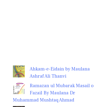
Ahkam-e-Eidain by Maulana
Ashraf Ali Thanvi
Ramazan ul Mubarak Masail o
Fazail By Maulana Dr
Muhammad Mushtaq Ahmad