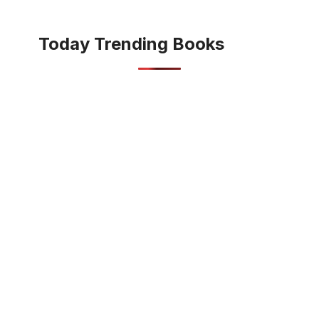
Today Trending Books