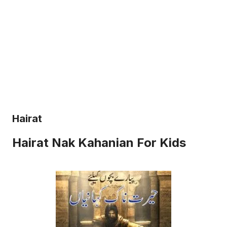
Hairat
Hairat Nak Kahanian For Kids