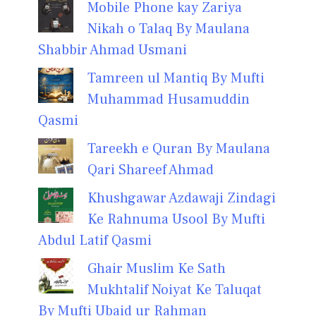
Mobile Phone kay Zariya
Nikah o Talaq By Maulana
Shabbir Ahmad Usmani
Tamreen ul Mantiq By Mufti
Muhammad Husamuddin
Qasmi
Tareekh e Quran By Maulana
Qari Shareef Ahmad
Khushgawar Azdawaji Zindagi
Ke Rahnuma Usool By Mufti
Abdul Latif Qasmi
Ghair Muslim Ke Sath
Mukhtalif Noiyat Ke Taluqat
By Mufti Ubaid ur Rahman