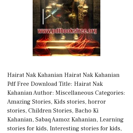
Hairat Nak Kahanian Hairat Nak Kahanian
Pdf Free Download Title: Hairat Nak
Kahanian Author: Miscellaneous Categories:
Amazing Stories, Kids stories, horror
stories, Children Stories, Bacho Ki
Kahanian, Sabaq Aamoz Kahanian, Learning
stories for kids, Interesting stories for kids,