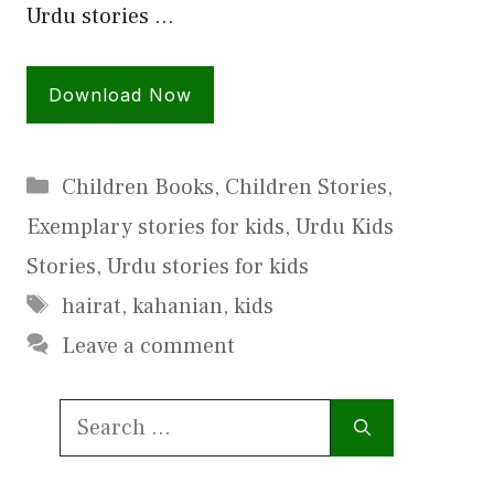
Urdu stories …
Download Now
Categories
Children Books
,
Children Stories
,
Exemplary stories for kids
,
Urdu Kids
Stories
,
Urdu stories for kids
Tags
hairat
,
kahanian
,
kids
Leave a comment
Search
for: